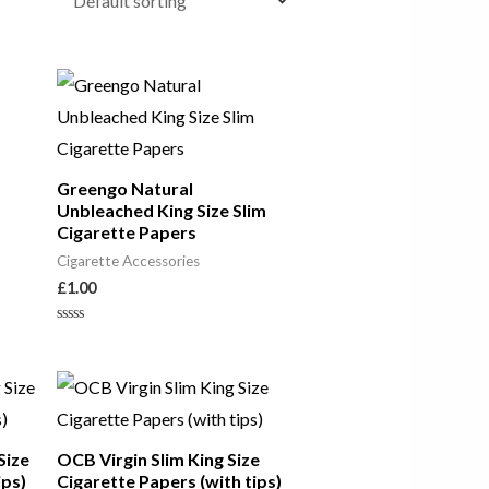
Greengo Natural
Unbleached King Size Slim
Cigarette Papers
Cigarette Accessories
£
1.00
Rated
0
out
of
5
Size
OCB Virgin Slim King Size
ips)
Cigarette Papers (with tips)