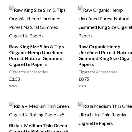
of
5
Raw King Size Slim & Tips
Raw Organic Hemp
Organic Hemp Unrefined
Unrefined Purest Natura
Purest Natural Gummed
Gummed King Size Cigar
Cigarette Papers
Papers
Cigarette Accessories
Cigarette Accessories
£
1.50
£
0.75
Rated
Rated
0
0
out
out
of
of
5
5
Rizla + Medium Thin Green
Cigarette Rolling Papers x5