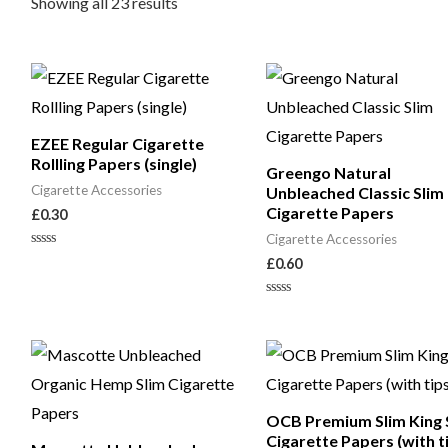
Showing all 23 results
EZEE Regular Cigarette
Rollling Papers (single)
Greengo Natural
Cigarette Accessories
Unbleached Classic Slim
Cigarette Papers
£
0.30
Cigarette Accessories
Rated
£
0.60
0
out
of
Rated
5
0
out
of
5
OCB Premium Slim King 
Cigarette Papers (with t