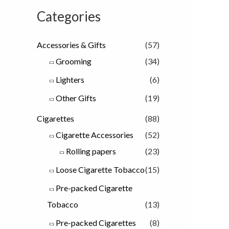
Categories
Accessories & Gifts
(57)
Grooming
(34)
Lighters
(6)
Other Gifts
(19)
Cigarettes
(88)
Cigarette Accessories
(52)
Rolling papers
(23)
Loose Cigarette Tobacco
(15)
Pre-packed Cigarette
Tobacco
(13)
Pre-packed Cigarettes
(8)