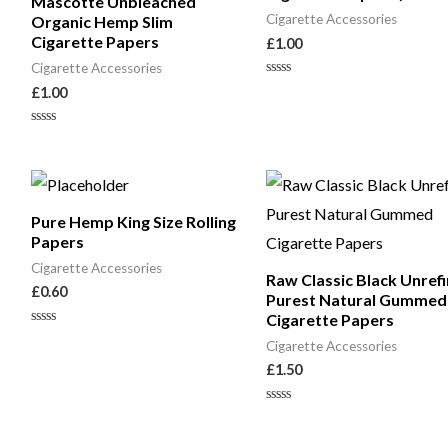
Mascotte Unbleached
Cigarette Accessories
Organic Hemp Slim
Cigarette Papers
£
1.00
Cigarette Accessories
Rated
£
1.00
0
out
of
Rated
5
0
out
of
5
Pure Hemp King Size Rolling
Papers
Cigarette Accessories
Raw Classic Black Unref
£
0.60
Purest Natural Gummed
Cigarette Papers
Rated
Cigarette Accessories
0
out
£
1.50
of
5
Rated
0
out