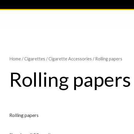
Home
/
Cigarettes
/
Cigarette Accessories
/ Rolling papers
Rolling papers
Rolling papers