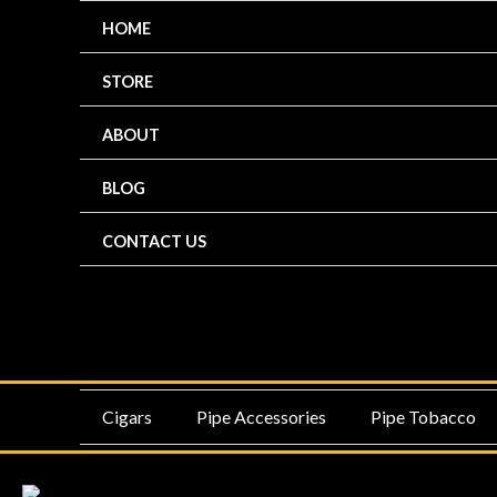
Skip
HOME
to
content
STORE
ABOUT
BLOG
CONTACT US
MENU
ME
Cigars
Pipe Accessories
Pipe Tobacco
TOGGLE
TO