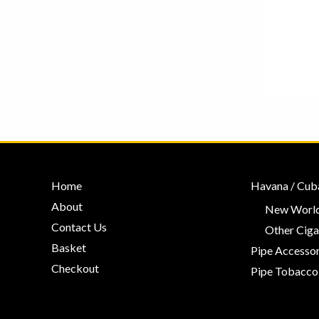
Home
Havana / Cub
About
New World
Contact Us
Other Ciga
Basket
Pipe Accessor
Checkout
Pipe Tobacco