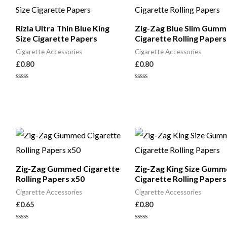
Rizla Ultra Thin Blue King
Zig-Zag Blue Slim Gum
Size Cigarette Papers
Cigarette Rolling Papers
Cigarette Accessories
Cigarette Accessories
£
0.80
£
0.80
Rated
Rated
0
0
out
out
of
of
5
5
Zig-Zag Gummed Cigarette
Zig-Zag King Size Gumm
Rolling Papers x50
Cigarette Rolling Papers
Cigarette Accessories
Cigarette Accessories
£
0.65
£
0.80
Rated
Rated