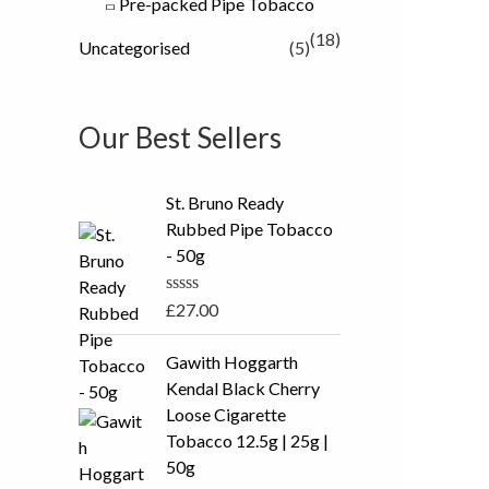
Pre-packed Pipe Tobacco
(18)
Uncategorised
(5)
Our Best Sellers
St. Bruno Ready
Rubbed Pipe Tobacco
- 50g
R
£
27.00
a
t
P
e
Gawith Hoggarth
r
d
Kendal Black Cherry
0
i
o
Loose Cigarette
c
u
Tobacco 12.5g | 25g |
t
e
o
50g
r
f