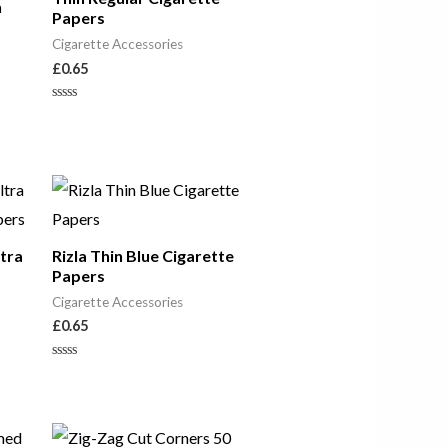
n
Papers
Cigarette Accessories
£
0.65
Rated
0
out
of
5
ltra
Rizla Thin Blue Cigarette
Papers
Cigarette Accessories
£
0.65
Rated
0
out
of
5