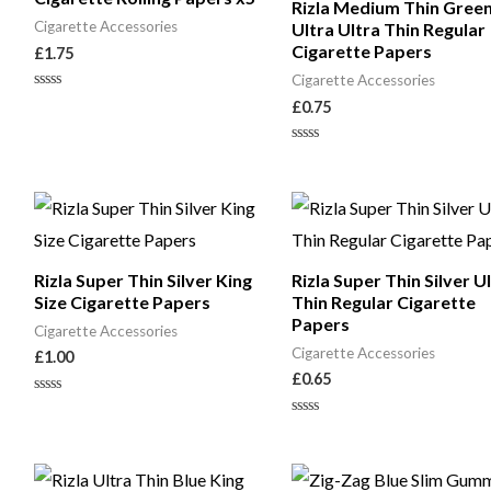
Rizla Medium Thin Gree
Cigarette Accessories
Ultra Ultra Thin Regular
Cigarette Papers
£
1.75
Cigarette Accessories
Rated
£
0.75
0
out
of
Rated
5
0
out
of
5
Rizla Super Thin Silver King
Rizla Super Thin Silver U
Size Cigarette Papers
Thin Regular Cigarette
Papers
Cigarette Accessories
Cigarette Accessories
£
1.00
£
0.65
Rated
0
Rated
out
0
of
out
5
of
5