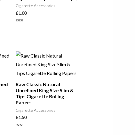
Cigarette Accessories
£
1.00
Rated
0
out
of
5
ined
Raw Classic Natural
Unrefined King Size Slim &
Tips Cigarette Rolling
Papers
Cigarette Accessories
£
1.50
Rated
0