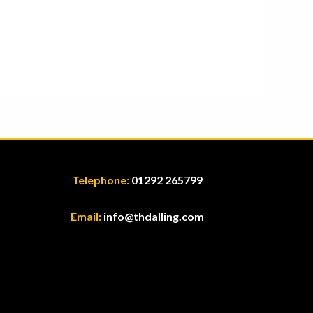
Telephone:
01292 265799
Email:
info@thdalling.com