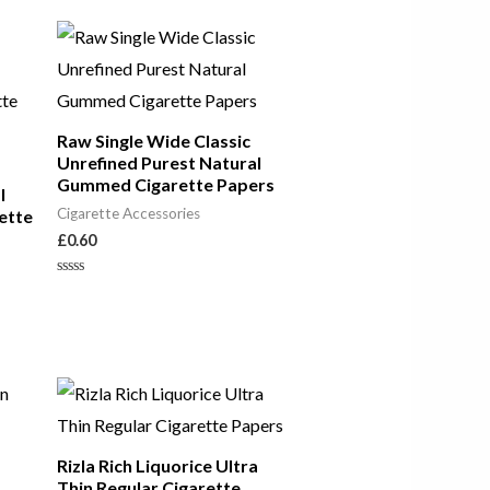
out
of
5
Raw Single Wide Classic
Unrefined Purest Natural
Gummed Cigarette Papers
l
Cigarette Accessories
ette
£
0.60
Rated
0
out
of
5
Rizla Rich Liquorice Ultra
Thin Regular Cigarette