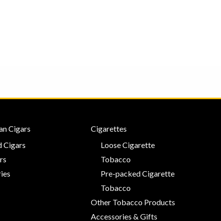
0
0
out
out
of
of
5
5
an Cigars
Cigarettes
 Cigars
Loose Cigarette
rs
Tobacco
ies
Pre-packed Cigarette
Tobacco
Other Tobacco Products
Accessories & Gifts