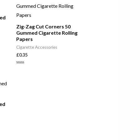
med
Zig-Zag Cut Corners 50
Gummed Cigarette Rolling
Papers
Cigarette Accessories
£
0.35
Rated
0
out
of
5
ed