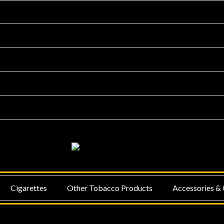
NU
MENU
Cigarettes
Other Tobacco Products
Accessories & 
GGLE
TOGGLE