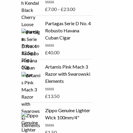
5
a
R
£
7.00
–
£
23.00
n
a
t
g
e
Partagas Serie D No. 4
e
d
Robusto Havana
0
:
o
Cuban Cigar
£
u
t
7
o
R
£
40.00
.
f
a
5
t
0
e
Artamis Pink Mach 3
0
d
Razor with Swarowski
0
t
o
Elements
h
u
t
r
o
R
£
13.50
o
f
a
5
u
t
e
Zippo Genuine Lighter
g
d
Wick 100mm/4"
h
0
o
£
u
R
£
1.50