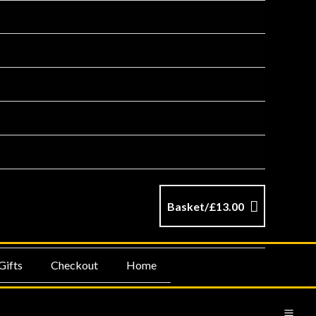
Basket/
£
13.00
Gifts
Checkout
Home
MA