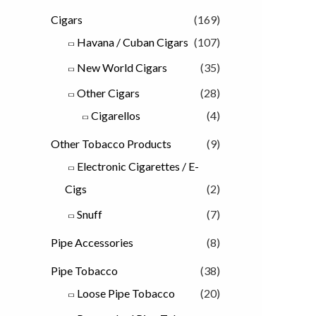
Cigars
(169)
Havana / Cuban Cigars
(107)
New World Cigars
(35)
Other Cigars
(28)
Cigarellos
(4)
Other Tobacco Products
(9)
Electronic Cigarettes / E-
Cigs
(2)
Snuff
(7)
Pipe Accessories
(8)
Pipe Tobacco
(38)
Loose Pipe Tobacco
(20)