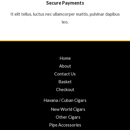
Secure Payments
It elit tellus, luctus nec ullamcorper mattis, pulvinar dapibus
leo.
Home
About
Contact Us
Basket
Checkout
Havana / Cuban Cigars
New World Cigars
Other Cigars
Pipe Accessories