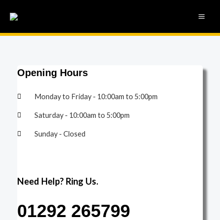
Skip
MAI
to
ME
content
Opening Hours
Monday to Friday - 10:00am to 5:00pm
Saturday - 10:00am to 5:00pm
Sunday - Closed
Need Help? Ring Us.
01292 265799