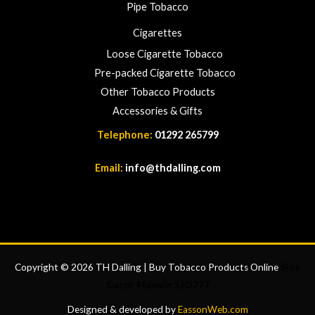
Pipe Tobacco
Cigarettes
Loose Cigarette Tobacco
Pre-packed Cigarette Tobacco
Other Tobacco Products
Accessories & Gifts
Telephone:
01292 265799
Email:
info@thdalling.com
Copyright © 2026 TH Dalling | Buy Tobacco Products Online
Slot
Gacor Maxwin
SJO777
Designed & developed by
EassonWeb.com