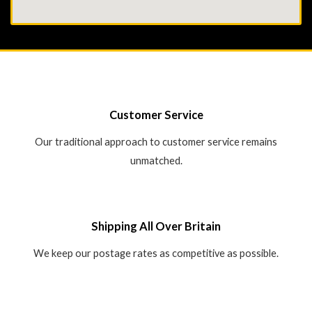
Customer Service
Our traditional approach to customer service remains
unmatched.
Shipping All Over Britain
We keep our postage rates as competitive as possible.