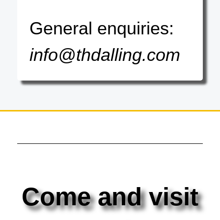
General enquiries:
info@thdalling.com
Come and visit