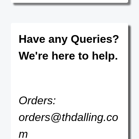
Have any Queries?
We're here to help.
Orders:
orders@thdalling.co
m