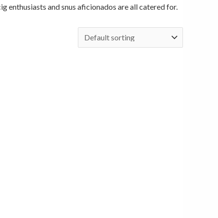
cig enthusiasts and snus aficionados are all catered for.