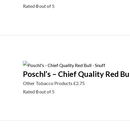
Rated
0
out of 5
Poschl’s – Chief Quality Red Bul
Other Tobacco Products
£
2.75
Rated
0
out of 5