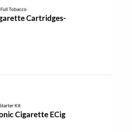
garette Cartridges-
onic Cigarette ECig