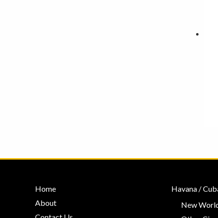
Home
Havana / Cub
About
New World
Contact Us