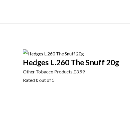
Hedges L.260 The Snuff 20g
Other Tobacco Products
£
3.99
Rated
0
out of 5