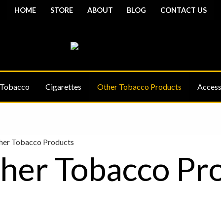
HOME
STORE
ABOUT
BLOG
CONTACT US
 Tobacco
Cigarettes
Other Tobacco Products
Access
her Tobacco Products
her Tobacco Pr