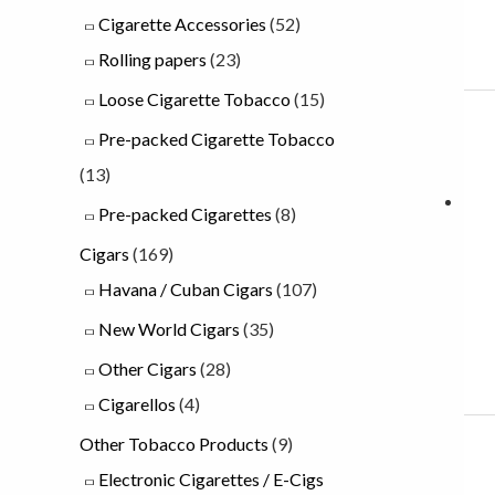
Cigarette Accessories
(52)
u
Rolling papers
(23)
g
Loose Cigarette Tobacco
(15)
h
Pre-packed Cigarette Tobacco
£
(13)
2
3
Pre-packed Cigarettes
(8)
.
Cigars
(169)
0
Havana / Cuban Cigars
(107)
0
New World Cigars
(35)
Other Cigars
(28)
Cigarellos
(4)
Other Tobacco Products
(9)
Electronic Cigarettes / E-Cigs