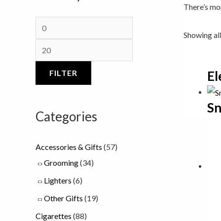
There’s mor
c
a
c
e
n
e
Showing all
g
e
FILTER
El
:
£
Sn
7
Categories
.
0
Accessories & Gifts
(57)
0
Grooming
(34)
t
Lighters
(6)
h
Other Gifts
(19)
r
Cigarettes
(88)
o