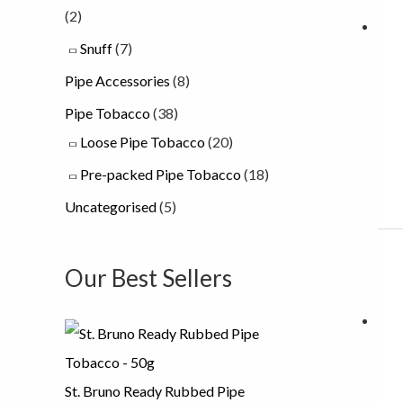
(2)
Snuff
(7)
Pipe Accessories
(8)
Pipe Tobacco
(38)
Loose Pipe Tobacco
(20)
Pre-packed Pipe Tobacco
(18)
Uncategorised
(5)
Our Best Sellers
St. Bruno Ready Rubbed Pipe