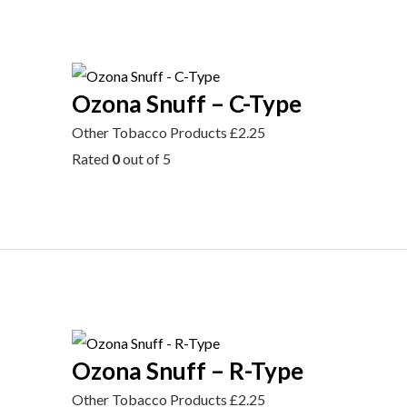
Ozona Snuff – C-Type
Other Tobacco Products
£
2.25
Rated
0
out of 5
Ozona Snuff – R-Type
Other Tobacco Products
£
2.25