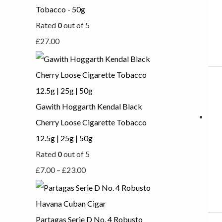
Tobacco - 50g
Rated
0
out of 5
£
27.00
Gawith Hoggarth Kendal Black
Cherry Loose Cigarette Tobacco
12.5g | 25g | 50g
Rated
0
out of 5
£
7.00
–
£
23.00
Partagas Serie D No. 4 Robusto