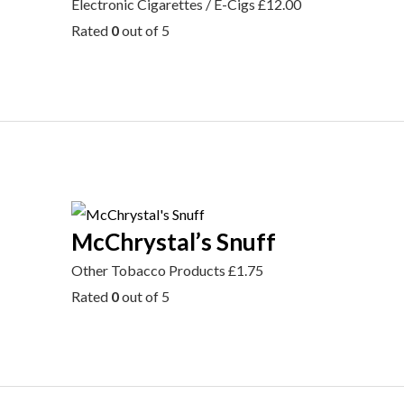
Electronic Cigarettes / E-Cigs
£
12.00
Rated
0
out of 5
McChrystal’s Snuff
Other Tobacco Products
£
1.75
Rated
0
out of 5