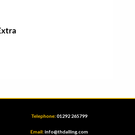
Extra
Telephone:
01292 265799
Email:
info@thdalling.com