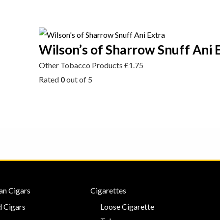
Wilson’s of Sharrow Snuff Ani 
Other Tobacco Products
£
1.75
Rated
0
out of 5
an Cigars
Cigarettes
 Cigars
Loose Cigarette