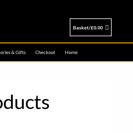
Basket/
£
0.00
ories & Gifts
Checkout
Home
oducts