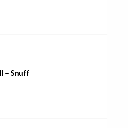
l – Snuff