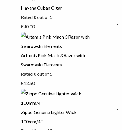
Havana Cuban Cigar
Rated
0
out of 5
£
40.00
Artamis Pink Mach 3 Razor with
Swarowski Elements
Rated
0
out of 5
£
13.50
Zippo Genuine Lighter Wick
100mm/4"