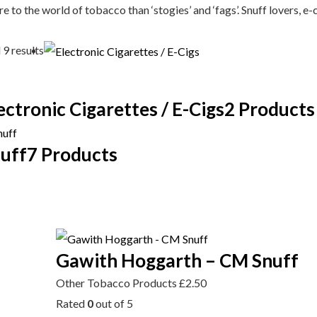
e to the world of tobacco than ‘stogies’ and ‘fags’. Snuff lovers, e-
 9 results
ectronic Cigarettes / E-Cigs
2 Products
uff
7 Products
Gawith Hoggarth – CM Snuff
Other Tobacco Products
£
2.50
Rated
0
out of 5