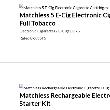
Matchless 5 E-Cig Electronic Ci
Full Tobacco
Electronic Cigarettes / E-Cigs
£
8.75
Rated
0
out of 5
Matchless Rechargeable Electr
Starter Kit