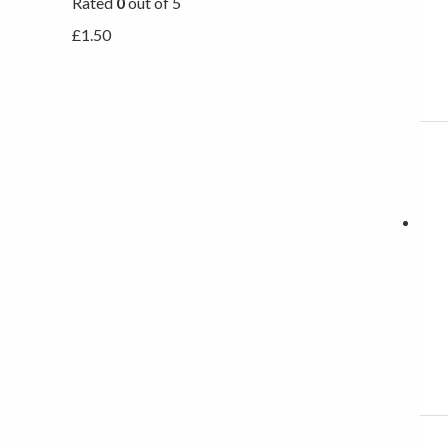
Rated
0
out of 5
£
1.50