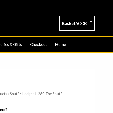
Basket/
£
0.00
ories & Gifts
Checkout
Home
ucts
/
Snuff
/ Hedges L.260 The Snuff
nuff