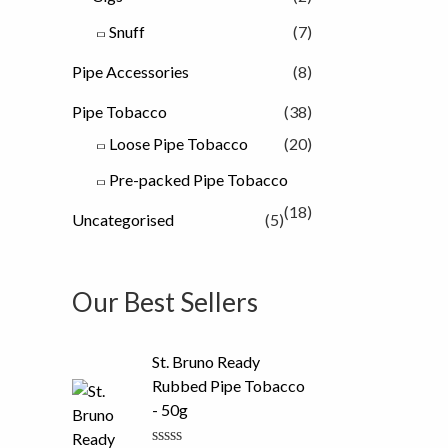
Snuff
(7)
Pipe Accessories
(8)
Pipe Tobacco
(38)
Loose Pipe Tobacco
(20)
Pre-packed Pipe Tobacco
(18)
Uncategorised
(5)
Our Best Sellers
St. Bruno Ready
Rubbed Pipe Tobacco
- 50g