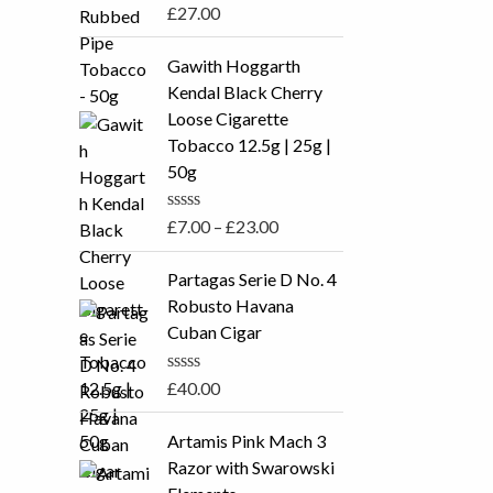
R
£
27.00
a
t
P
e
Gawith Hoggarth
r
d
Kendal Black Cherry
0
i
o
Loose Cigarette
c
u
Tobacco 12.5g | 25g |
t
e
o
50g
r
f
5
a
R
£
7.00
–
£
23.00
n
a
t
g
e
Partagas Serie D No. 4
e
d
Robusto Havana
0
:
o
Cuban Cigar
£
u
t
7
o
R
£
40.00
.
f
a
5
t
0
e
Artamis Pink Mach 3
0
d
Razor with Swarowski
0
t
o