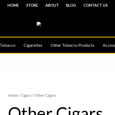
HOME
STORE
ABOUT
BLOG
CONTACT US
 Tobacco
Cigarettes
Other Tobacco Products
Access
Home
/
Cigars
/ Other Cigars
Other Cigars