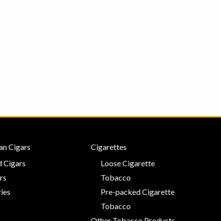
an Cigars
Cigarettes
 Cigars
Loose Cigarette
rs
Tobacco
ies
Pre-packed Cigarette
Tobacco
Other Tobacco Products