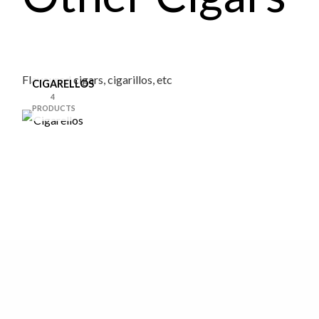
Flavoured cigars, cigarillos, etc
CIGARELLOS
4
PRODUCTS