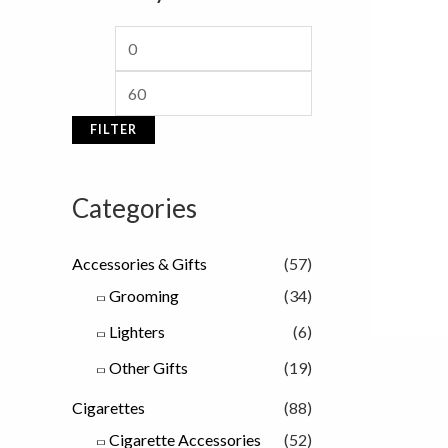
i
i
c
c
e
e
FILTER
Categories
Accessories & Gifts
(57)
Grooming
(34)
Lighters
(6)
Other Gifts
(19)
Cigarettes
(88)
Cigarette Accessories
(52)