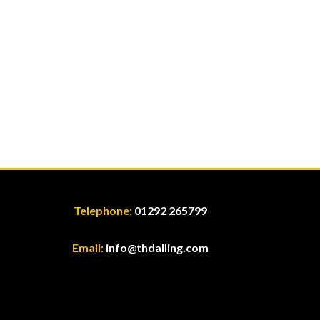
Telephone:
01292 265799
Email:
info@thdalling.com