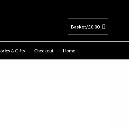
Basket/
£
0.00
ories & Gifts
Checkout
Home