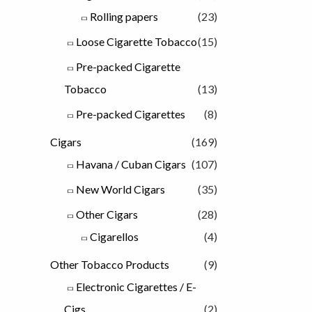
Rolling papers
(23)
Loose Cigarette Tobacco
(15)
Pre-packed Cigarette
Tobacco
(13)
Pre-packed Cigarettes
(8)
Cigars
(169)
Havana / Cuban Cigars
(107)
New World Cigars
(35)
Other Cigars
(28)
Cigarellos
(4)
Other Tobacco Products
(9)
Electronic Cigarettes / E-
Cigs
(2)