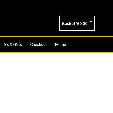
Basket/
£
0.00
ories & Gifts
Checkout
Home