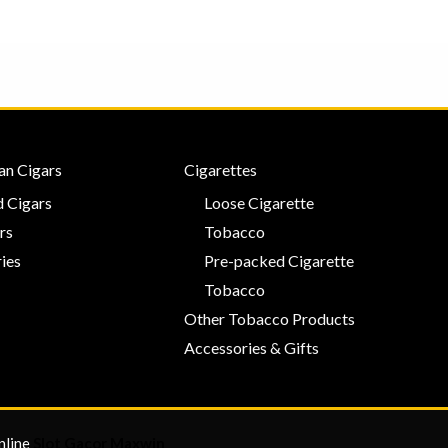
an Cigars
Cigarettes
 Cigars
Loose Cigarette
rs
Tobacco
ies
Pre-packed Cigarette
Tobacco
Other Tobacco Products
Accessories & Gifts
nline
Slot Gacor Maxwin