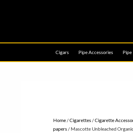
Skip
to
content
Cigars
Pipe Accessories
Pipe
Mascotte
Unbleached
Organic
Hemp
Slim
Home
/
Cigarettes
/
Cigarette Accesso
Cigarette
papers
/ Mascotte Unbleached Organic