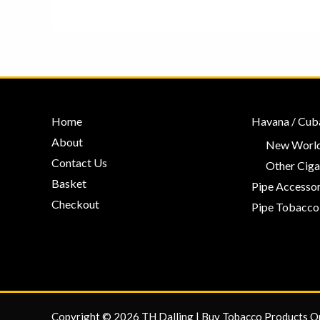
Home
Havana / Cub
About
New World
Contact Us
Other Ciga
Basket
Pipe Accessor
Checkout
Pipe Tobacco
Copyright © 2026 TH Dalling | Buy Tobacco Products O