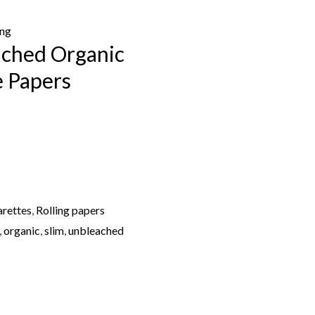
ing
ched Organic
e Papers
arettes
,
Rolling papers
,
organic
,
slim
,
unbleached