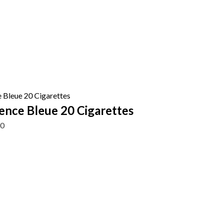
ence Bleue 20 Cigarettes
00