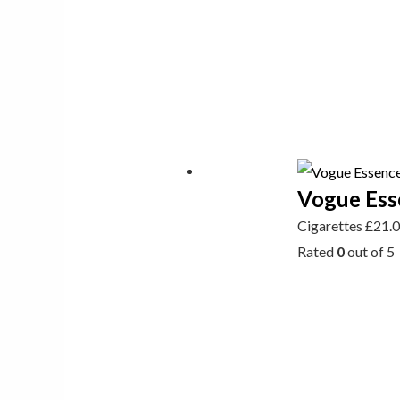
Vogue Ess
Cigarettes
£
21.
Rated
0
out of 5