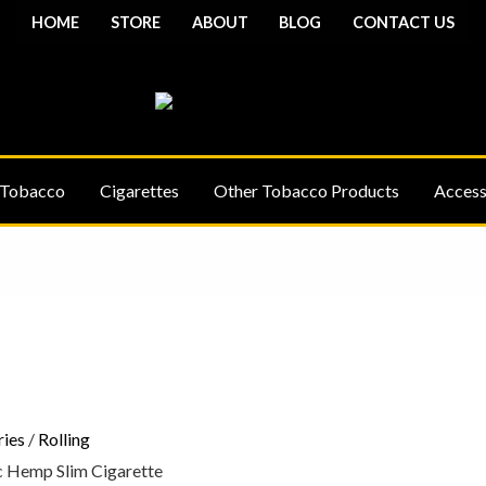
HOME
STORE
ABOUT
BLOG
CONTACT US
 Tobacco
Cigarettes
Other Tobacco Products
Access
Price
range:
£24.75
through
£40.75
ries
/
Rolling
 Hemp Slim Cigarette