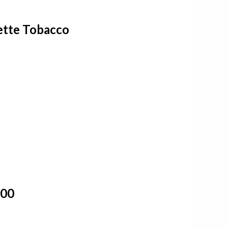
ette Tobacco
100