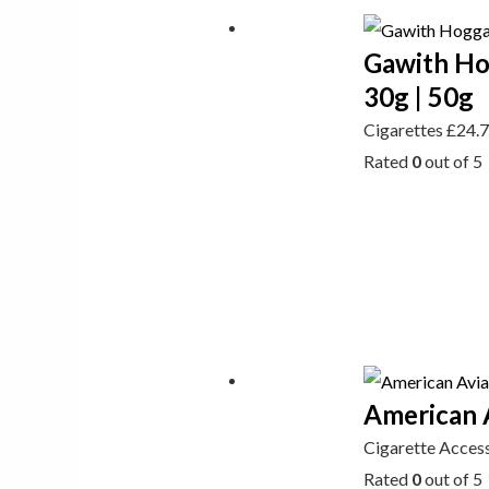
Gawith Ho
30g | 50g
Cigarettes
£
24.
Rated
0
out of 5
American A
Cigarette Acces
Rated
0
out of 5