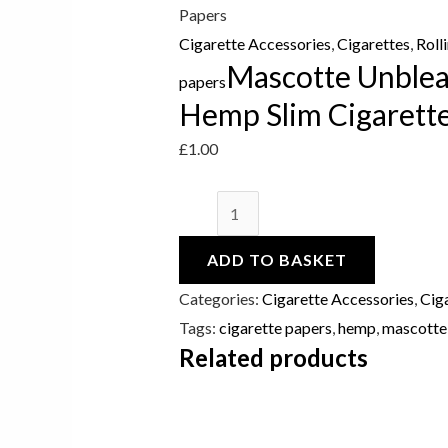
Papers
Papers
quantity
Cigarette Accessories
,
Cigarettes
,
Roll
Mascotte Unblea
papers
Hemp Slim Cigarett
£
1.00
ADD TO BASKET
Categories:
Cigarette Accessories
,
Cig
Tags:
cigarette papers
,
hemp
,
mascotte
Related products