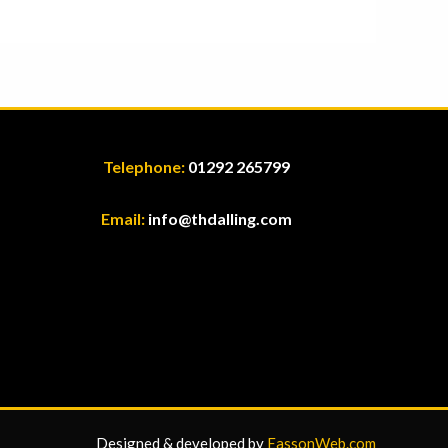
Telephone:
01292 265799
Email:
info@thdalling.com
Designed & developed by
EassonWeb.com