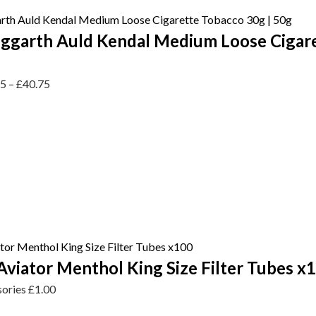
ggarth Auld Kendal Medium Loose Cigar
75
–
£
40.75
viator Menthol King Size Filter Tubes x
sories
£
1.00