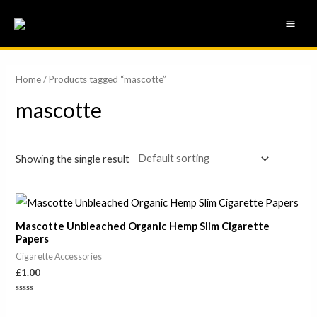
Skip
MAI
to
ME
content
Home
/ Products tagged “mascotte”
mascotte
Showing the single result
Mascotte Unbleached Organic Hemp Slim Cigarette
Papers
Cigarette Accessories
£
1.00
Rated
0