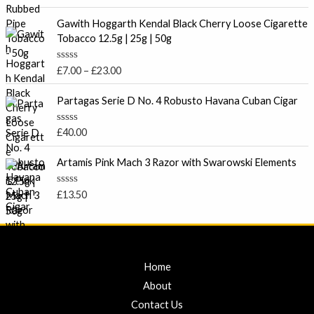
a
t
t
P
o
e
Gawith Hoggarth Kendal Black Cherry Loose Cigarette
f
r
d
Tobacco 12.5g | 25g | 50g
5
0
i
o
c
u
R
£
7.00
–
£
23.00
t
e
a
o
t
r
f
e
Partagas Serie D No. 4 Robusto Havana Cuban Cigar
5
a
d
0
n
o
R
£
40.00
g
u
a
t
e
t
o
e
Artamis Pink Mach 3 Razor with Swarowski Elements
:
f
d
5
£
0
o
7
R
£
13.50
u
a
.
t
t
o
0
e
f
d
0
5
0
t
o
u
Home
h
t
r
o
About
f
o
5
Contact Us
u