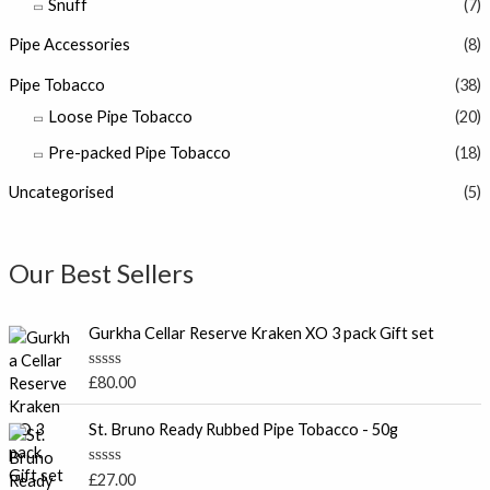
Snuff
(7)
Pipe Accessories
(8)
Pipe Tobacco
(38)
Loose Pipe Tobacco
(20)
Pre-packed Pipe Tobacco
(18)
Uncategorised
(5)
Our Best Sellers
Gurkha Cellar Reserve Kraken XO 3 pack Gift set
R
£
80.00
a
t
e
St. Bruno Ready Rubbed Pipe Tobacco - 50g
d
0
o
R
£
27.00
u