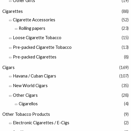
Other Gifts
(19)
Cigarettes
(88)
Cigarette Accessories
(52)
Rolling papers
(23)
Loose Cigarette Tobacco
(15)
Pre-packed Cigarette Tobacco
(13)
Pre-packed Cigarettes
(8)
Cigars
(169)
Havana / Cuban Cigars
(107)
New World Cigars
(35)
Other Cigars
(28)
Cigarellos
(4)
Other Tobacco Products
(9)
Electronic Cigarettes / E-Cigs
(2)