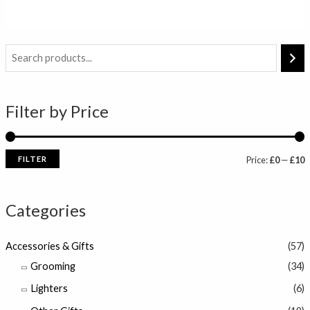
out
of
5
i
a
n
x
Filter by Price
p
p
r
r
i
i
FILTER
Price:
£0
—
£10
c
c
e
e
Categories
Accessories & Gifts
(57)
Grooming
(34)
Lighters
(6)