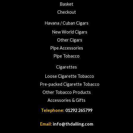
Basket
g
h
Checkout
£
Havana / Cuban Cigars
2
3
New World Cigars
.
Other Cigars
0
Pipe Accessories
0
Pipe Tobacco
Cigarettes
Loose Cigarette Tobacco
Pre-packed Cigarette Tobacco
Other Tobacco Products
Accessories & Gifts
Telephone:
01292 265799
Email:
info@thdalling.com