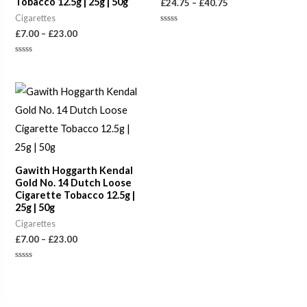
Tobacco 12.5g | 25g | 50g
£
24.75
–
£
40.75
Cigarettes
Rated
£
7.00
–
£
23.00
0
out
of
Rated
5
0
out
of
Price
5
range:
£7.00
through
£23.00
Gawith Hoggarth Kendal
Gold No. 14 Dutch Loose
Cigarette Tobacco 12.5g |
25g | 50g
Cigarettes
£
7.00
–
£
23.00
Rated
0
out
of
5