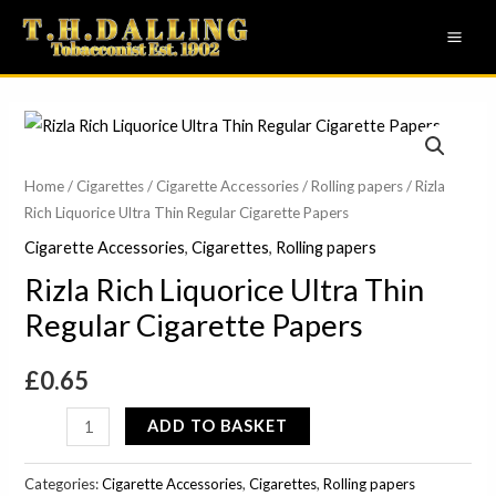
Skip
MAI
to
ME
content
Rizla
Rich
Liquorice
Home
/
Cigarettes
/
Cigarette Accessories
/
Rolling papers
/ Rizla
Rich Liquorice Ultra Thin Regular Cigarette Papers
Ultra
Thin
Cigarette Accessories
,
Cigarettes
,
Rolling papers
Regular
Rizla Rich Liquorice Ultra Thin
Cigarette
Regular Cigarette Papers
Papers
quantity
£
0.65
ADD TO BASKET
Categories:
Cigarette Accessories
,
Cigarettes
,
Rolling papers