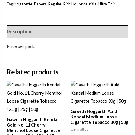
Tags:
cigarette
,
Papers
,
Regular
,
Rich Liquorice
,
rizla
,
Ultra Thin
Description
Price per pack.
Related products
Price
Price
range:
range:
£7.00
£24.75
through
through
£23.00
£40.75
Gawith Hoggarth Auld
Kendal Medium Loose
Gawith Hoggarth Kendal
Cigarette Tobacco 30g | 50g
Gold No. 11 Cherry
Cigarettes
Menthol Loose Cigarette