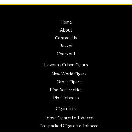
Home
About
Contact Us
Basket
Checkout
Havana / Cuban Cigars
New World Cigars
Other Cigars
Pipe Accessories
Pipe Tobacco
Cigarettes
Loose Cigarette Tobacco
Pre-packed Cigarette Tobacco