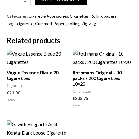
Categories:
Cigarette Accessories
,
Cigarettes
,
Rolling papers
Tags:
cigarette
,
Gummed
,
Papers
,
rolling
,
Zig-Zag
Related products
Vogue Essence Bleue 20
Rothmans Original – 10
Cigarettes
packs / 200 Cigarettes
10×20
Cigarettes
Cigarettes
£
21.00
£
205.75
Rated
0
Rated
out
0
of
out
5
of
Price
5
range:
£24.75
through