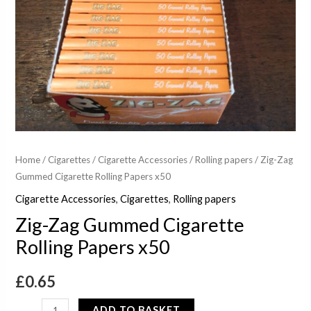
Home
/
Cigarettes
/
Cigarette Accessories
/
Rolling papers
/ Zig-Zag
Gummed Cigarette Rolling Papers x50
Cigarette Accessories
,
Cigarettes
,
Rolling papers
Zig-Zag Gummed Cigarette
Rolling Papers x50
£
0.65
ADD TO BASKET