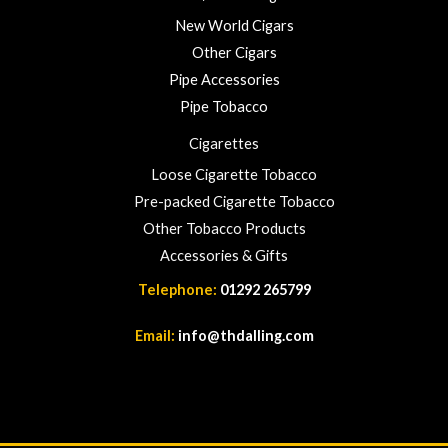
New World Cigars
Other Cigars
Pipe Accessories
Pipe Tobacco
Cigarettes
Loose Cigarette Tobacco
Pre-packed Cigarette Tobacco
Other Tobacco Products
Accessories & Gifts
Telephone:
01292 265799
Email:
info@thdalling.com