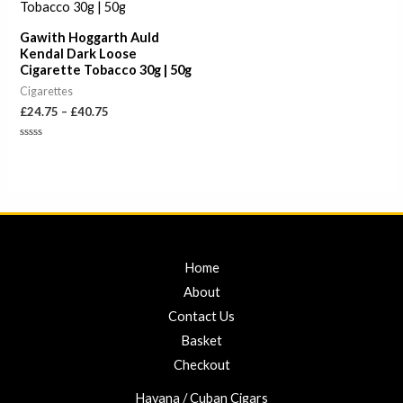
£40.75
Gawith Hoggarth Auld
Kendal Dark Loose
Cigarette Tobacco 30g | 50g
Cigarettes
£
24.75
–
£
40.75
Rated
0
out
of
5
Home
About
Contact Us
Basket
Checkout
Havana / Cuban Cigars