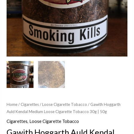
Home
/
Cigarettes
/
Loose Cigarette Tobacco
/ Gawith Hoggarth
Auld Kendal Medium Loose Cigarette Tobacco 30g | 50g
Cigarettes
,
Loose Cigarette Tobacco
Gawith Hoggarth Auld Kendal