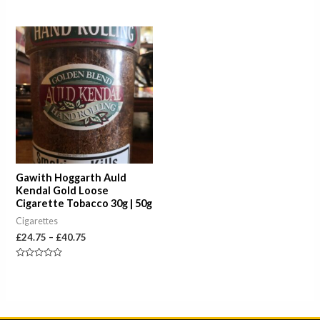
Rated
Rated
0
0
out
out
of
of
Price
5
5
range:
£24.75
through
£40.75
Gawith Hoggarth Auld
Kendal Gold Loose
Cigarette Tobacco 30g | 50g
Cigarettes
£
24.75
–
£
40.75
Rated
0
out
of
5