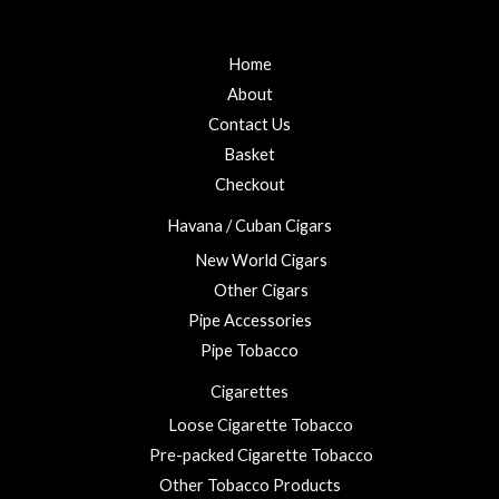
Home
About
Contact Us
Basket
Checkout
Havana / Cuban Cigars
New World Cigars
Other Cigars
Pipe Accessories
Pipe Tobacco
Cigarettes
Loose Cigarette Tobacco
Pre-packed Cigarette Tobacco
Other Tobacco Products