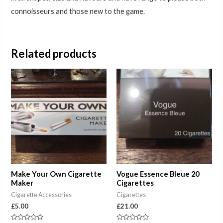
connoisseurs and those new to the game.
Related products
Make Your Own Cigarette
Vogue Essence Bleue 20
Maker
Cigarettes
Cigarette Accessories
Cigarettes
£
5.00
£
21.00