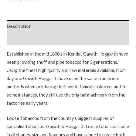
Description
Additional information
Established in the mid 1800’s in Kendal, Gawith Hoggarth have
been providing snuff and pipe tobacco for 3 generations.
Using the finest high quality and raw materials available, from
day one Gawith Hoggarth have used the same traditional
methods when producing their world famous tobacco, and in
some instances, they still use the original machinery from the
factories early years.
Loose Tobaccos from the country’s biggest supplier of
specialist tobaccos. Gawith & Hoggarth Loose tobaccos come
in all shapes, size and flavours and have range to please both