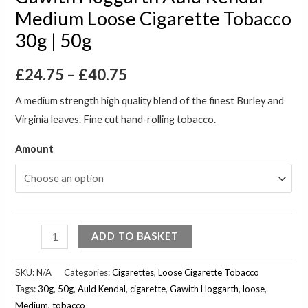
Medium Loose Cigarette Tobacco
30g | 50g
£
24.75
–
£
40.75
A medium strength high quality blend of the finest Burley and
Virginia leaves. Fine cut hand-rolling tobacco.
Amount
ADD TO BASKET
SKU:
N/A
Categories:
Cigarettes
,
Loose Cigarette Tobacco
Tags:
30g
,
50g
,
Auld Kendal
,
cigarette
,
Gawith Hoggarth
,
loose
,
Medium
,
tobacco