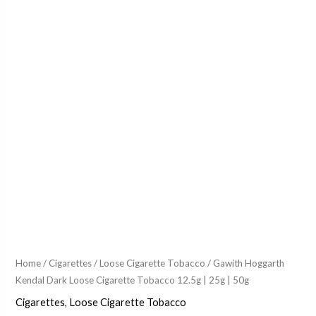
Home
/
Cigarettes
/
Loose Cigarette Tobacco
/ Gawith Hoggarth
Kendal Dark Loose Cigarette Tobacco 12.5g | 25g | 50g
Cigarettes
,
Loose Cigarette Tobacco