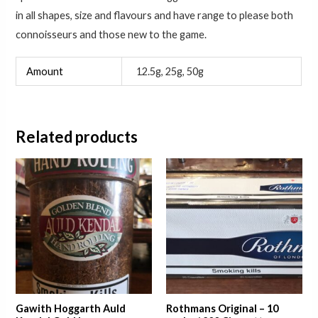
in all shapes, size and flavours and have range to please both
connoisseurs and those new to the game.
Amount
12.5g, 25g, 50g
Related products
Price
range:
£24.75
through
£40.75
Gawith Hoggarth Auld
Rothmans Original – 10