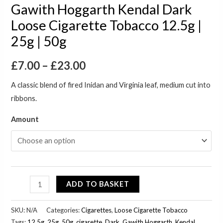
Gawith Hoggarth Kendal Dark
Loose Cigarette Tobacco 12.5g |
25g | 50g
£
7.00
–
£
23.00
A classic blend of fired Inidan and Virginia leaf, medium cut into
ribbons.
Amount
ADD TO BASKET
SKU:
N/A
Categories:
Cigarettes
,
Loose Cigarette Tobacco
Tags:
12.5g
,
25g
,
50g
,
cigarette
,
Dark
,
Gawith Hoggarth
,
Kendal
,