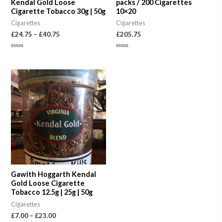
Kendal Gold Loose
packs / 200 Cigarettes
Cigarette Tobacco 30g | 50g
10×20
Cigarettes
Cigarettes
£
24.75
–
£
40.75
£
205.75
Rated
Rated
0
0
out
out
of
of
Price
5
5
range:
£7.00
through
£23.00
Gawith Hoggarth Kendal
Gold Loose Cigarette
Tobacco 12.5g | 25g | 50g
Cigarettes
£
7.00
–
£
23.00