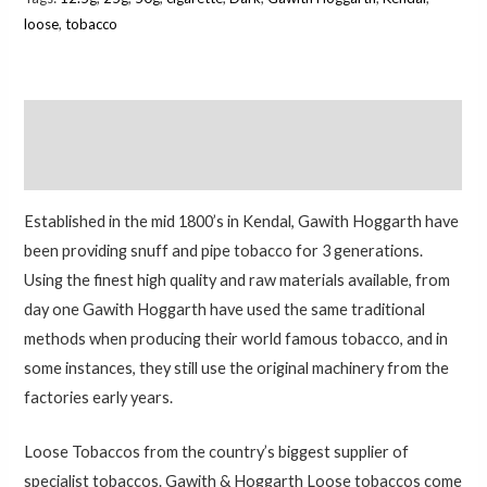
loose
,
tobacco
Description
Additional information
Established in the mid 1800’s in Kendal, Gawith Hoggarth have
been providing snuff and pipe tobacco for 3 generations.
Using the finest high quality and raw materials available, from
day one Gawith Hoggarth have used the same traditional
methods when producing their world famous tobacco, and in
some instances, they still use the original machinery from the
factories early years.
Loose Tobaccos from the country’s biggest supplier of
specialist tobaccos. Gawith & Hoggarth Loose tobaccos come