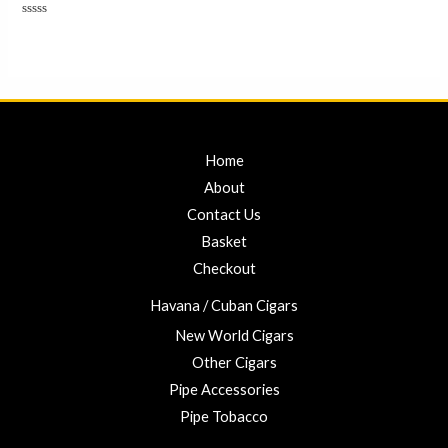
Rated
0
out
of
5
Home
About
Contact Us
Basket
Checkout
Havana / Cuban Cigars
New World Cigars
Other Cigars
Pipe Accessories
Pipe Tobacco