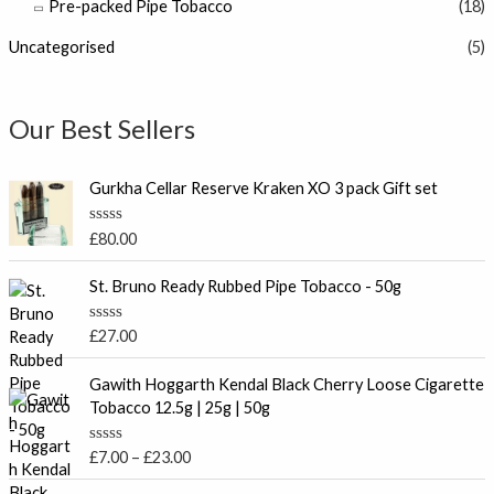
Pre-packed Pipe Tobacco
(18)
Uncategorised
(5)
Our Best Sellers
Gurkha Cellar Reserve Kraken XO 3 pack Gift set
R
£
80.00
a
t
e
St. Bruno Ready Rubbed Pipe Tobacco - 50g
d
0
o
R
£
27.00
u
a
t
t
P
o
e
Gawith Hoggarth Kendal Black Cherry Loose Cigarette
f
r
d
Tobacco 12.5g | 25g | 50g
5
0
i
o
c
u
R
£
7.00
–
£
23.00
t
e
a
o
t
r
f