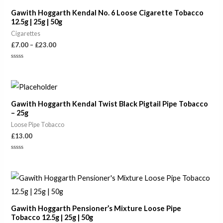
through
Gawith Hoggarth Kendal No. 6 Loose Cigarette Tobacco
£23.00
12.5g | 25g | 50g
Cigarettes
£
7.00
–
£
23.00
Rated
0
out
of
5
Gawith Hoggarth Kendal Twist Black Pigtail Pipe Tobacco
– 25g
Loose Pipe Tobacco
£
13.00
Rated
0
out
of
Price
5
range:
£8.50
through
Gawith Hoggarth Pensioner’s Mixture Loose Pipe
£24.50
Tobacco 12.5g | 25g | 50g