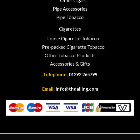
Other Cigars
0
Pipe Accessories
0
Pipe Tobacco
Cigarettes
Loose Cigarette Tobacco
Pre-packed Cigarette Tobacco
Other Tobacco Products
Accessories & Gifts
Telephone:
01292 265799
Email:
info@thdalling.com