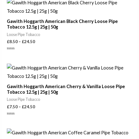
of
Price
5
range:
£8.50
through
Gawith Hoggarth American Black Cherry Loose Pipe
£24.50
Tobacco 12.5g | 25g | 50g
Loose Pipe Tobacco
£
8.50
–
£
24.50
Rated
0
out
of
Price
5
range:
£7.50
through
Gawith Hoggarth American Cherry & Vanilla Loose Pipe
£24.50
Tobacco 12.5g | 25g | 50g
Loose Pipe Tobacco
£
7.50
–
£
24.50
Rated
0
out
of
Price
5
range: