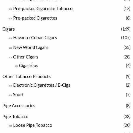
Pre-packed Cigarette Tobacco
(13)
Pre-packed Cigarettes
(8)
Cigars
(169)
Havana / Cuban Cigars
(107)
New World Cigars
(35)
Other Cigars
(28)
Cigarellos
(4)
Other Tobacco Products
(9)
Electronic Cigarettes / E-Cigs
(2)
Snuff
(7)
Pipe Accessories
(8)
Pipe Tobacco
(38)
Loose Pipe Tobacco
(20)