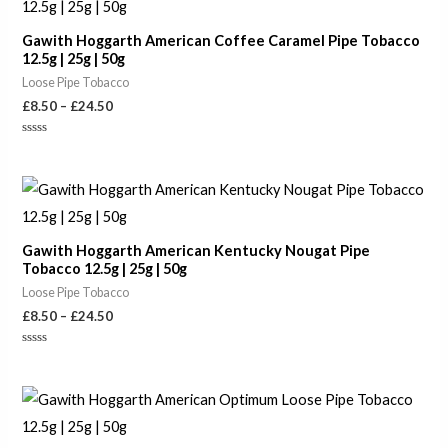
£8.50
through
Gawith Hoggarth American Coffee Caramel Pipe Tobacco
£24.50
12.5g | 25g | 50g
Loose Pipe Tobacco
£
8.50
–
£
24.50
Rated
0
out
of
Price
5
range:
£8.50
through
Gawith Hoggarth American Kentucky Nougat Pipe
£24.50
Tobacco 12.5g | 25g | 50g
Loose Pipe Tobacco
£
8.50
–
£
24.50
Rated
0
out
of
Price
5
range:
£6.50
through