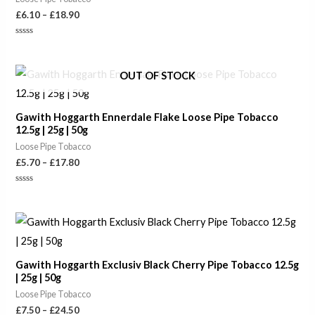
£
6.10
–
£
18.90
Rated
0
out
of
Price
OUT OF STOCK
5
range:
£5.70
through
Gawith Hoggarth Ennerdale Flake Loose Pipe Tobacco
£17.80
12.5g | 25g | 50g
Loose Pipe Tobacco
£
5.70
–
£
17.80
Rated
0
out
of
Price
5
range:
£7.50
through
Gawith Hoggarth Exclusiv Black Cherry Pipe Tobacco 12.5g
£24.50
| 25g | 50g
Loose Pipe Tobacco
£
7.50
–
£
24.50