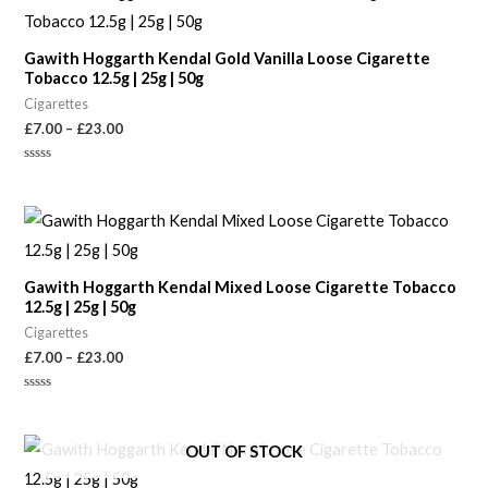
range:
£7.00
through
Gawith Hoggarth Kendal Gold Vanilla Loose Cigarette
£23.00
Tobacco 12.5g | 25g | 50g
Cigarettes
£
7.00
–
£
23.00
Rated
0
out
of
Price
5
range:
£7.00
through
Gawith Hoggarth Kendal Mixed Loose Cigarette Tobacco
£23.00
12.5g | 25g | 50g
Cigarettes
£
7.00
–
£
23.00
Rated
0
out
of
Price
OUT OF STOCK
5
range:
£7.00