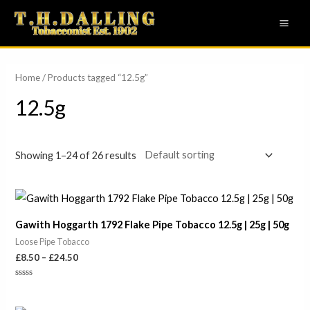
Skip
MAI
to
ME
content
Home
/ Products tagged “12.5g”
12.5g
Showing 1–24 of 26 results
Price
range:
£8.50
Gawith Hoggarth 1792 Flake Pipe Tobacco 12.5g | 25g | 50g
through
£24.50
Loose Pipe Tobacco
£
8.50
–
£
24.50
Rated
0
out