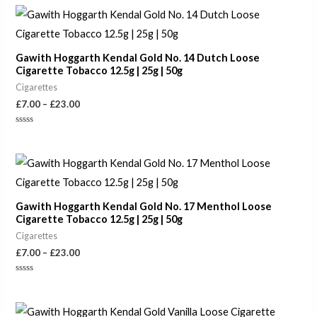
out
of
Price
5
range:
£7.00
through
Gawith Hoggarth Kendal Gold No. 14 Dutch Loose
£23.00
Cigarette Tobacco 12.5g | 25g | 50g
Cigarettes
£
7.00
–
£
23.00
Rated
0
out
of
Price
5
range:
£7.00
through
Gawith Hoggarth Kendal Gold No. 17 Menthol Loose
£23.00
Cigarette Tobacco 12.5g | 25g | 50g
Cigarettes
£
7.00
–
£
23.00
Rated
0
out
of
Price
5