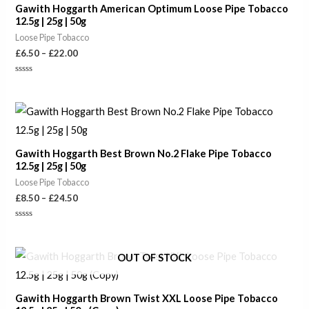
Gawith Hoggarth American Optimum Loose Pipe Tobacco
£22.00
12.5g | 25g | 50g
Loose Pipe Tobacco
£
6.50
–
£
22.00
Rated
0
out
of
Price
5
range:
£8.50
through
Gawith Hoggarth Best Brown No.2 Flake Pipe Tobacco
£24.50
12.5g | 25g | 50g
Loose Pipe Tobacco
£
8.50
–
£
24.50
Rated
0
out
of
OUT OF STOCK
5
Gawith Hoggarth Brown Twist XXL Loose Pipe Tobacco