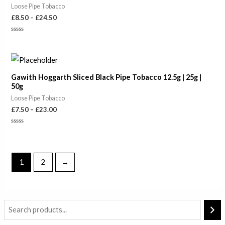
Loose Pipe Tobacco
£
8.50
–
£
24.50
Rated
0
out
of
Price
5
range:
£7.50
Gawith Hoggarth Sliced Black Pipe Tobacco 12.5g | 25g |
through
50g
£23.00
Loose Pipe Tobacco
£
7.50
–
£
23.00
Rated
0
out
of
5
1
2
→
i
a