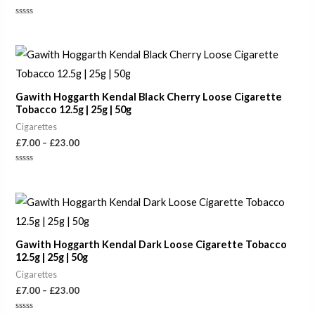
Rated
0
out
of
Price
5
range:
£7.00
through
Gawith Hoggarth Kendal Black Cherry Loose Cigarette
£23.00
Tobacco 12.5g | 25g | 50g
Cigarettes
£
7.00
–
£
23.00
Rated
0
out
of
Price
5
range:
£7.00
through
Gawith Hoggarth Kendal Dark Loose Cigarette Tobacco
£23.00
12.5g | 25g | 50g
Cigarettes
£
7.00
–
£
23.00