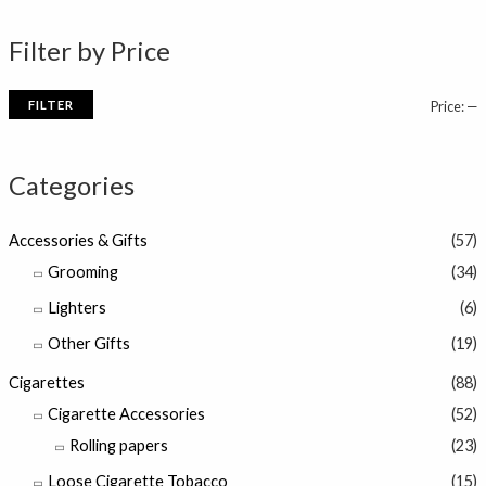
n
x
Filter by Price
p
p
r
r
FILTER
Price:
—
i
i
c
c
Categories
e
e
Accessories & Gifts
(57)
Grooming
(34)
Lighters
(6)
Other Gifts
(19)
Cigarettes
(88)
Cigarette Accessories
(52)
Rolling papers
(23)
Loose Cigarette Tobacco
(15)