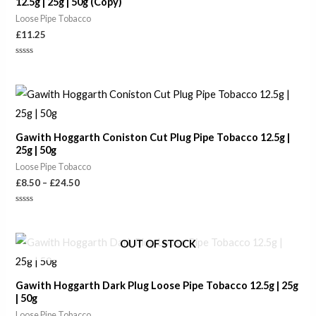
12.5g | 25g | 50g (Copy)
Loose Pipe Tobacco
£
11.25
Rated
0
out
of
Price
5
range:
£8.50
through
Gawith Hoggarth Coniston Cut Plug Pipe Tobacco 12.5g |
£24.50
25g | 50g
Loose Pipe Tobacco
£
8.50
–
£
24.50
Rated
0
out
of
Price
OUT OF STOCK
5
range:
£6.10
through
Gawith Hoggarth Dark Plug Loose Pipe Tobacco 12.5g | 25g
£18.90
| 50g
Loose Pipe Tobacco