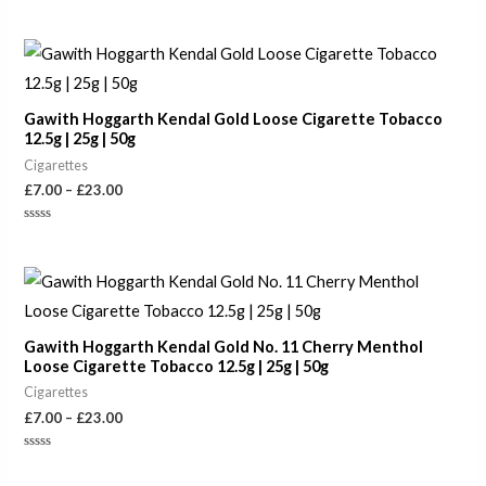
Rated
0
out
of
Price
5
range:
£7.00
through
Gawith Hoggarth Kendal Gold Loose Cigarette Tobacco
£23.00
12.5g | 25g | 50g
Cigarettes
£
7.00
–
£
23.00
Rated
0
out
of
Price
5
range:
£7.00
through
Gawith Hoggarth Kendal Gold No. 11 Cherry Menthol
£23.00
Loose Cigarette Tobacco 12.5g | 25g | 50g
Cigarettes
£
7.00
–
£
23.00
Rated
0