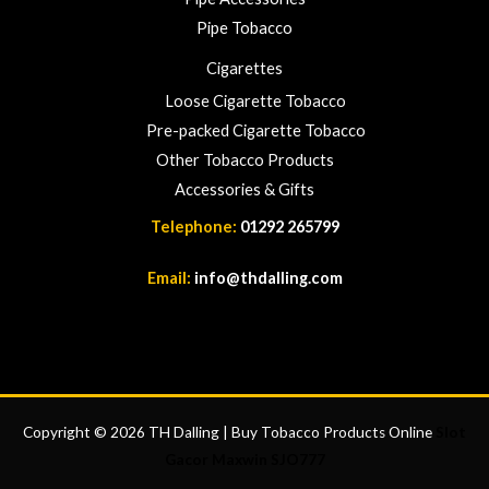
Pipe Tobacco
Cigarettes
Loose Cigarette Tobacco
Pre-packed Cigarette Tobacco
Other Tobacco Products
Accessories & Gifts
Telephone:
01292 265799
Email:
info@thdalling.com
Copyright © 2026 TH Dalling | Buy Tobacco Products Online
Slot
Gacor Maxwin
SJO777