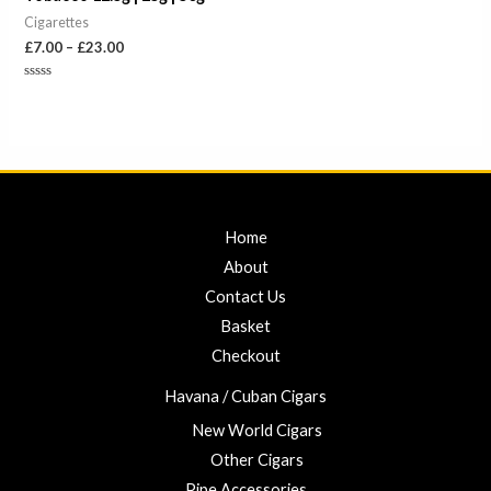
Cigarettes
£
7.00
–
£
23.00
Rated
0
out
of
5
Home
About
Contact Us
Basket
Checkout
Havana / Cuban Cigars
New World Cigars
Other Cigars
Pipe Accessories