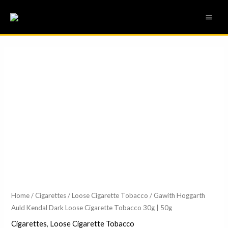
Skip
MAI
to
ME
content
Gawith
Price
Hoggarth
range:
Auld
Kendal
£24.75
Dark
through
Loose
£40.75
Cigarette
Tobacco
30g
|
50g
Home
/
Cigarettes
/
Loose Cigarette Tobacco
/ Gawith Hoggarth
Auld Kendal Dark Loose Cigarette Tobacco 30g | 50g
quantity
Cigarettes
,
Loose Cigarette Tobacco