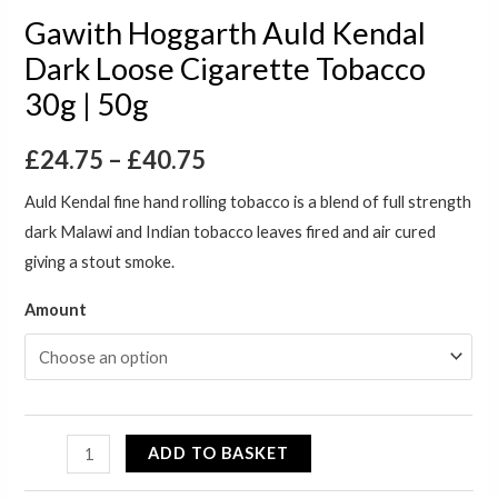
Gawith Hoggarth Auld Kendal
Dark Loose Cigarette Tobacco
30g | 50g
£
24.75
–
£
40.75
Auld Kendal fine hand rolling tobacco is a blend of full strength
dark Malawi and Indian tobacco leaves fired and air cured
giving a stout smoke.
Amount
ADD TO BASKET