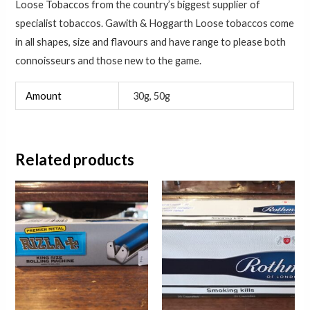
Loose Tobaccos from the country’s biggest supplier of
specialist tobaccos. Gawith & Hoggarth Loose tobaccos come
in all shapes, size and flavours and have range to please both
connoisseurs and those new to the game.
Amount
30g, 50g
Related products