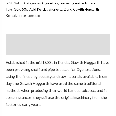
SKU:
N/A
Categories:
Cigarettes
,
Loose Cigarette Tobacco
Tags:
30g
,
50g
,
Auld Kendal
,
cigarette
,
Dark
,
Gawith Hoggarth
,
Kendal
,
loose
,
tobacco
Description
Additional information
Established in the mid 1800’s in Kendal, Gawith Hoggarth have
been providing snuff and pipe tobacco for 3 generations.
Using the finest high quality and raw materials available, from
day one Gawith Hoggarth have used the same traditional
methods when producing their world famous tobacco, and in
some instances, they still use the original machinery from the
factories early years.