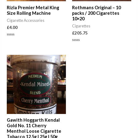
Rizla Premier Metal King
Rothmans Original – 10
Size Rolling Machine
packs / 200 Cigarettes
10×20
Cigarette Accessories
Cigarettes
£
4.00
£
205.75
Rated
0
Rated
out
0
of
out
5
of
Price
5
range:
£7.00
through
£23.00
Gawith Hoggarth Kendal
Gold No. 11 Cherry
Menthol Loose Cigarette
Tobacco 12.5g | 25g | 50g