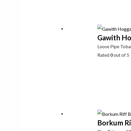
Gawith Hog
Loose Pipe Tob
Rated
0
out of 5
Borkum Ri