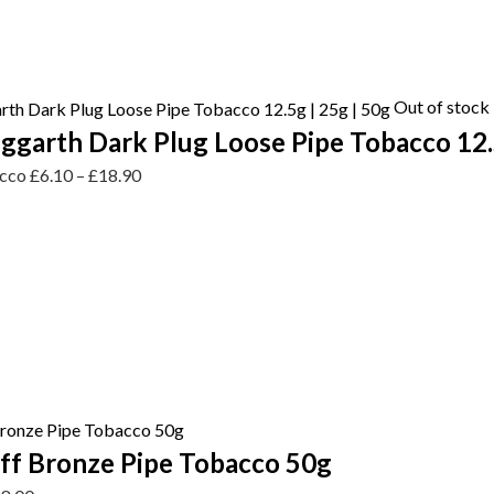
Out of stock
garth Dark Plug Loose Pipe Tobacco 12.5
acco
£
6.10
–
£
18.90
ff Bronze Pipe Tobacco 50g