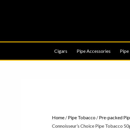
Skip
to
content
Cigars
Pipe Accessories
Pipe
Peterson
Connoisseur's
Choice
Pipe
Tobacco
Home
/
Pipe Tobacco
/
Pre-packed Pi
50g
Connoisseur’s Choice Pipe Tobacco 50