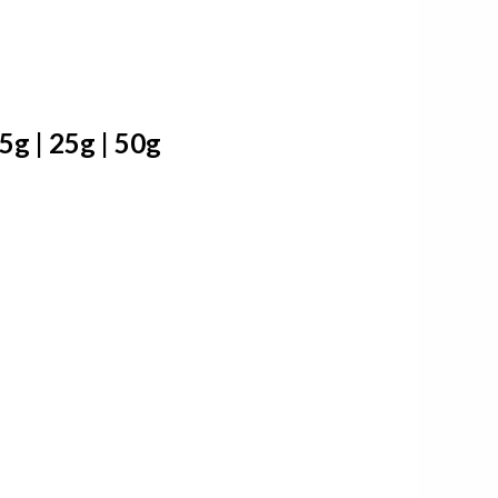
g | 25g | 50g