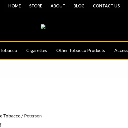
HOME
STORE
ABOUT
BLOG
CONTACT US
 Tobacco
Cigarettes
Other Tobacco Products
Access
Price
range:
£6.10
through
£18.90
pe Tobacco
/ Peterson
g