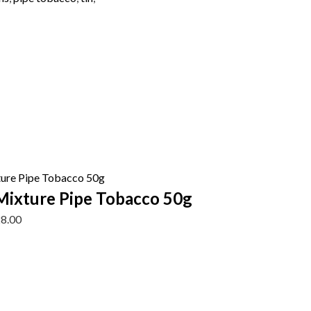
Mixture Pipe Tobacco 50g
28.00