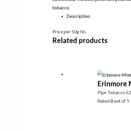
tobacco
Description
Price per 50g tin.
Related products
Erinmore 
Pipe Tobacco
£
Rated
0
out of 5