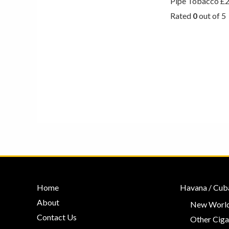
Pipe Tobacco
£
Rated
0
out of 5
Home
Havana / Cub
About
New World
Contact Us
Other Ciga