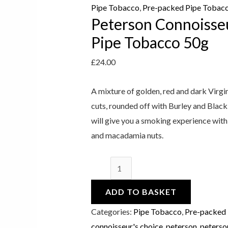
quantity
Pipe Tobacco
,
Pre-packed Pipe Tobac
Peterson Connoisseu
Pipe Tobacco 50g
£
24.00
A mixture of golden, red and dark Virgi
cuts, rounded off with Burley and Black
will give you a smoking experience with
and macadamia nuts.
ADD TO BASKET
Categories:
Pipe Tobacco
,
Pre-packed
connoisseur's choice
,
peterson
,
peterso