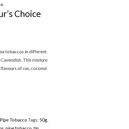
co
r’s Choice
nia tobaccos in different
 Cavendish. This mixture
 flavours of run, coconut
 Pipe Tobacco
Tags:
50g
,
ns
,
pipe tobacco
,
tin
,