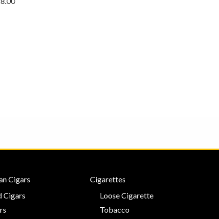
28.00
an Cigars
Cigarettes
 Cigars
Loose Cigarette
rs
Tobacco