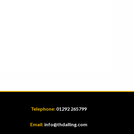
Telephone:
01292 265799
Email:
info@thdalling.com