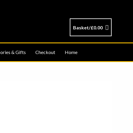
Basket/
£
0.00
ories & Gifts
Checkout
Home