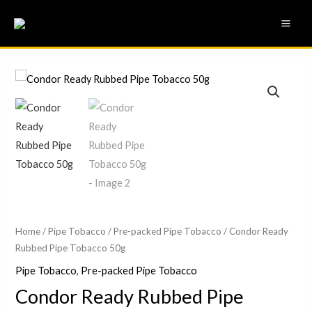
Skip
MAI
to
ME
content
Condor
Ready
Rubbed
Pipe
Tobacco
50g
quantity
Home
/
Pipe Tobacco
/
Pre-packed Pipe Tobacco
/ Condor Ready
Rubbed Pipe Tobacco 50g
Pipe Tobacco
,
Pre-packed Pipe Tobacco
Condor Ready Rubbed Pipe