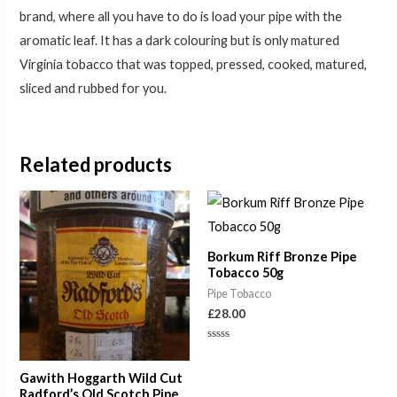
brand, where all you have to do is load your pipe with the
aromatic leaf. It has a dark colouring but is only matured
Virginia tobacco that was topped, pressed, cooked, matured,
sliced and rubbed for you.
Related products
Price
range:
£6.50
through
Borkum Riff Bronze Pipe
£22.00
Tobacco 50g
Pipe Tobacco
£
28.00
Rated
0
out
Gawith Hoggarth Wild Cut
of
5
Radford’s Old Scotch Pipe