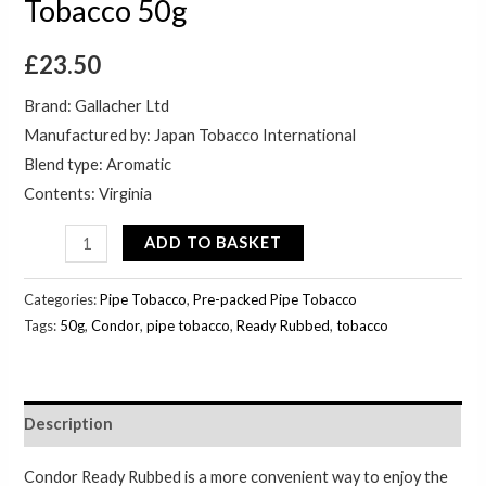
Tobacco 50g
£
23.50
Brand: Gallacher Ltd
Manufactured by: Japan Tobacco International
Blend type: Aromatic
Contents: Virginia
ADD TO BASKET
Categories:
Pipe Tobacco
,
Pre-packed Pipe Tobacco
Tags:
50g
,
Condor
,
pipe tobacco
,
Ready Rubbed
,
tobacco
Description
Condor Ready Rubbed is a more convenient way to enjoy the