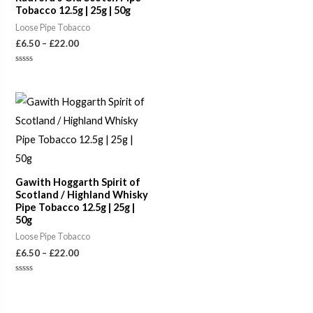
Tobacco 12.5g | 25g | 50g
Loose Pipe Tobacco
£
6.50
–
£
22.00
Rated
0
out
of
Price
5
range:
£6.50
through
£22.00
Gawith Hoggarth Spirit of
Scotland / Highland Whisky
Pipe Tobacco 12.5g | 25g |
50g
Loose Pipe Tobacco
£
6.50
–
£
22.00
Rated
0
out
of