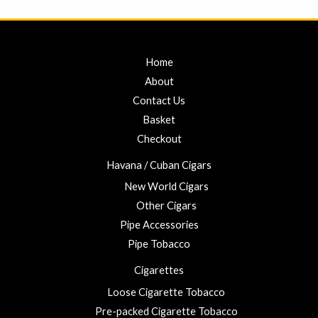
5
Home
About
Contact Us
Basket
Checkout
Havana / Cuban Cigars
New World Cigars
Other Cigars
Pipe Accessories
Pipe Tobacco
Cigarettes
Loose Cigarette Tobacco
Pre-packed Cigarette Tobacco