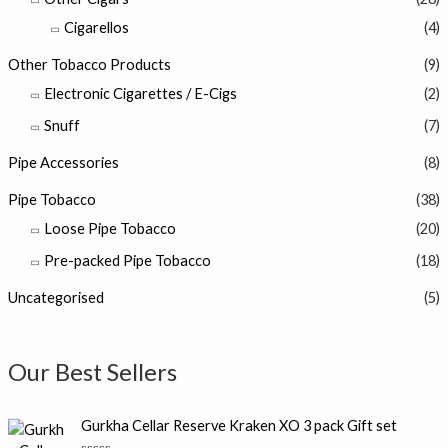
Cigarellos
(4)
Other Tobacco Products
(9)
Electronic Cigarettes / E-Cigs
(2)
Snuff
(7)
Pipe Accessories
(8)
Pipe Tobacco
(38)
Loose Pipe Tobacco
(20)
Pre-packed Pipe Tobacco
(18)
Uncategorised
(5)
Our Best Sellers
Gurkha Cellar Reserve Kraken XO 3 pack Gift set