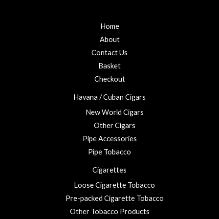
f
d
0
5
0
t
o
u
Home
h
t
r
o
About
f
o
5
Contact Us
u
Basket
g
h
Checkout
£
Havana / Cuban Cigars
2
3
New World Cigars
.
Other Cigars
0
Pipe Accessories
0
Pipe Tobacco
Cigarettes
Loose Cigarette Tobacco
Pre-packed Cigarette Tobacco
Other Tobacco Products