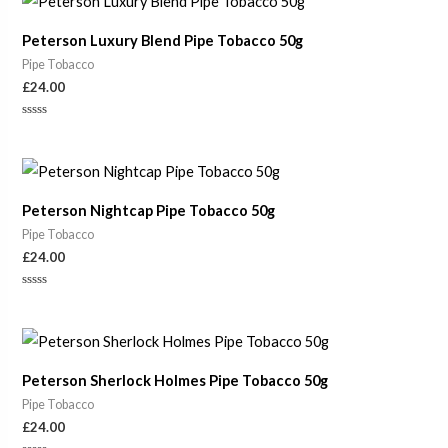
5
Peterson Luxury Blend Pipe Tobacco 50g
Pipe Tobacco
£
24.00
Rated
0
out
of
5
Peterson Nightcap Pipe Tobacco 50g
Pipe Tobacco
£
24.00
Rated
0
out
of
5
Peterson Sherlock Holmes Pipe Tobacco 50g
Pipe Tobacco
£
24.00