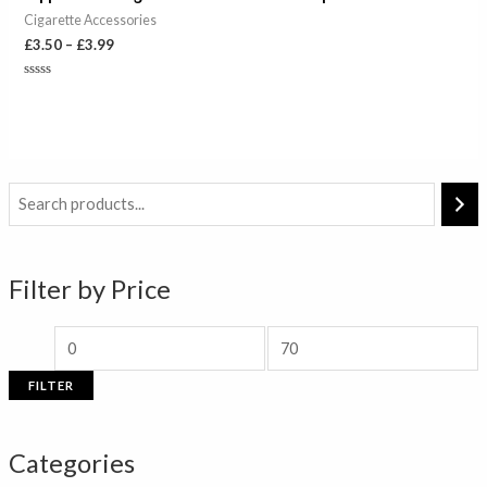
£3.99
Cigarette Accessories
£
3.50
–
£
3.99
Rated
0
out
of
5
M
M
i
a
n
x
Filter by Price
p
p
r
r
i
i
FILTER
c
c
e
e
Categories