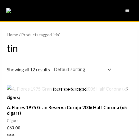
Skip
MAI
to
ME
content
Home
/ Products tagged “tin”
tin
Showing all 12 results
OUT OF STOCK
A. Flores 1975 Gran Reserva Corojo 2006 Half Corona (x5
cigars)
Cigars
£
63.00