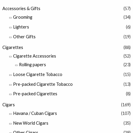
Accessories & Gifts
(57)
Grooming
(34)
Lighters
(6)
Other Gifts
(19)
Cigarettes
(88)
Cigarette Accessories
(52)
Rolling papers
(23)
Loose Cigarette Tobacco
(15)
Pre-packed Cigarette Tobacco
(13)
Pre-packed Cigarettes
(8)
Cigars
(169)
Havana / Cuban Cigars
(107)
New World Cigars
(35)
Other Cigars
(28)