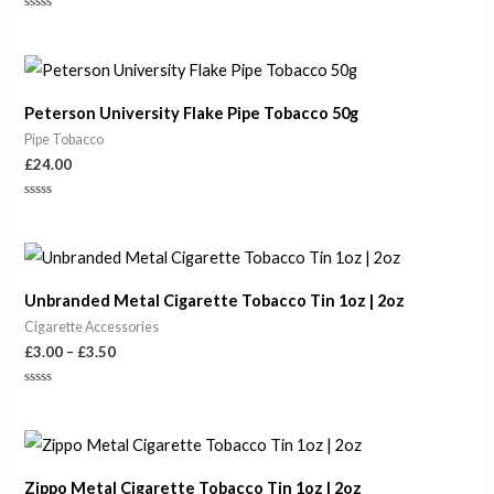
Rated
0
out
of
5
Peterson University Flake Pipe Tobacco 50g
Pipe Tobacco
£
24.00
Rated
0
out
of
Price
5
range:
£3.00
Unbranded Metal Cigarette Tobacco Tin 1oz | 2oz
through
£3.50
Cigarette Accessories
£
3.00
–
£
3.50
Rated
0
out
of
Price
5
range:
£3.50
Zippo Metal Cigarette Tobacco Tin 1oz | 2oz
through