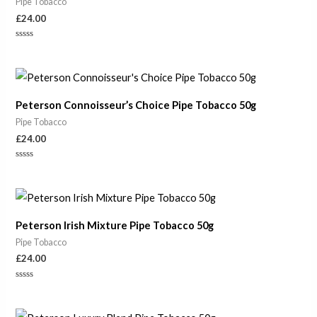
Pipe Tobacco
£
24.00
Rated
0
out
of
5
Peterson Connoisseur’s Choice Pipe Tobacco 50g
Pipe Tobacco
£
24.00
Rated
0
out
of
5
Peterson Irish Mixture Pipe Tobacco 50g
Pipe Tobacco
£
24.00
Rated
0
out
of