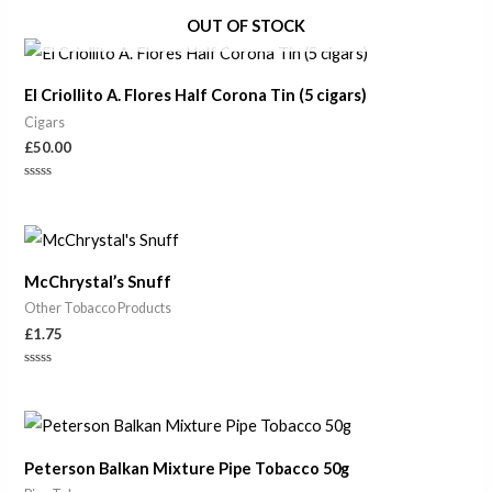
Rated
0
OUT OF STOCK
out
of
5
El Criollito A. Flores Half Corona Tin (5 cigars)
Cigars
£
50.00
Rated
0
out
of
5
McChrystal’s Snuff
Other Tobacco Products
£
1.75
Rated
0
out
of
5
Peterson Balkan Mixture Pipe Tobacco 50g