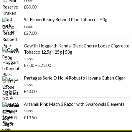
R
£
80.00
a
t
e
St. Bruno Ready Rubbed Pipe Tobacco - 50g
d
0
o
R
£
27.00
u
a
t
t
P
o
e
Gawith Hoggarth Kendal Black Cherry Loose Cigarette
f
r
d
Tobacco 12.5g | 25g | 50g
5
0
i
o
c
u
R
£
7.00
–
£
23.00
t
e
a
o
t
r
f
e
Partagas Serie D No. 4 Robusto Havana Cuban Cigar
5
a
d
0
n
o
R
£
40.00
g
u
a
t
e
t
o
e
Artamis Pink Mach 3 Razor with Swarowski Elements
:
f
d
5
£
0
o
7
R
£
13.50
u
a
.
t
t
o
0
e