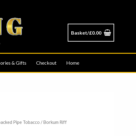
Basket/
£
0.00
ories & Gifts
Checkout
Home
packed Pipe Tobacco
/ Borkum Riff