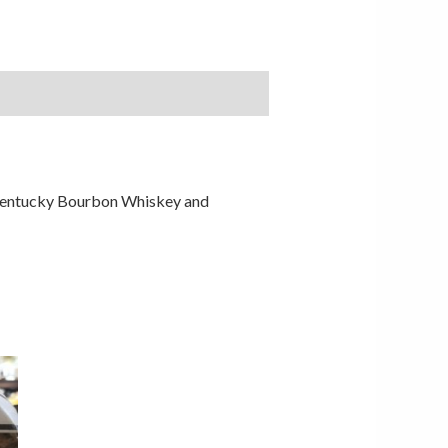
t Kentucky Bourbon Whiskey and