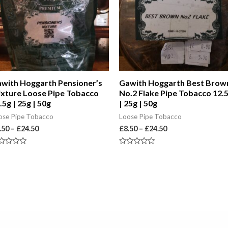
with Hoggarth Pensioner’s
Gawith Hoggarth Best Brow
xture Loose Pipe Tobacco
No.2 Flake Pipe Tobacco 12.
.5g | 25g | 50g
| 25g | 50g
ose Pipe Tobacco
Loose Pipe Tobacco
.50
–
£
24.50
£
8.50
–
£
24.50
ted
Rated
0
t
out
of
5