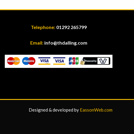
Telephone:
01292 265799
Email:
info@thdalling.com
Designed & developed by
EassonWeb.com