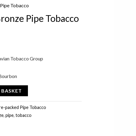
 Pipe Tobacco
Bronze Pipe Tobacco
avian Tobacco Group
, Bourbon
 BASKET
re-packed Pipe Tobacco
ze
,
pipe
,
tobacco