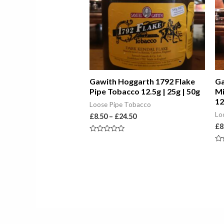
Gawith Hoggarth 1792 Flake
Ga
Pipe Tobacco 12.5g | 25g | 50g
Mi
12
Loose Pipe Tobacco
Lo
£
8.50
–
£
24.50
£
8
Rated
0
Ra
out
0
of
ou
5
of
5