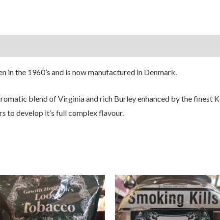
en in the 1960’s and is now manufactured in Denmark.
 aromatic blend of Virginia and rich Burley enhanced by the fines
s to develop it’s full complex flavour.
Price
Price
range:
range:
£8.50
£8.50
through
through
£24.50
£24.50