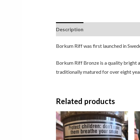
Description
Borkum Riff was first launched in Swed
Borkum Riff Bronze is a quality bright
traditionally matured for over eight year
Related products
Price
range:
£8.50
through
£24.50