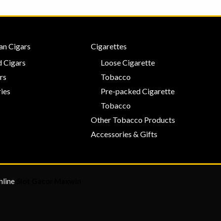
an Cigars
Cigarettes
 Cigars
Loose Cigarette
rs
Tobacco
ies
Pre-packed Cigarette
Tobacco
Other Tobacco Products
Accessories & Gifts
nline
Slot Gacor Maxwin