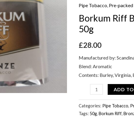
Bronze
Pipe Tobacco
,
Pre-packed
Pipe
Borkum Riff 
Tobacco
50g
50g
quantity
£
28.00
Manufactured by: Scandin
Blend: Aromatic
Contents: Burley, Virginia
ADD TO
Categories:
Pipe Tobacco
,
P
Tags:
50g
,
Borkum Riff
,
Bron