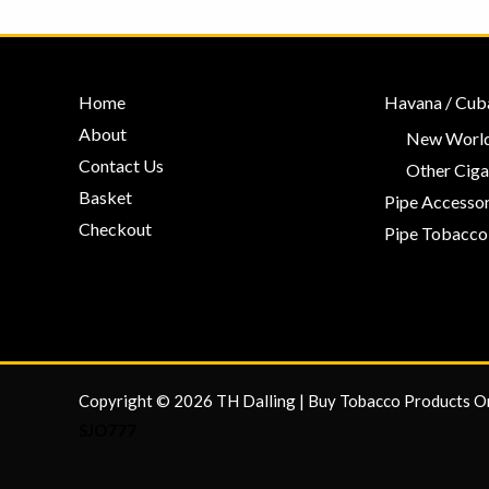
Home
Havana / Cub
About
New World
Contact Us
Other Ciga
Basket
Pipe Accessor
Checkout
Pipe Tobacco
Copyright © 2026 TH Dalling | Buy Tobacco Products O
SJO777