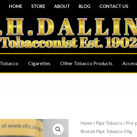
HOME
STORE
ABOUT
BLOG
CONTACT US
 Tobacco
Cigarettes
Other Tobacco Products
Access
Borkum
Home
/
Pipe Tobacco
/
Pre-
Bronze Pipe Tobacco 50g
Riff