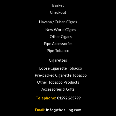
Basket
Checkout
Havana / Cuban Cigars
New World Cigars
Other Cigars
Pipe Accessories
Pipe Tobacco
Cigarettes
Loose Cigarette Tobacco
Pre-packed Cigarette Tobacco
Other Tobacco Products
Accessories & Gifts
Telephone:
01292 265799
Email:
info@thdalling.com