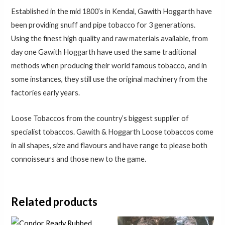
Established in the mid 1800’s in Kendal, Gawith Hoggarth have
been providing snuff and pipe tobacco for 3 generations.
Using the finest high quality and raw materials available, from
day one Gawith Hoggarth have used the same traditional
methods when producing their world famous tobacco, and in
some instances, they still use the original machinery from the
factories early years.
Loose Tobaccos from the country’s biggest supplier of
specialist tobaccos. Gawith & Hoggarth Loose tobaccos come
in all shapes, size and flavours and have range to please both
connoisseurs and those new to the game.
Related products
Price