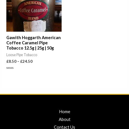
Gawith Hoggarth American
Coffee Caramel Pipe
Tobacco 12.5g | 25g | 50g
Loose Pipe Tobacco
£
8.50
–
£
24.50
Rated
0
out
of
5
Home
About
Contact Us