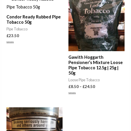
range:
£8.50
through
Condor Ready Rubbed Pipe
£24.50
Tobacco 50g
Pipe Tobacco
£
23.50
Rated
0
out
Gawith Hoggarth
of
5
Pensioner’s Mixture Loose
Pipe Tobacco 12.5g | 25g |
50g
Loose Pipe Tobacco
£
8.50
–
£
24.50
Rated
0
out
of
Price
5
range:
£8.50
through
£24.50