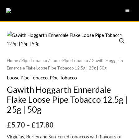
Skip
MAI
to
ME
content
Gawith
Price
Hoggarth
range:
Ennerdale
Flake
£5.70
Home
/
Pipe Tobacco
/
Loose Pipe Tobacco
/ Gawith Hoggarth
Ennerdale Flake Loose Pipe Tobacco 12.5g | 25g | 50g
Loose
through
Pipe
Loose Pipe Tobacco
,
Pipe Tobacco
£17.80
Tobacco
Gawith Hoggarth Ennerdale
12.5g
Flake Loose Pipe Tobacco 12.5g |
|
25g | 50g
25g
|
£
5.70
–
£
17.80
50g
quantity
Virginias, Burley and Sun-cured tobaccos with flavours of