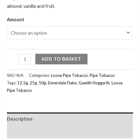
almond, vanilla and fruit.
Amount
ADD TO BASKET
SKU:
N/A
Categories:
Loose Pipe Tobacco
,
Pipe Tobacco
Tags:
12.5g
,
25g
,
50g
,
Ennerdale Flake
,
Gawith Hoggarth
,
Loose
Pipe Tobacco
Description
Additional information