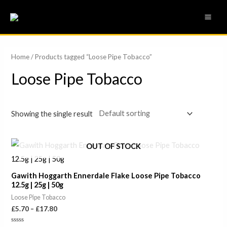
Skip
MAI
to
ME
content
Home
/ Products tagged “Loose Pipe Tobacco”
Loose Pipe Tobacco
Showing the single result
Price
OUT OF STOCK
range:
£5.70
through
Gawith Hoggarth Ennerdale Flake Loose Pipe Tobacco
£17.80
12.5g | 25g | 50g
Loose Pipe Tobacco
£
5.70
–
£
17.80