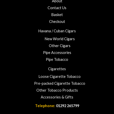
About
f
o
5
Contact Us
u
Basket
g
h
Checkout
£
Havana / Cuban Cigars
2
3
New World Cigars
.
Other Cigars
0
Pipe Accessories
0
Pipe Tobacco
Cigarettes
Loose Cigarette Tobacco
Pre-packed Cigarette Tobacco
Other Tobacco Products
Accessories & Gifts
Telephone:
01292 265799