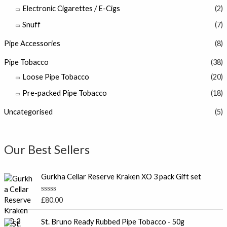
Electronic Cigarettes / E-Cigs
(2)
Snuff
(7)
Pipe Accessories
(8)
Pipe Tobacco
(38)
Loose Pipe Tobacco
(20)
Pre-packed Pipe Tobacco
(18)
Uncategorised
(5)
Our Best Sellers
Gurkha Cellar Reserve Kraken XO 3 pack Gift set
R
£
80.00
a
t
e
St. Bruno Ready Rubbed Pipe Tobacco - 50g