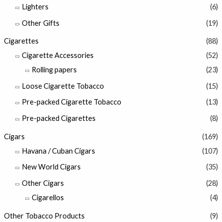
Lighters
(6)
Other Gifts
(19)
Cigarettes
(88)
Cigarette Accessories
(52)
Rolling papers
(23)
Loose Cigarette Tobacco
(15)
Pre-packed Cigarette Tobacco
(13)
Pre-packed Cigarettes
(8)
Cigars
(169)
Havana / Cuban Cigars
(107)
New World Cigars
(35)
Other Cigars
(28)
Cigarellos
(4)
Other Tobacco Products
(9)