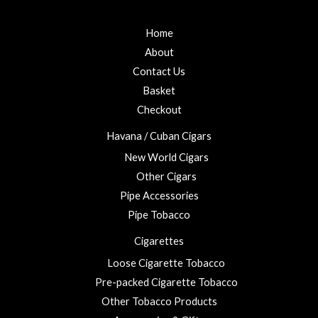
Home
About
Contact Us
Basket
Checkout
Havana / Cuban Cigars
New World Cigars
Other Cigars
Pipe Accessories
Pipe Tobacco
Cigarettes
Loose Cigarette Tobacco
Pre-packed Cigarette Tobacco
Other Tobacco Products