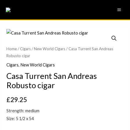
Skip
MAI
to
ME
content
Home
/
Cigars
/
New World Cigars
/ Casa Turrent San Andreas
Robusto cigar
Cigars
,
New World Cigars
Casa Turrent San Andreas
Robusto cigar
£
29.25
Strength: medium
Size: 5 1/2 x 54