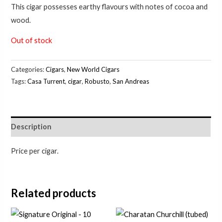
This cigar possesses earthy flavours with notes of cocoa and
wood.
Out of stock
Categories:
Cigars
,
New World Cigars
Tags:
Casa Turrent
,
cigar
,
Robusto
,
San Andreas
Description
Price per cigar.
Related products