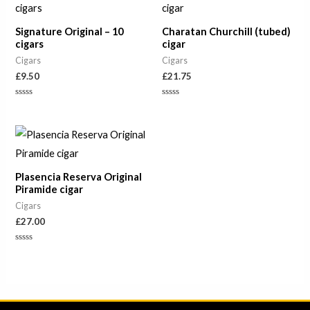
Signature Original – 10
Charatan Churchill (tubed)
cigars
cigar
Cigars
Cigars
£
9.50
£
21.75
Rated
Rated
0
0
out
out
of
of
5
5
Plasencia Reserva Original
Piramide cigar
Cigars
£
27.00
Rated
0
out
of
5