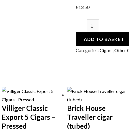
£
13.50
ADD TO BASKET
Categories:
Cigars
,
Other 
Villiger Classic
Brick House
Export 5 Cigars –
Traveller cigar
Pressed
(tubed)