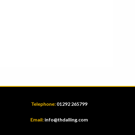
Telephone:
01292 265799
Email:
info@thdalling.com