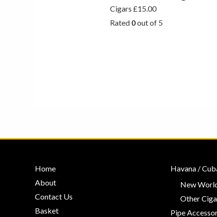
Cigars
£
15.00
Rated
0
out of 5
Home
Havana / Cub
About
New World
Contact Us
Other Ciga
Basket
Pipe Accessor