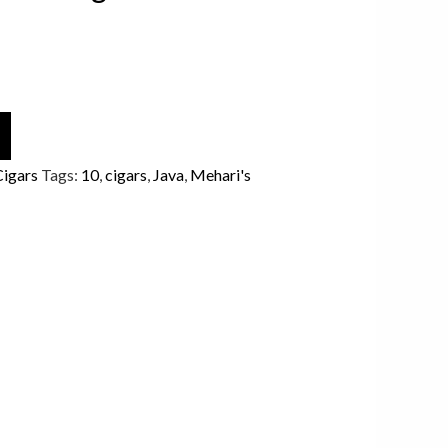
Cigars
Tags:
10
,
cigars
,
Java
,
Mehari's