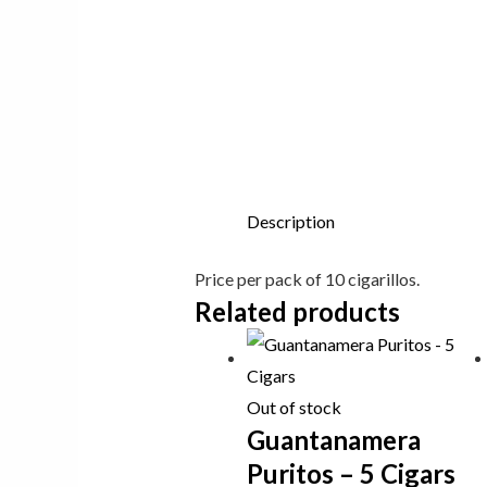
Description
Price per pack of 10 cigarillos.
Related products
Out of stock
Guantanamera
Puritos – 5 Cigars