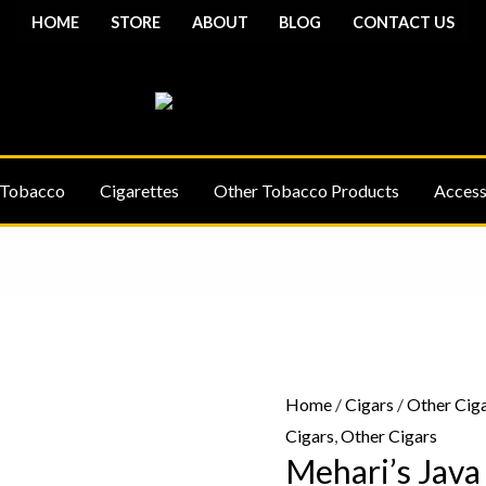
HOME
STORE
ABOUT
BLOG
CONTACT US
 Tobacco
Cigarettes
Other Tobacco Products
Access
Mehari's
Java
-
Home
/
Cigars
/
Other Cig
10
Cigars
,
Other Cigars
Cigars
Mehari’s Java
quantity