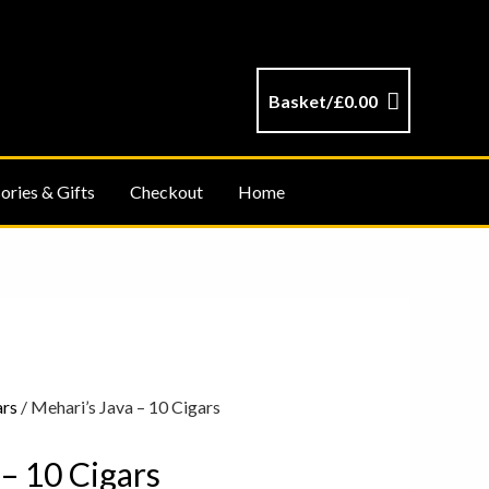
Basket/
£
0.00
ories & Gifts
Checkout
Home
ars
/ Mehari’s Java – 10 Cigars
 – 10 Cigars