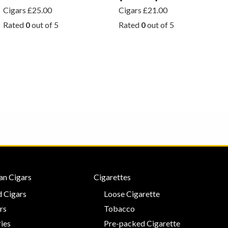
Cigars
£
25.00
Cigars
£
21.00
Rated
0
out of 5
Rated
0
out of 5
an Cigars
Cigarettes
 Cigars
Loose Cigarette
rs
Tobacco
ies
Pre-packed Cigarette