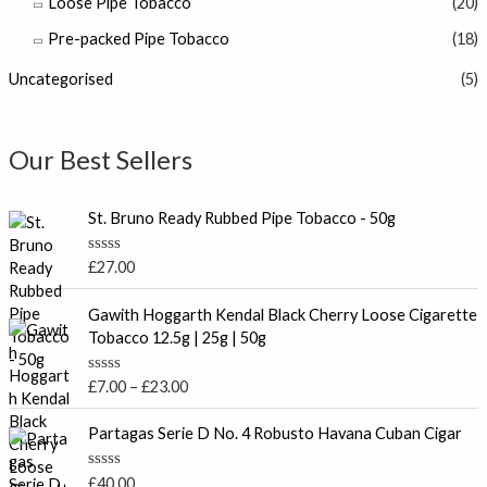
Loose Pipe Tobacco
(20)
Pre-packed Pipe Tobacco
(18)
Uncategorised
(5)
Our Best Sellers
St. Bruno Ready Rubbed Pipe Tobacco - 50g
R
£
27.00
a
t
P
e
Gawith Hoggarth Kendal Black Cherry Loose Cigarette
r
d
Tobacco 12.5g | 25g | 50g
0
i
o
c
u
R
£
7.00
–
£
23.00
t
e
a
o
t
r
f
e
Partagas Serie D No. 4 Robusto Havana Cuban Cigar
5
a
d
0
n
o
R
£
40.00
g