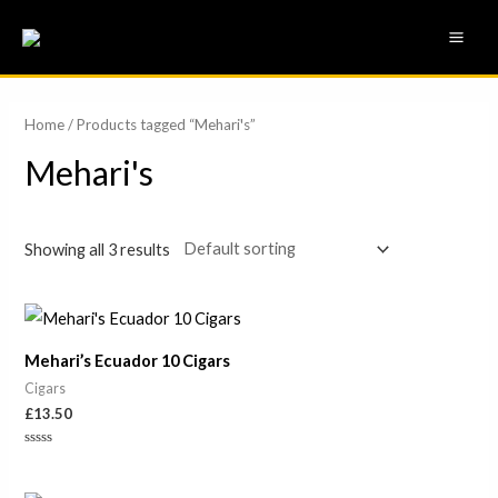
Skip
MAI
to
ME
content
Home
/ Products tagged “Mehari's”
Mehari's
Showing all 3 results
Mehari’s Ecuador 10 Cigars
Cigars
£
13.50
Rated
0
out