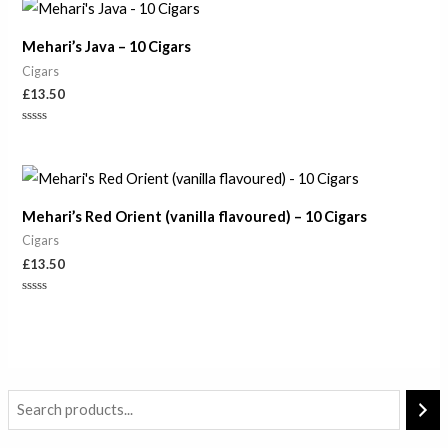
of
5
Mehari’s Java – 10 Cigars
Cigars
£
13.50
Rated
0
out
of
5
Mehari’s Red Orient (vanilla flavoured) – 10 Cigars
Cigars
£
13.50
Rated
0
out
of
5
M
M
i
a