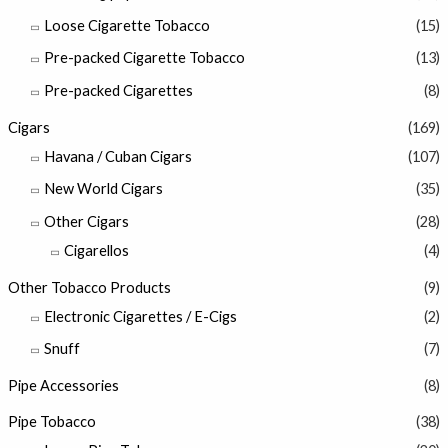
Loose Cigarette Tobacco
(15)
Pre-packed Cigarette Tobacco
(13)
Pre-packed Cigarettes
(8)
Cigars
(169)
Havana / Cuban Cigars
(107)
New World Cigars
(35)
Other Cigars
(28)
Cigarellos
(4)
Other Tobacco Products
(9)
Electronic Cigarettes / E-Cigs
(2)
Snuff
(7)
Pipe Accessories
(8)
Pipe Tobacco
(38)