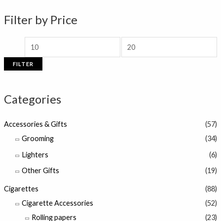
n
x
Filter by Price
p
p
r
r
i
i
FILTER
c
c
e
e
Categories
Accessories & Gifts
(57)
Grooming
(34)
Lighters
(6)
Other Gifts
(19)
Cigarettes
(88)
Cigarette Accessories
(52)
Rolling papers
(23)