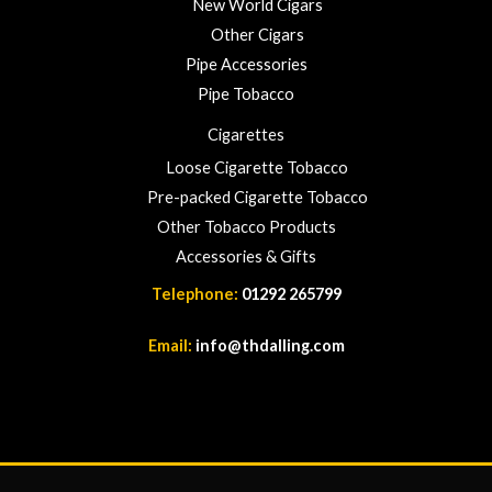
New World Cigars
Other Cigars
Pipe Accessories
Pipe Tobacco
Cigarettes
Loose Cigarette Tobacco
Pre-packed Cigarette Tobacco
Other Tobacco Products
Accessories & Gifts
Telephone:
01292 265799
Email:
info@thdalling.com