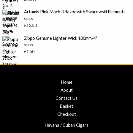
u
a
t
e
t
o
e
Artamis Pink Mach 3 Razor with Swarowski Elements
:
f
d
5
£
0
o
7
R
£
13.50
u
a
.
t
t
o
0
e
Zippo Genuine Lighter Wick 100mm/4"
f
d
0
5
0
t
o
R
£
1.50
u
a
h
t
t
r
o
e
f
d
o
5
0
u
o
u
g
Home
t
h
o
About
f
£
5
Contact Us
2
3
Basket
.
Checkout
0
0
Havana / Cuban Cigars