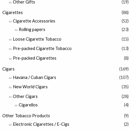
Other Gifts
(19)
Cigarettes
(88)
Cigarette Accessories
(52)
Rolling papers
(23)
Loose Cigarette Tobacco
(15)
Pre-packed Cigarette Tobacco
(13)
Pre-packed Cigarettes
(8)
Cigars
(169)
Havana / Cuban Cigars
(107)
New World Cigars
(35)
Other Cigars
(28)
Cigarellos
(4)
Other Tobacco Products
(9)
Electronic Cigarettes / E-Cigs
(2)