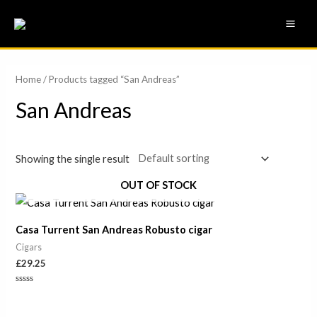
Skip
MAI
to
ME
content
Home
/ Products tagged “San Andreas”
San Andreas
Showing the single result
OUT OF STOCK
Casa Turrent San Andreas Robusto cigar
Cigars
£
29.25
Rated
0
out