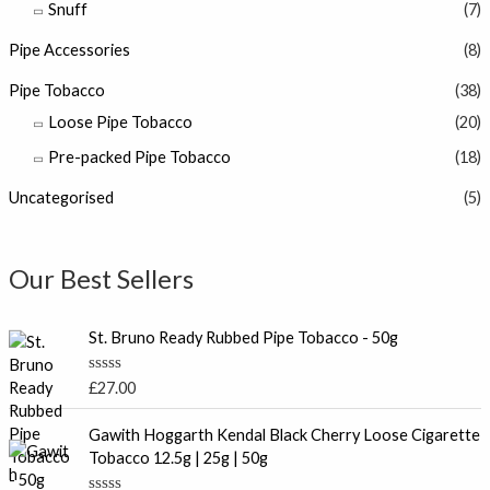
Snuff
(7)
Pipe Accessories
(8)
Pipe Tobacco
(38)
Loose Pipe Tobacco
(20)
Pre-packed Pipe Tobacco
(18)
Uncategorised
(5)
Our Best Sellers
St. Bruno Ready Rubbed Pipe Tobacco - 50g
R
£
27.00
a
t
P
e
Gawith Hoggarth Kendal Black Cherry Loose Cigarette
r
d
Tobacco 12.5g | 25g | 50g
0
i
o