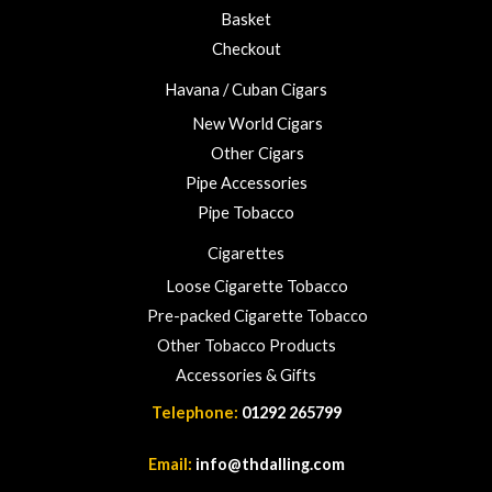
3
Basket
.
Checkout
0
0
Havana / Cuban Cigars
New World Cigars
Other Cigars
Pipe Accessories
Pipe Tobacco
Cigarettes
Loose Cigarette Tobacco
Pre-packed Cigarette Tobacco
Other Tobacco Products
Accessories & Gifts
Telephone:
01292 265799
Email:
info@thdalling.com