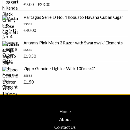
c
u
R
£
7.00
–
£
23.00
t
e
a
o
t
r
f
e
Partagas Serie D No. 4 Robusto Havana Cuban Cigar
5
a
d
0
n
o
R
£
40.00
g
u
a
t
e
t
o
e
Artamis Pink Mach 3 Razor with Swarowski Elements
:
f
d
5
£
0
o
7
R
£
13.50
u
a
.
t
t
o
0
e
Zippo Genuine Lighter Wick 100mm/4"
f
d
0
5
0
t
o
R
£
1.50
u
a
h
t
t
r
o
e
f
d
o
5
0
u
o
u
g
Home
t
h
o
About
f
£
5
Contact Us
2