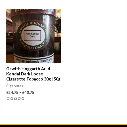
Rated
out
0
of
out
5
of
Price
5
range:
£24.75
through
£40.75
Gawith Hoggarth Auld
Kendal Dark Loose
Cigarette Tobacco 30g | 50g
Cigarettes
£
24.75
–
£
40.75
Rated
0
out
of
5