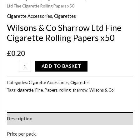
Ltd Fine Cigarette Rolling Papers x50
Cigarette Accessories
,
Cigarettes
Wilsons & Co Sharrow Ltd Fine
Cigarette Rolling Papers x50
£
0.20
ADD TO BASKET
Categories:
Cigarette Accessories
,
Cigarettes
Tags:
cigarette
,
Fine
,
Papers
,
rolling
,
sharrow
,
Wilsons & Co
Description
Price per pack.