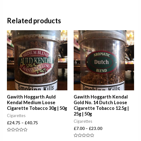
Related products
Price
Price
range:
range:
£24.75
£7.00
through
through
£40.75
£23.00
Gawith Hoggarth Auld
Gawith Hoggarth Kendal
Kendal Medium Loose
Gold No. 14 Dutch Loose
Cigarette Tobacco 30g | 50g
Cigarette Tobacco 12.5g |
25g | 50g
Cigarettes
Cigarettes
£
24.75
–
£
40.75
£
7.00
–
£
23.00
Rated
0