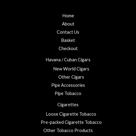
Home
About
Contact Us
Basket
Checkout
Havana / Cuban Cigars
New World Cigars
Other Cigars
Pipe Accessories
Pipe Tobacco
Cigarettes
Loose Cigarette Tobacco
Pre-packed Cigarette Tobacco
Other Tobacco Products