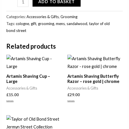
ADD TO BASKET
Categories:
Accessories & Gifts
,
Grooming
Tags:
cologne
,
gift
,
grooming
,
mens
,
sandalwood
,
taylor of old
bond street
Related products
Artamis Shaving Cup –
Artamis Shaving Butterfly
Large
Razor – rose gold | chrome
Accessories & Gifts
Accessories & Gifts
£
15.00
£
29.00
Rated
Rated
0
0
out
out
of
of
5
5