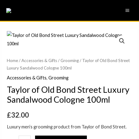
Skip
MAI
to
ME
content
Taylor
of
Old
Bond
Home
/
Accessories & Gifts
/
Grooming
/ Taylor of Old Bond Street
Luxury Sandalwood Cologne 100ml
Street
Luxury
Accessories & Gifts
,
Grooming
Sandalwood
Taylor of Old Bond Street Luxury
Cologne
Sandalwood Cologne 100ml
100ml
quantity
£
32.00
Luxury men’s grooming product from Taylor of Bond Street.