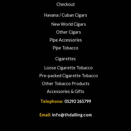
Checkout
Havana / Cuban Cigars
New World Cigars
Other Cigars
Pipe Accessories
Pipe Tobacco
Cigarettes
Loose Cigarette Tobacco
Pre-packed Cigarette Tobacco
Other Tobacco Products
Accessories & Gifts
Telephone:
01292 265799
Email:
info@thdalling.com