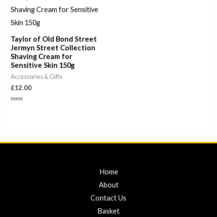
Taylor of Old Bond Street
Jermyn Street Collection
Shaving Cream for
Sensitive Skin 150g
Accessories & Gifts
£
12.00
Rated
0
out
of
5
Home
About
Contact Us
Basket