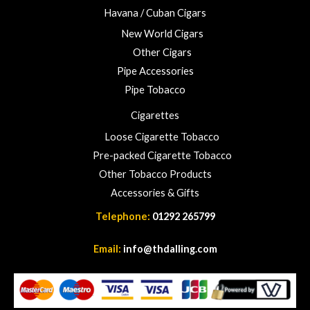
Havana / Cuban Cigars
New World Cigars
Other Cigars
Pipe Accessories
Pipe Tobacco
Cigarettes
Loose Cigarette Tobacco
Pre-packed Cigarette Tobacco
Other Tobacco Products
Accessories & Gifts
Telephone:
01292 265799
Email:
info@thdalling.com