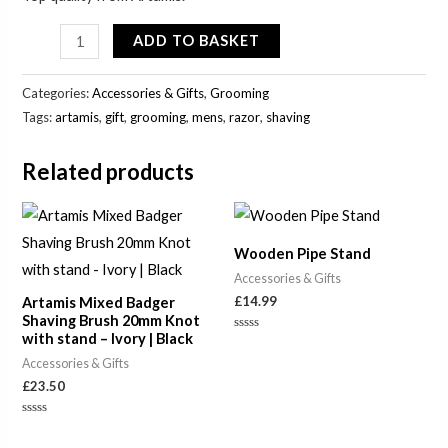
ADD TO BASKET
Categories:
Accessories & Gifts
,
Grooming
Tags:
artamis
,
gift
,
grooming
,
mens
,
razor
,
shaving
Related products
Wooden Pipe Stand
Accessories & Gifts
£
14.99
Artamis Mixed Badger
Shaving Brush 20mm Knot
with stand – Ivory | Black
Rated
0
Accessories & Gifts
out
of
£
23.50
5
Rated
0