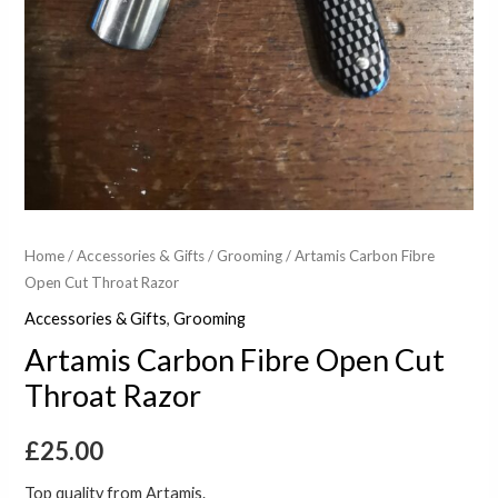
Home
/
Accessories & Gifts
/
Grooming
/ Artamis Carbon Fibre
Open Cut Throat Razor
Accessories & Gifts
,
Grooming
Artamis Carbon Fibre Open Cut
Throat Razor
£
25.00
Top quality from Artamis.