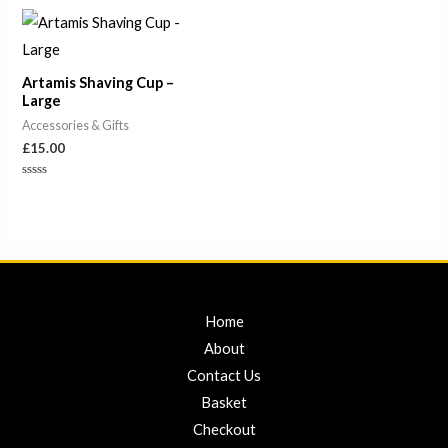
out
of
5
Artamis Shaving Cup –
Large
Accessories & Gifts
£
15.00
Rated
0
out
of
5
Home
About
Contact Us
Basket
Checkout