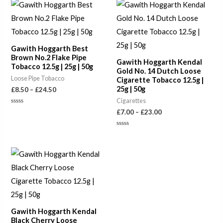
Price
Price
range:
range:
£8.50
£7.00
through
through
£24.50
£23.00
Gawith Hoggarth Best
Brown No.2 Flake Pipe
Gawith Hoggarth Kendal
Tobacco 12.5g | 25g | 50g
Gold No. 14 Dutch Loose
Loose Pipe Tobacco
Cigarette Tobacco 12.5g |
25g | 50g
£
8.50
–
£
24.50
Cigarettes
Rated
£
7.00
–
£
23.00
0
out
of
Rated
5
0
out
of
Price
5
range:
£7.00
through
£23.00
Gawith Hoggarth Kendal
Black Cherry Loose