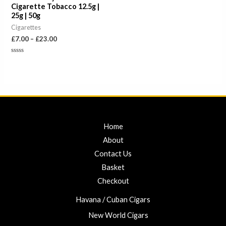
Cigarette Tobacco 12.5g |
25g | 50g
Cigarettes
£
7.00
–
£
23.00
Rated
0
out
of
5
Home
About
Contact Us
Basket
Checkout
Havana / Cuban Cigars
New World Cigars