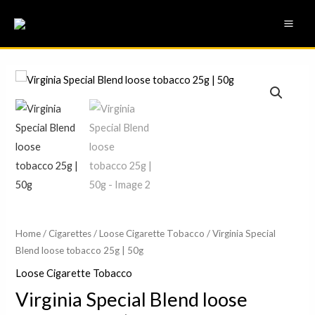
Skip
MAI
to
ME
content
Virginia
Price
Special
range:
Blend
loose
£11.00
tobacco
through
25g
£21.50
|
50g
quantity
Home
/
Cigarettes
/
Loose Cigarette Tobacco
/ Virginia Special
Blend loose tobacco 25g | 50g
Loose Cigarette Tobacco
Virginia Special Blend loose