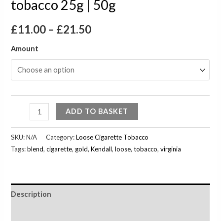
tobacco 25g | 50g
£
11.00
–
£
21.50
Amount
ADD TO BASKET
SKU:
N/A
Category:
Loose Cigarette Tobacco
Tags:
blend
,
cigarette
,
gold
,
Kendall
,
loose
,
tobacco
,
virginia
Description
Additional information