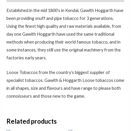
Established in the mid 1800’s in Kendal, Gawith Hoggarth have
been providing snuff and pipe tobacco for 3 generations.
Using the finest high quality and raw materials available, from
day one Gawith Hoggarth have used the same traditional
methods when producing their world famous tobacco, and in
some instances, they still use the original machinery from the
factories early years.
Loose Tobaccos from the country’s biggest supplier of
specialist tobaccos. Gawith & Hoggarth Loose tobaccos come
in all shapes, size and flavours and have range to please both
connoisseurs and those new to the game.
Related products