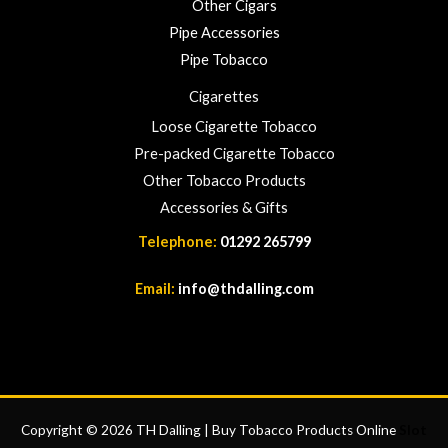
Other Cigars
Pipe Accessories
Pipe Tobacco
Cigarettes
Loose Cigarette Tobacco
Pre-packed Cigarette Tobacco
Other Tobacco Products
Accessories & Gifts
Telephone:
01292 265799
Email:
info@thdalling.com
Copyright © 2026 TH Dalling | Buy Tobacco Products Online
Slot