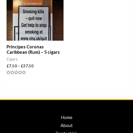
through
£37.50
Principes Coronas
Caribbean (Rum) – 5 cigars
Cigars
£
7.50
–
£
37.50
Rated
0
out
of
5
Home
About