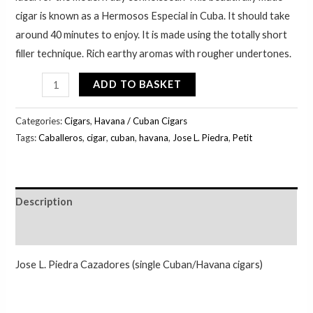
cigar is known as a Hermosos Especial in Cuba. It should take
around 40 minutes to enjoy. It is made using the totally short
filler technique. Rich earthy aromas with rougher undertones.
ADD TO BASKET
Categories:
Cigars
,
Havana / Cuban Cigars
Tags:
Caballeros
,
cigar
,
cuban
,
havana
,
Jose L. Piedra
,
Petit
Description
Additional information
Jose L. Piedra Cazadores (single Cuban/Havana cigars)