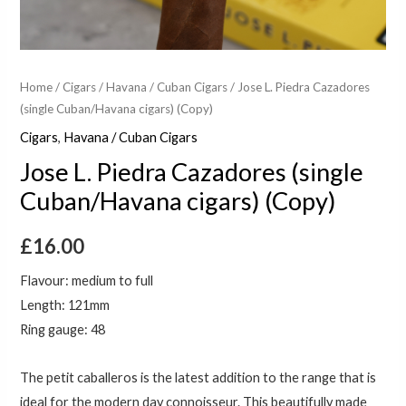
Home
/
Cigars
/
Havana / Cuban Cigars
/ Jose L. Piedra Cazadores
(single Cuban/Havana cigars) (Copy)
Cigars
,
Havana / Cuban Cigars
Jose L. Piedra Cazadores (single
Cuban/Havana cigars) (Copy)
£
16.00
Flavour: medium to full
Length: 121mm
Ring gauge: 48
The petit caballeros is the latest addition to the range that is
ideal for the modern day connoisseur. This beautifully made