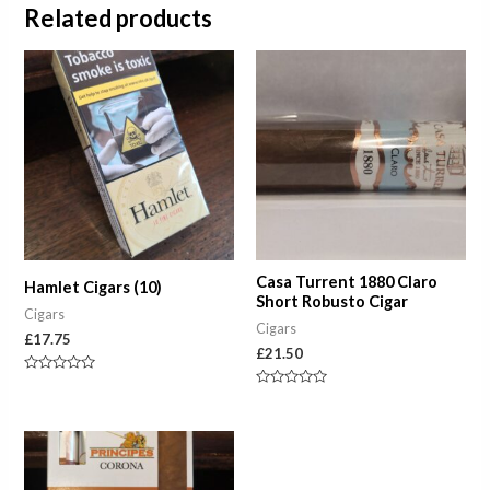
Related products
Casa Turrent 1880 Claro
Hamlet Cigars (10)
Short Robusto Cigar
Cigars
Cigars
£
17.75
£
21.50
Rated
0
Rated
out
0
of
out
5
of
Price
5
range:
£7.50