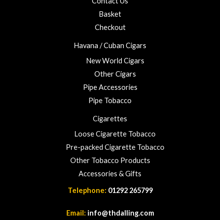
Contact Us
Basket
Checkout
Havana / Cuban Cigars
New World Cigars
Other Cigars
Pipe Accessories
Pipe Tobacco
Cigarettes
Loose Cigarette Tobacco
Pre-packed Cigarette Tobacco
Other Tobacco Products
Accessories & Gifts
Telephone:
01292 265799
Email:
info@thdalling.com