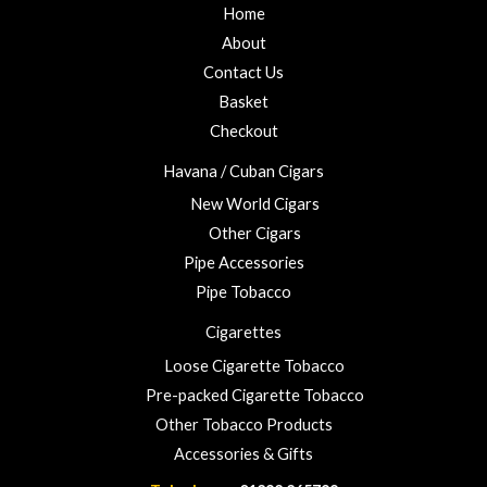
Home
About
Contact Us
Basket
Checkout
Havana / Cuban Cigars
New World Cigars
Other Cigars
Pipe Accessories
Pipe Tobacco
Cigarettes
Loose Cigarette Tobacco
Pre-packed Cigarette Tobacco
Other Tobacco Products
Accessories & Gifts