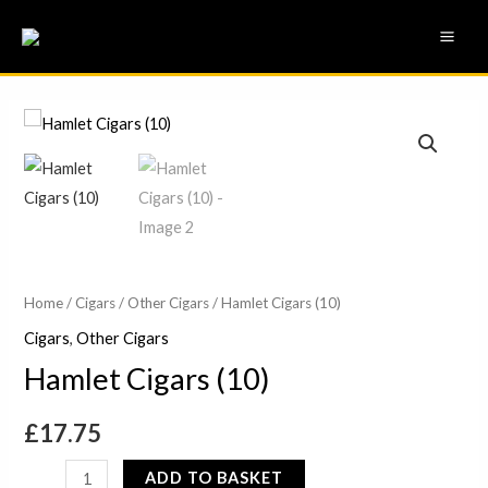
Skip
MAI
to
ME
content
Hamlet
Cigars
(10)
quantity
Home
/
Cigars
/
Other Cigars
/ Hamlet Cigars (10)
Cigars
,
Other Cigars
Hamlet Cigars (10)
£
17.75
ADD TO BASKET