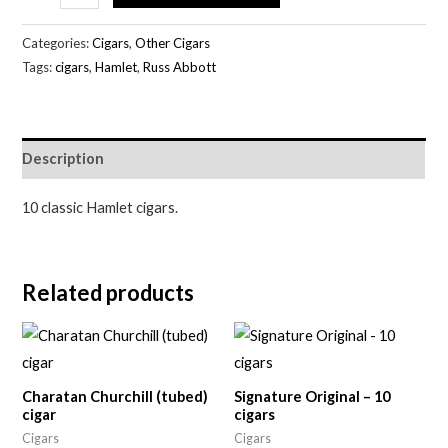
Categories:
Cigars
,
Other Cigars
Tags:
cigars
,
Hamlet
,
Russ Abbott
Description
10 classic Hamlet cigars.
Related products
Charatan Churchill (tubed)
Signature Original – 10
cigar
cigars
Cigars
Cigars