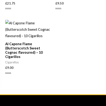
£
21.75
£
9.50
Rated
Rated
0
0
out
out
of
of
5
5
Al Capone Flame
(Butterscotch Sweet
Cognac flavoured) – 10
Cigarillos
Cigarellos
£
9.00
Rated
0
out
of
5