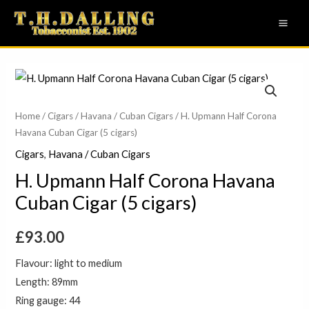
Skip
MAI
to
ME
content
Home
/
Cigars
/
Havana / Cuban Cigars
/ H. Upmann Half Corona
Havana Cuban Cigar (5 cigars)
Cigars
,
Havana / Cuban Cigars
H. Upmann Half Corona Havana
Cuban Cigar (5 cigars)
£
93.00
Flavour: light to medium
Length: 89mm
Ring gauge: 44