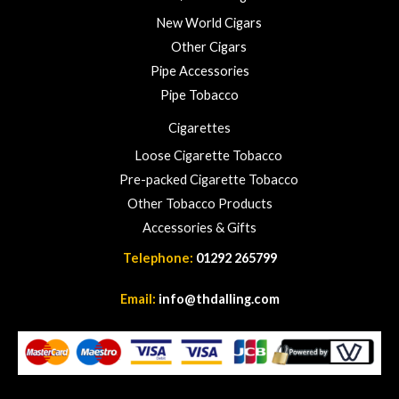
New World Cigars
Other Cigars
Pipe Accessories
Pipe Tobacco
Cigarettes
Loose Cigarette Tobacco
Pre-packed Cigarette Tobacco
Other Tobacco Products
Accessories & Gifts
Telephone:
01292 265799
Email:
info@thdalling.com