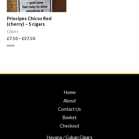
Principes Chicos Red
(cherry) – 5 cigars
Cigars
£
7.50
–
£
37.50
Rated
0
out
of
5
Home
About
Contact Us
Basket
Checkout
Havana / Cuban Cigars