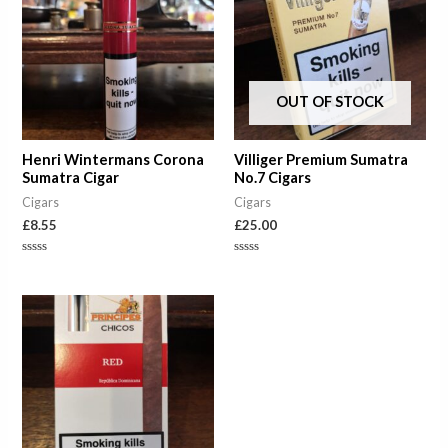
OUT OF STOCK
Henri Wintermans Corona
Villiger Premium Sumatra
Sumatra Cigar
No.7 Cigars
Cigars
Cigars
£
8.55
£
25.00
Rated
Rated
0
0
out
out
of
of
Price
5
5
range:
£7.50
through
£37.50