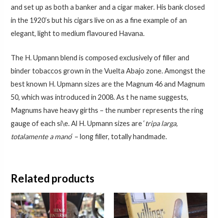
and set up as both a banker and a cigar maker. His bank closed
in the 1920’s but his cigars live on as a fine example of an
elegant, light to medium flavoured Havana.
The H. Upmann blend is composed exclusively of filler and
binder tobaccos grown in the Vuelta Abajo zone. Amongst the
best known H. Upmann sizes are the Magnum 46 and Magnum
50, which was introduced in 2008. As t he name suggests,
Magnums have heavy girths – the number represents the ring
gauge of each si\e. Al H. Upmann sizes are ‘
tripa larga,
totalamente a mano
‘ – long filler, totally handmade.
Related products