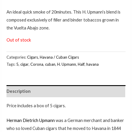
An ideal quick smoke of 20minutes. This H. Upmann’s blend is
composed exclusively of filler and binder tobaccos grown in
the Vuelta Abajo zone.
Out of stock
Categories:
Cigars
,
Havana / Cuban Cigars
Tags:
5
,
cigar
,
Corona
,
cuban
,
H. Upmann
,
Half
,
havana
Description
Price includes a box of 5 cigars.
Herman Dietrich Upmann
was a German merchant and banker
who so loved Cuban cigars that he moved to Havana in 1844