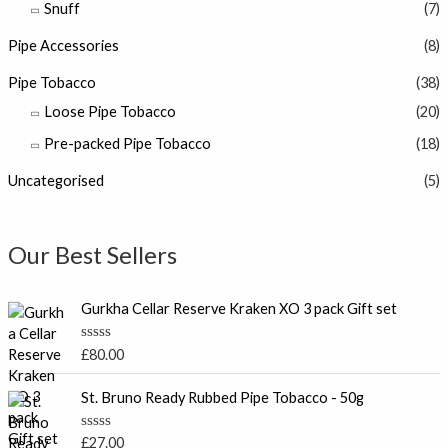
Snuff
(7)
Pipe Accessories
(8)
Pipe Tobacco
(38)
Loose Pipe Tobacco
(20)
Pre-packed Pipe Tobacco
(18)
Uncategorised
(5)
Our Best Sellers
Gurkha Cellar Reserve Kraken XO 3 pack Gift set
R
£
80.00
a
t
e
St. Bruno Ready Rubbed Pipe Tobacco - 50g
d
0
o
R
£
27.00