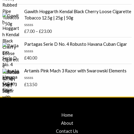
u
a
t
t
P
o
e
Gawith Hoggarth Kendal Black Cherry Loose Cigarette
f
r
d
Tobacco 12.5g | 25g | 50g
5
0
i
o
c
u
R
£
7.00
–
£
23.00
t
e
a
o
t
r
f
e
Partagas Serie D No. 4 Robusto Havana Cuban Cigar
5
a
d
0
n
o
R
£
40.00
g
u
a
t
e
t
o
e
Artamis Pink Mach 3 Razor with Swarowski Elements
:
f
d
5
£
0
o
7
R
£
13.50
u
a
.
t
t
o
0
e
f
d
0
5
0
t
o
u
Home
h
t
r
o
About
f
o
5
Contact Us