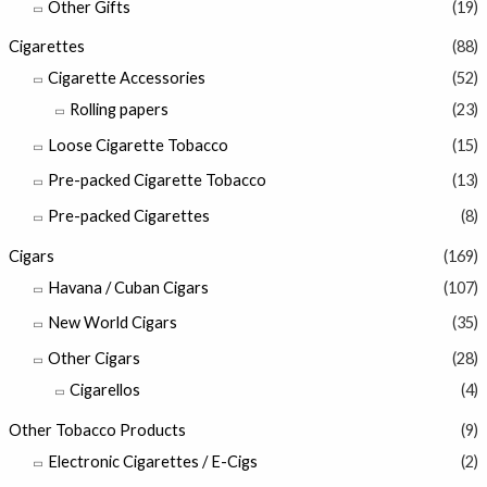
Other Gifts
(19)
Cigarettes
(88)
Cigarette Accessories
(52)
Rolling papers
(23)
Loose Cigarette Tobacco
(15)
Pre-packed Cigarette Tobacco
(13)
Pre-packed Cigarettes
(8)
Cigars
(169)
Havana / Cuban Cigars
(107)
New World Cigars
(35)
Other Cigars
(28)
Cigarellos
(4)
Other Tobacco Products
(9)
Electronic Cigarettes / E-Cigs
(2)