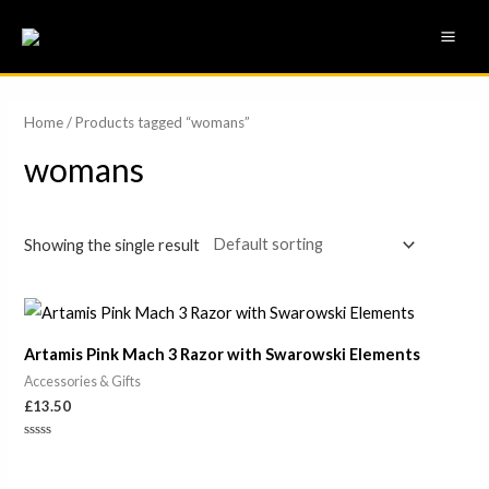
Skip
MAI
to
ME
content
Home
/ Products tagged “womans”
womans
Showing the single result
Artamis Pink Mach 3 Razor with Swarowski Elements
Accessories & Gifts
£
13.50
Rated
0
out