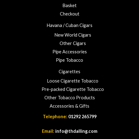
u
Basket
g
h
Checkout
£
Havana / Cuban Cigars
2
3
New World Cigars
.
Other Cigars
0
Pipe Accessories
0
Pipe Tobacco
Cigarettes
Loose Cigarette Tobacco
Pre-packed Cigarette Tobacco
Other Tobacco Products
Accessories & Gifts
Telephone:
01292 265799
Email:
info@thdalling.com