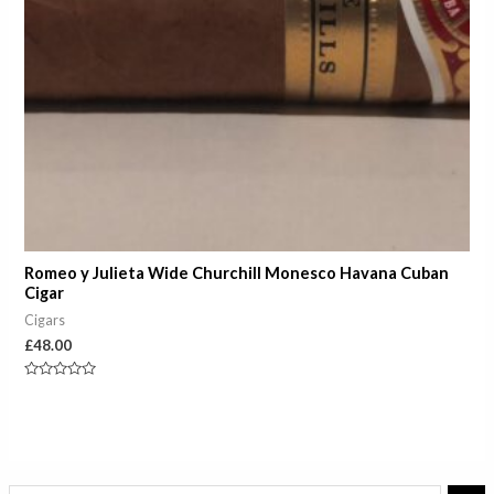
Romeo y Julieta Wide Churchill Monesco Havana Cuban
Cigar
Cigars
£
48.00
Rated
0
out
of
5