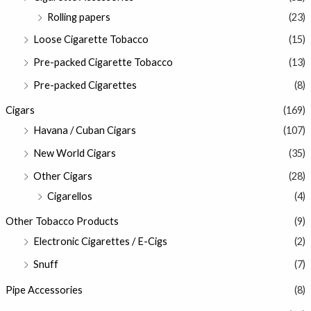
Rolling papers
(23)
Loose Cigarette Tobacco
(15)
Pre-packed Cigarette Tobacco
(13)
Pre-packed Cigarettes
(8)
Cigars
(169)
Havana / Cuban Cigars
(107)
New World Cigars
(35)
Other Cigars
(28)
Cigarellos
(4)
Other Tobacco Products
(9)
Electronic Cigarettes / E-Cigs
(2)
Snuff
(7)
Pipe Accessories
(8)