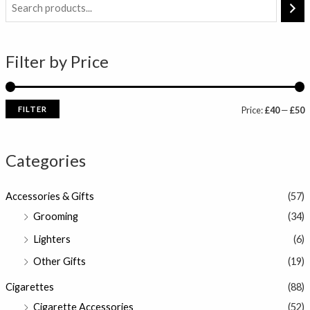
i
a
n
x
Filter by Price
p
p
r
r
i
i
FILTER
Price:
£40
—
£50
c
c
e
e
Categories
Accessories & Gifts
(57)
Grooming
(34)
Lighters
(6)
Other Gifts
(19)
Cigarettes
(88)
Cigarette Accessories
(52)