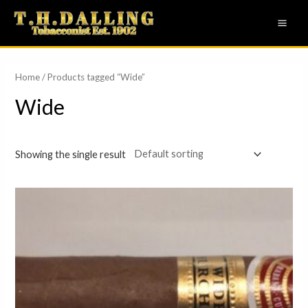
Skip
MAI
to
ME
content
Home
/ Products tagged “Wide”
Wide
Showing the single result