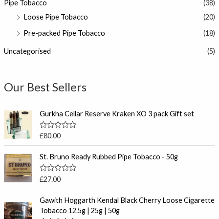
Pipe Tobacco
(38)
Loose Pipe Tobacco
(20)
Pre-packed Pipe Tobacco
(18)
Uncategorised
(5)
Our Best Sellers
Gurkha Cellar Reserve Kraken XO 3 pack Gift set
R
£
80.00
a
t
e
St. Bruno Ready Rubbed Pipe Tobacco - 50g
d
0
o
R
£
27.00
u
a
t
t
P
o
e
Gawith Hoggarth Kendal Black Cherry Loose Cigarette
f
r
d
Tobacco 12.5g | 25g | 50g
5
0
i