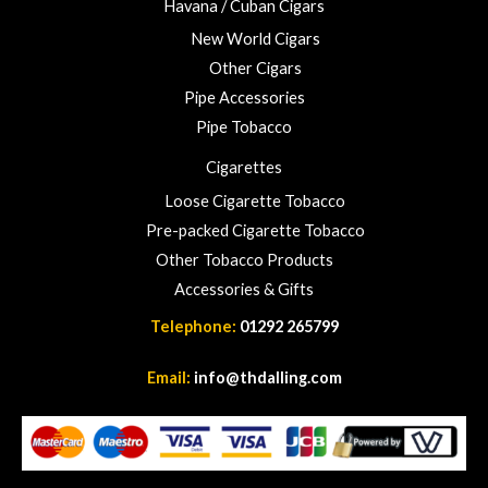
Havana / Cuban Cigars
2
3
New World Cigars
.
Other Cigars
0
Pipe Accessories
0
Pipe Tobacco
Cigarettes
Loose Cigarette Tobacco
Pre-packed Cigarette Tobacco
Other Tobacco Products
Accessories & Gifts
Telephone:
01292 265799
Email:
info@thdalling.com