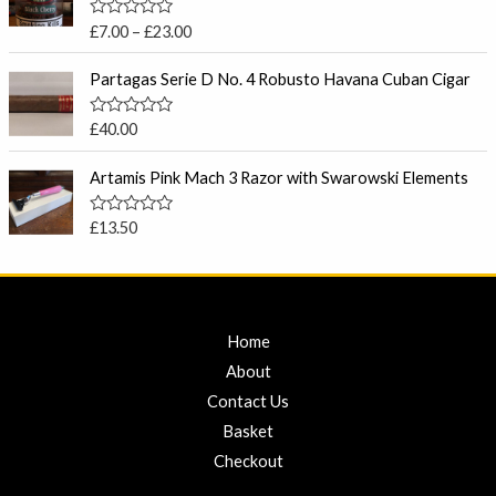
o
c
u
R
£
7.00
–
£
23.00
t
e
a
o
t
r
f
e
Partagas Serie D No. 4 Robusto Havana Cuban Cigar
5
a
d
0
n
o
R
£
40.00
g
u
a
t
e
t
o
e
Artamis Pink Mach 3 Razor with Swarowski Elements
:
f
d
5
£
0
o
7
R
£
13.50
u
a
.
t
t
o
0
e
f
d
0
5
0
t
o
u
Home
h
t
r
o
About
f
o
5
Contact Us
u
Basket
g
h
Checkout
£