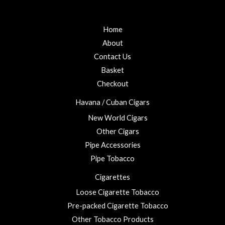
f
d
0
5
0
t
o
u
Home
h
t
r
o
About
f
o
5
Contact Us
u
Basket
g
h
Checkout
£
Havana / Cuban Cigars
2
3
New World Cigars
.
Other Cigars
0
Pipe Accessories
0
Pipe Tobacco
Cigarettes
Loose Cigarette Tobacco
Pre-packed Cigarette Tobacco
Other Tobacco Products