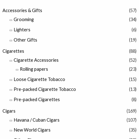
Accessories & Gifts
(57)
Grooming
(34)
Lighters
(6)
Other Gifts
(19)
Cigarettes
(88)
Cigarette Accessories
(52)
Rolling papers
(23)
Loose Cigarette Tobacco
(15)
Pre-packed Cigarette Tobacco
(13)
Pre-packed Cigarettes
(8)
Cigars
(169)
Havana / Cuban Cigars
(107)
New World Cigars
(35)