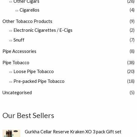
Other Cigars
(28)
Cigarellos
(4)
Other Tobacco Products
(9)
Electronic Cigarettes / E-Cigs
(2)
Snuff
(7)
Pipe Accessories
(8)
Pipe Tobacco
(38)
Loose Pipe Tobacco
(20)
Pre-packed Pipe Tobacco
(18)
Uncategorised
(5)
Our Best Sellers
Gurkha Cellar Reserve Kraken XO 3 pack Gift set