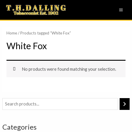
Skip
MAI
to
ME
content
Home
/ Products tagged “White Fox”
White Fox
No products were found matching your selection.
Categories