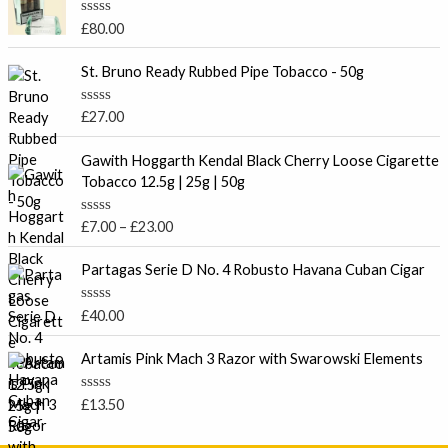
R
£
80.00
a
t
e
St. Bruno Ready Rubbed Pipe Tobacco - 50g
d
0
o
R
£
27.00
u
a
t
t
P
o
e
Gawith Hoggarth Kendal Black Cherry Loose Cigarette
f
r
d
Tobacco 12.5g | 25g | 50g
5
0
i
o
c
u
R
£
7.00
–
£
23.00
t
e
a
o
t
r
f
e
Partagas Serie D No. 4 Robusto Havana Cuban Cigar
5
a
d
0
n
o
R
£
40.00
g
u
a
t
e
t
o
e
Artamis Pink Mach 3 Razor with Swarowski Elements
:
f
d
5
£
0
o
7
R
£
13.50
u
a
.
t
t
o
0
e