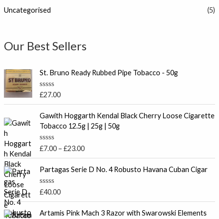
Uncategorised
(5)
Our Best Sellers
St. Bruno Ready Rubbed Pipe Tobacco - 50g
R
£
27.00
a
t
P
e
Gawith Hoggarth Kendal Black Cherry Loose Cigarette
r
d
Tobacco 12.5g | 25g | 50g
0
i
o
c
u
R
£
7.00
–
£
23.00
t
e
a
o
t
r
f
e
Partagas Serie D No. 4 Robusto Havana Cuban Cigar
5
a
d
0
n
o
R
£
40.00
g
u
a
t
e
t
o
e
Artamis Pink Mach 3 Razor with Swarowski Elements
:
f
d