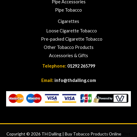
Pipe Accessories
Pipe Tobacco
Cigarettes
Loose Cigarette Tobacco
Pre-packed Cigarette Tobacco
Other Tobacco Products
Accessories & Gifts
Telephone:
01292 265799
Email:
info@thdalling.com
Copyright © 2026 TH Dalling | Buy Tobacco Products Online
Slot