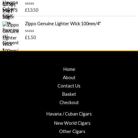
5
£
0
o
7
R
£
13.50
u
a
.
t
t
o
0
e
Zippo Genuine Lighter Wick 100mm/4"
f
d
0
5
0
t
o
R
£
1.50
u
a
h
t
t
r
o
e
f
d
o
5
0
u
o
u
g
Home
t
h
o
About
f
£
5
Contact Us
2
3
Basket
.
Checkout
0
0
Havana / Cuban Cigars
New World Cigars
Other Cigars