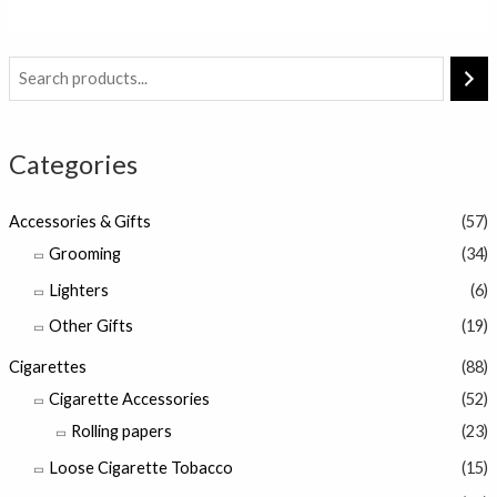
of
5
Categories
Accessories & Gifts
(57)
Grooming
(34)
Lighters
(6)
Other Gifts
(19)
Cigarettes
(88)
Cigarette Accessories
(52)
Rolling papers
(23)
Loose Cigarette Tobacco
(15)