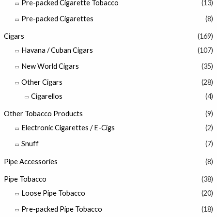
Pre-packed Cigarette Tobacco
(13)
Pre-packed Cigarettes
(8)
Cigars
(169)
Havana / Cuban Cigars
(107)
New World Cigars
(35)
Other Cigars
(28)
Cigarellos
(4)
Other Tobacco Products
(9)
Electronic Cigarettes / E-Cigs
(2)
Snuff
(7)
Pipe Accessories
(8)
Pipe Tobacco
(38)
Loose Pipe Tobacco
(20)
Pre-packed Pipe Tobacco
(18)