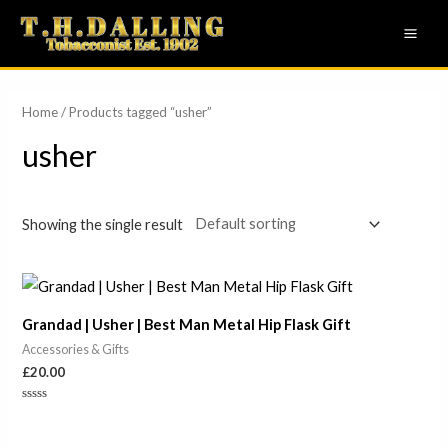
Skip
MAI
to
ME
content
Home
/ Products tagged “usher”
usher
Showing the single result
Grandad | Usher | Best Man Metal Hip Flask Gift
Accessories & Gifts
£
20.00
Rated
0
out