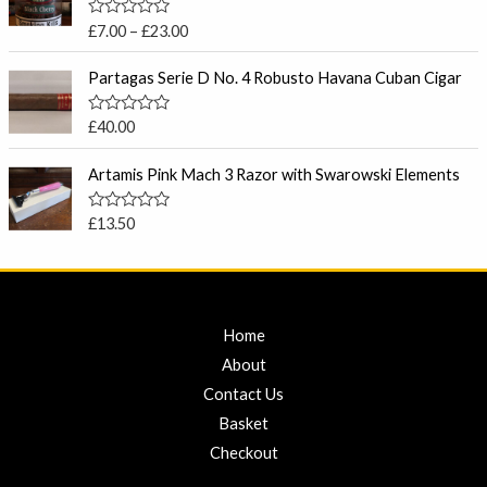
o
c
u
R
£
7.00
–
£
23.00
t
e
a
o
t
r
f
e
Partagas Serie D No. 4 Robusto Havana Cuban Cigar
5
a
d
0
n
o
R
£
40.00
g
u
a
t
e
t
o
e
Artamis Pink Mach 3 Razor with Swarowski Elements
:
f
d
5
£
0
o
7
R
£
13.50
u
a
.
t
t
o
0
e
f
d
0
5
0
t
o
u
Home
h
t
r
o
About
f
o
5
Contact Us
u
Basket
g
h
Checkout
£