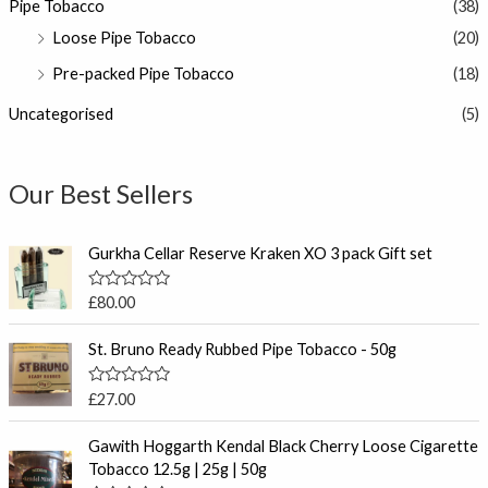
Pipe Tobacco
(38)
Loose Pipe Tobacco
(20)
Pre-packed Pipe Tobacco
(18)
Uncategorised
(5)
Our Best Sellers
Gurkha Cellar Reserve Kraken XO 3 pack Gift set
R
£
80.00
a
t
e
St. Bruno Ready Rubbed Pipe Tobacco - 50g
d
0
o
R
£
27.00
u
a
t
t
P
o
e
Gawith Hoggarth Kendal Black Cherry Loose Cigarette
f
r
d
Tobacco 12.5g | 25g | 50g
5
0
i