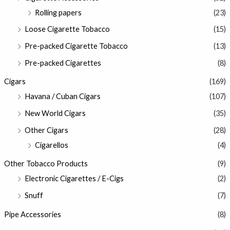
Rolling papers
(23)
Loose Cigarette Tobacco
(15)
Pre-packed Cigarette Tobacco
(13)
Pre-packed Cigarettes
(8)
Cigars
(169)
Havana / Cuban Cigars
(107)
New World Cigars
(35)
Other Cigars
(28)
Cigarellos
(4)
Other Tobacco Products
(9)
Electronic Cigarettes / E-Cigs
(2)
Snuff
(7)
Pipe Accessories
(8)