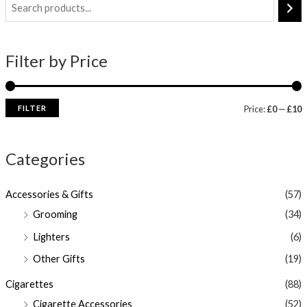
i
a
n
x
Filter by Price
p
p
r
r
i
i
FILTER
Price:
£0
—
£10
c
c
e
e
Categories
Accessories & Gifts
(57)
Grooming
(34)
Lighters
(6)
Other Gifts
(19)
Cigarettes
(88)
Cigarette Accessories
(52)