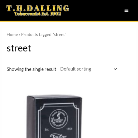
Skip
MAI
to
ME
content
Home
/ Products tagged “street”
street
Showing the single result