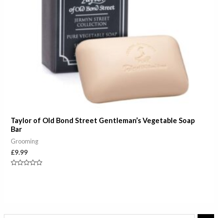
Taylor of Old Bond Street Gentleman’s Vegetable Soap
Bar
Grooming
£
9.99
Rated
0
out
of
5