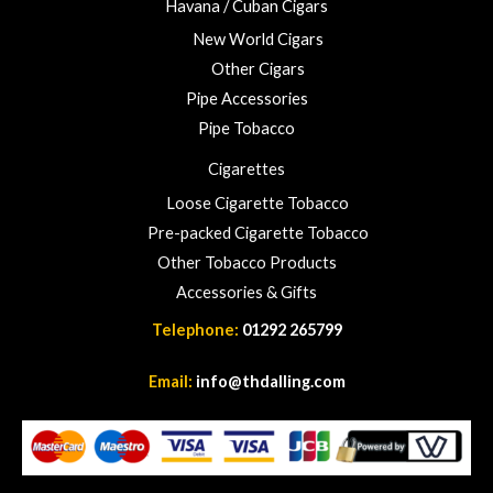
Havana / Cuban Cigars
2
3
New World Cigars
.
Other Cigars
0
Pipe Accessories
0
Pipe Tobacco
Cigarettes
Loose Cigarette Tobacco
Pre-packed Cigarette Tobacco
Other Tobacco Products
Accessories & Gifts
Telephone:
01292 265799
Email:
info@thdalling.com