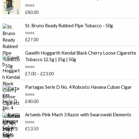
R
£
80.00
a
t
e
St. Bruno Ready Rubbed Pipe Tobacco - 50g
d
0
o
R
£
27.00
u
a
t
t
P
o
e
Gawith Hoggarth Kendal Black Cherry Loose Cigarette
f
r
d
Tobacco 12.5g | 25g | 50g
5
0
i
o
c
u
R
£
7.00
–
£
23.00
t
e
a
o
t
r
f
e
Partagas Serie D No. 4 Robusto Havana Cuban Cigar
5
a
d
0
n
o
R
£
40.00
g
u
a
t
e
t
o
e
Artamis Pink Mach 3 Razor with Swarowski Elements
:
f
d
5
£
0
o
7
R
£
13.50
u
a
.
t
t