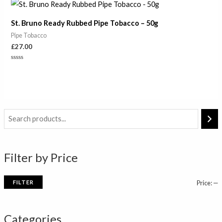
of
5
St. Bruno Ready Rubbed Pipe Tobacco – 50g
Pipe Tobacco
£
27.00
Rated
0
out
of
5
i
a
n
x
Filter by Price
p
p
r
r
FILTER
Price:
—
i
i
c
c
Categories
e
e