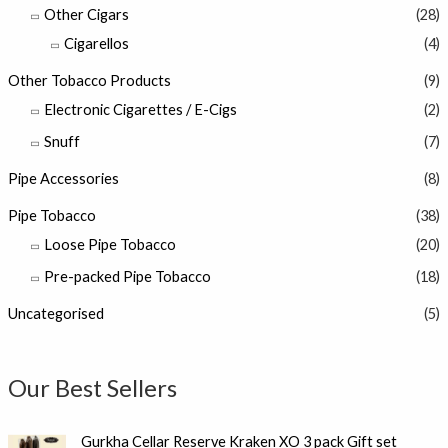
Other Cigars
(28)
Cigarellos
(4)
Other Tobacco Products
(9)
Electronic Cigarettes / E-Cigs
(2)
Snuff
(7)
Pipe Accessories
(8)
Pipe Tobacco
(38)
Loose Pipe Tobacco
(20)
Pre-packed Pipe Tobacco
(18)
Uncategorised
(5)
Our Best Sellers
Gurkha Cellar Reserve Kraken XO 3 pack Gift set