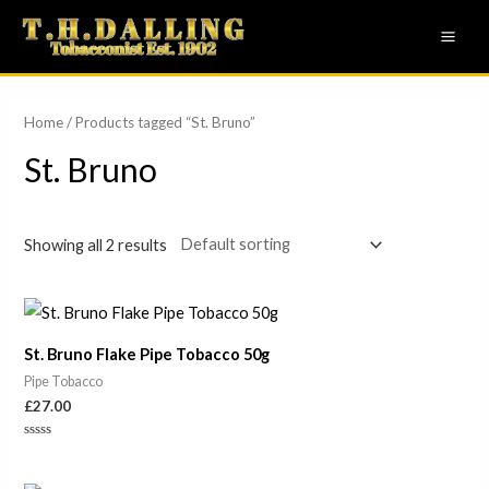
Skip
MAI
to
ME
content
Home
/ Products tagged “St. Bruno”
St. Bruno
Showing all 2 results
St. Bruno Flake Pipe Tobacco 50g
Pipe Tobacco
£
27.00
Rated
0
out