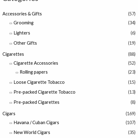
Accessories & Gifts
(57)
Grooming
(34)
Lighters
(6)
Other Gifts
(19)
Cigarettes
(88)
Cigarette Accessories
(52)
Rolling papers
(23)
Loose Cigarette Tobacco
(15)
Pre-packed Cigarette Tobacco
(13)
Pre-packed Cigarettes
(8)
Cigars
(169)
Havana / Cuban Cigars
(107)
New World Cigars
(35)