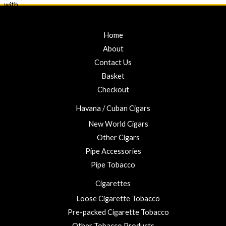
o
0
e
f
d
0
5
0
t
o
u
Home
h
t
r
o
About
f
o
5
Contact Us
u
Basket
g
h
Checkout
£
Havana / Cuban Cigars
2
3
New World Cigars
.
Other Cigars
0
Pipe Accessories
0
Pipe Tobacco
Cigarettes
Loose Cigarette Tobacco
Pre-packed Cigarette Tobacco
Other Tobacco Products