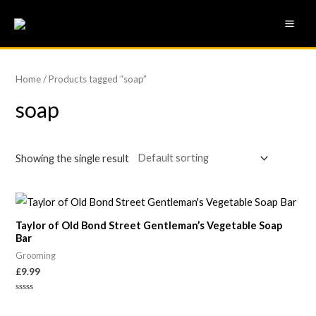
Skip
MAI
to
ME
content
Home
/ Products tagged “soap”
soap
Showing the single result
Taylor of Old Bond Street Gentleman’s Vegetable Soap
Bar
Grooming
£
9.99
Rated
0