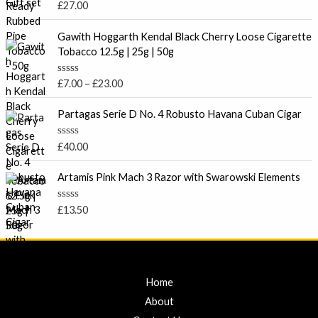
o
R
£
27.00
u
a
t
t
P
o
e
Gawith Hoggarth Kendal Black Cherry Loose Cigarette
f
r
d
Tobacco 12.5g | 25g | 50g
5
0
i
o
c
u
R
£
7.00
–
£
23.00
t
e
a
o
t
r
f
e
Partagas Serie D No. 4 Robusto Havana Cuban Cigar
5
a
d
0
n
o
R
£
40.00
g
u
a
t
e
t
o
e
Artamis Pink Mach 3 Razor with Swarowski Elements
:
f
d
5
£
0
o
7
R
£
13.50
u
a
.
t
t
o
0
e
f
d
0
5
0
t
o
u
Home
h
t
r
o
About
f
o
5