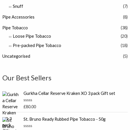
Snuff
(7)
Pipe Accessories
(8)
Pipe Tobacco
(38)
Loose Pipe Tobacco
(20)
Pre-packed Pipe Tobacco
(18)
Uncategorised
(5)
Our Best Sellers
Gurkha Cellar Reserve Kraken XO 3 pack Gift set
R
£
80.00
a
t
e
St. Bruno Ready Rubbed Pipe Tobacco - 50g
d
0