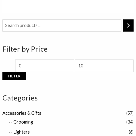
out
of
5
M
M
i
a
n
x
Filter by Price
p
p
r
r
i
i
FILTER
c
c
e
e
Categories
Accessories & Gifts
(57)
Grooming
(34)
Lighters
(6)