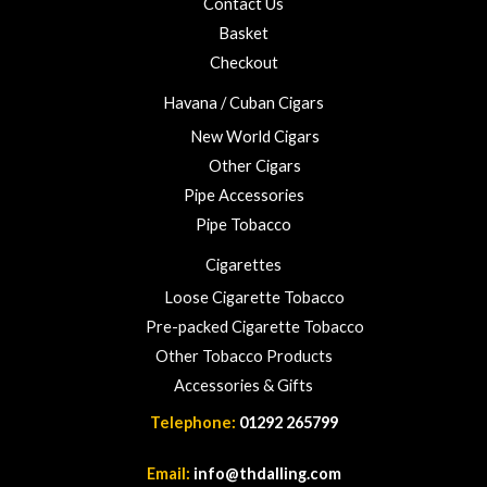
Contact Us
u
Basket
g
h
Checkout
£
Havana / Cuban Cigars
2
3
New World Cigars
.
Other Cigars
0
Pipe Accessories
0
Pipe Tobacco
Cigarettes
Loose Cigarette Tobacco
Pre-packed Cigarette Tobacco
Other Tobacco Products
Accessories & Gifts
Telephone:
01292 265799
Email:
info@thdalling.com