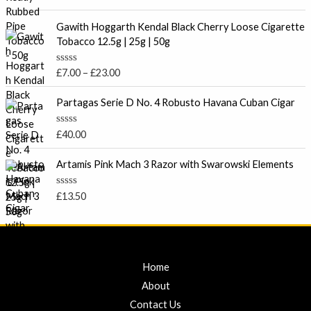
u
a
t
t
P
o
e
Gawith Hoggarth Kendal Black Cherry Loose Cigarette
f
r
d
Tobacco 12.5g | 25g | 50g
5
0
i
o
c
u
R
£
7.00
–
£
23.00
t
e
a
o
t
r
f
e
Partagas Serie D No. 4 Robusto Havana Cuban Cigar
5
a
d
0
n
o
R
£
40.00
g
u
a
t
e
t
o
e
Artamis Pink Mach 3 Razor with Swarowski Elements
:
f
d
5
£
0
o
7
R
£
13.50
u
a
.
t
t
o
0
e
f
d
0
5
0
t
o
u
Home
h
t
r
o
About
f
o
5
Contact Us