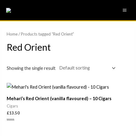
Skip
MAI
to
ME
content
Home
/ Products tagged “Red Orient”
Red Orient
Showing the single result
Mehari’s Red Orient (vanilla flavoured) – 10 Cigars
Cigars
£
13.50
Rated
0
out