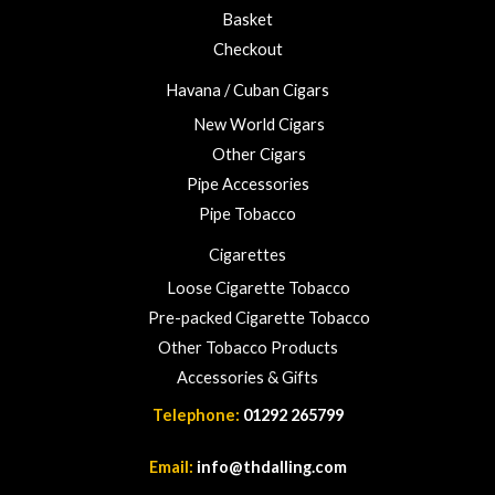
u
Basket
g
h
Checkout
£
Havana / Cuban Cigars
2
3
New World Cigars
.
Other Cigars
0
Pipe Accessories
0
Pipe Tobacco
Cigarettes
Loose Cigarette Tobacco
Pre-packed Cigarette Tobacco
Other Tobacco Products
Accessories & Gifts
Telephone:
01292 265799
Email:
info@thdalling.com