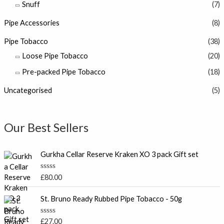
Snuff
(7)
Pipe Accessories
(8)
Pipe Tobacco
(38)
Loose Pipe Tobacco
(20)
Pre-packed Pipe Tobacco
(18)
Uncategorised
(5)
Our Best Sellers
Gurkha Cellar Reserve Kraken XO 3 pack Gift set
R
£
80.00
a
t
e
St. Bruno Ready Rubbed Pipe Tobacco - 50g
d
0
o
R
£
27.00