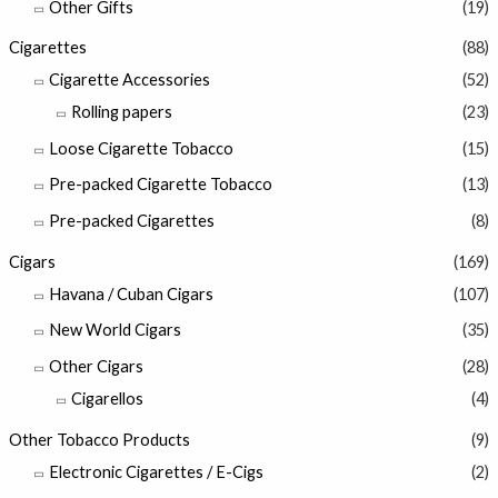
Other Gifts
(19)
Cigarettes
(88)
Cigarette Accessories
(52)
Rolling papers
(23)
Loose Cigarette Tobacco
(15)
Pre-packed Cigarette Tobacco
(13)
Pre-packed Cigarettes
(8)
Cigars
(169)
Havana / Cuban Cigars
(107)
New World Cigars
(35)
Other Cigars
(28)
Cigarellos
(4)
Other Tobacco Products
(9)
Electronic Cigarettes / E-Cigs
(2)