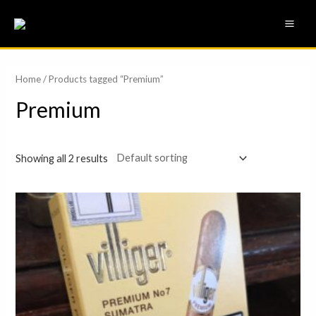
Skip
MAI
to
ME
content
Home
/ Products tagged “Premium”
Premium
Showing all 2 results