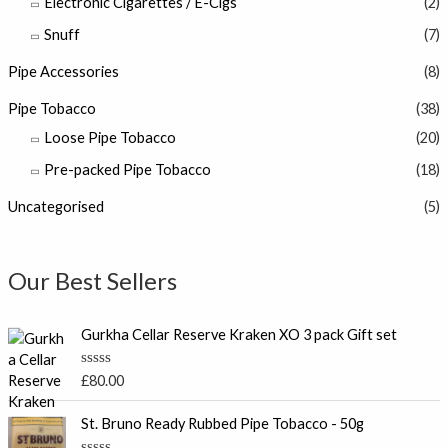
Electronic Cigarettes / E-Cigs
(2)
Snuff
(7)
Pipe Accessories
(8)
Pipe Tobacco
(38)
Loose Pipe Tobacco
(20)
Pre-packed Pipe Tobacco
(18)
Uncategorised
(5)
Our Best Sellers
Gurkha Cellar Reserve Kraken XO 3 pack Gift set
R
£
80.00
a
t
e
St. Bruno Ready Rubbed Pipe Tobacco - 50g
d