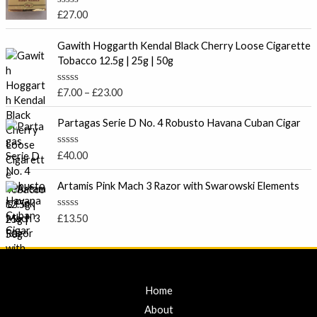
0
o
R
£
27.00
u
a
t
t
P
o
e
Gawith Hoggarth Kendal Black Cherry Loose Cigarette
f
r
d
Tobacco 12.5g | 25g | 50g
5
0
i
o
c
u
R
£
7.00
–
£
23.00
t
e
a
o
t
r
f
e
Partagas Serie D No. 4 Robusto Havana Cuban Cigar
5
a
d
0
n
o
R
£
40.00
g
u
a
t
e
t
o
e
Artamis Pink Mach 3 Razor with Swarowski Elements
:
f
d
5
£
0
o
7
R
£
13.50
u
a
.
t
t
o
0
e
f
d
0
5
0
t
o
u
Home
h
t
r
o
About
f