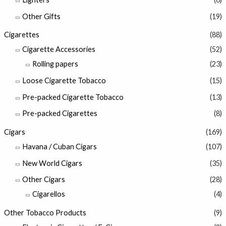
Other Gifts
(19)
Cigarettes
(88)
Cigarette Accessories
(52)
Rolling papers
(23)
Loose Cigarette Tobacco
(15)
Pre-packed Cigarette Tobacco
(13)
Pre-packed Cigarettes
(8)
Cigars
(169)
Havana / Cuban Cigars
(107)
New World Cigars
(35)
Other Cigars
(28)
Cigarellos
(4)
Other Tobacco Products
(9)