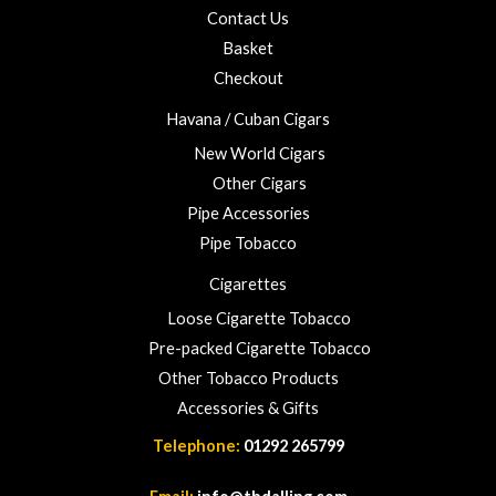
o
5
Contact Us
u
Basket
g
h
Checkout
£
Havana / Cuban Cigars
2
3
New World Cigars
.
Other Cigars
0
Pipe Accessories
0
Pipe Tobacco
Cigarettes
Loose Cigarette Tobacco
Pre-packed Cigarette Tobacco
Other Tobacco Products
Accessories & Gifts
Telephone:
01292 265799