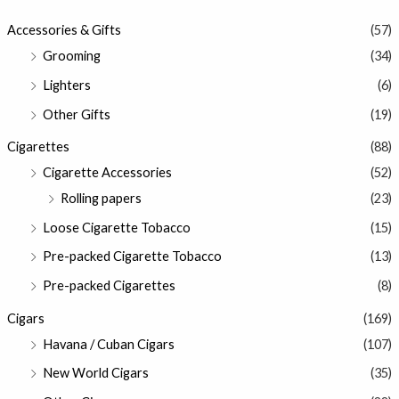
Accessories & Gifts
(57)
Grooming
(34)
Lighters
(6)
Other Gifts
(19)
Cigarettes
(88)
Cigarette Accessories
(52)
Rolling papers
(23)
Loose Cigarette Tobacco
(15)
Pre-packed Cigarette Tobacco
(13)
Pre-packed Cigarettes
(8)
Cigars
(169)
Havana / Cuban Cigars
(107)
New World Cigars
(35)