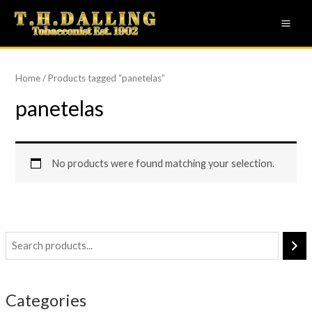
Skip
MAI
to
ME
content
Home
/ Products tagged “panetelas”
panetelas
No products were found matching your selection.
Categories