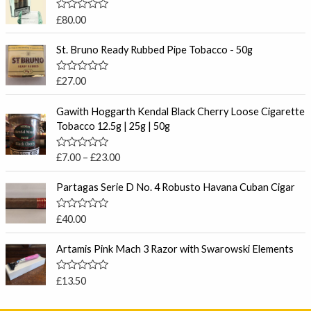
R
£
80.00
a
t
e
St. Bruno Ready Rubbed Pipe Tobacco - 50g
d
0
o
R
£
27.00
u
a
t
t
P
o
e
Gawith Hoggarth Kendal Black Cherry Loose Cigarette
f
r
d
Tobacco 12.5g | 25g | 50g
5
0
i
o
c
u
R
£
7.00
–
£
23.00
t
e
a
o
t
r
f
e
Partagas Serie D No. 4 Robusto Havana Cuban Cigar
5
a
d
0
n
o
R
£
40.00
g
u
a
t
e
t
o
e
Artamis Pink Mach 3 Razor with Swarowski Elements
:
f
d
5
£
0
o
7
R
£
13.50
u
a
.
t
t
o
0
e