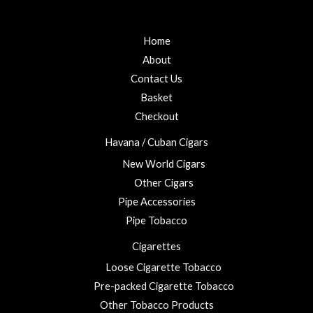
f
d
0
5
0
t
o
u
Home
h
t
r
o
About
f
o
5
Contact Us
u
Basket
g
h
Checkout
£
Havana / Cuban Cigars
2
3
New World Cigars
.
Other Cigars
0
Pipe Accessories
0
Pipe Tobacco
Cigarettes
Loose Cigarette Tobacco
Pre-packed Cigarette Tobacco
Other Tobacco Products