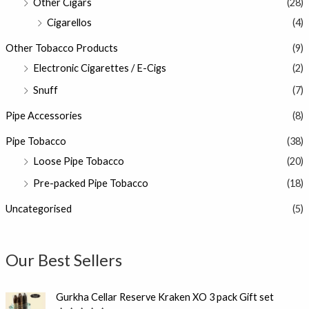
Other Cigars
(28)
Cigarellos
(4)
Other Tobacco Products
(9)
Electronic Cigarettes / E-Cigs
(2)
Snuff
(7)
Pipe Accessories
(8)
Pipe Tobacco
(38)
Loose Pipe Tobacco
(20)
Pre-packed Pipe Tobacco
(18)
Uncategorised
(5)
Our Best Sellers
Gurkha Cellar Reserve Kraken XO 3 pack Gift set