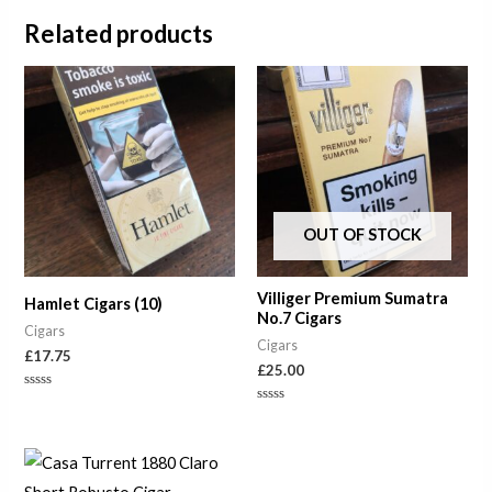
Related products
OUT OF STOCK
Villiger Premium Sumatra
Hamlet Cigars (10)
No.7 Cigars
Cigars
Cigars
£
17.75
£
25.00
Rated
0
Rated
out
0
of
out
5
of
5