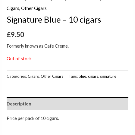
Cigars
,
Other Cigars
Signature Blue – 10 cigars
£
9.50
Formerly known as Cafe Creme.
Out of stock
Categories:
Cigars
,
Other Cigars
Tags:
blue
,
cigars
,
signature
Description
Price per pack of 10 cigars.