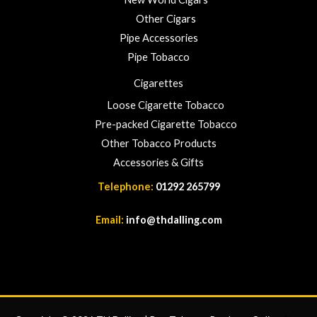
Other Cigars
Pipe Accessories
Pipe Tobacco
Cigarettes
Loose Cigarette Tobacco
Pre-packed Cigarette Tobacco
Other Tobacco Products
Accessories & Gifts
Telephone:
01292 265799
Email:
info@thdalling.com