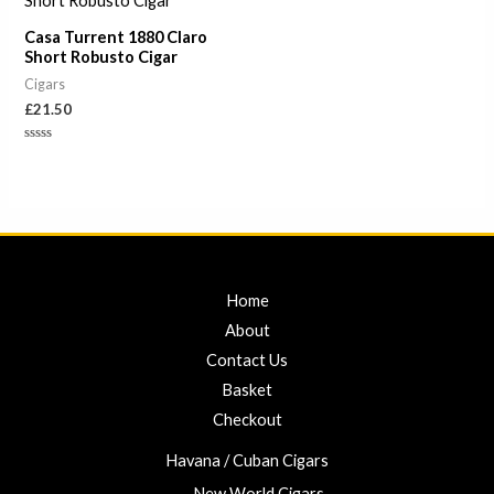
Casa Turrent 1880 Claro
Short Robusto Cigar
Cigars
£
21.50
Rated
0
out
of
5
Home
About
Contact Us
Basket
Checkout
Havana / Cuban Cigars
New World Cigars