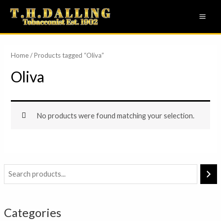
Skip
MAI
to
ME
content
Home
/ Products tagged “Oliva”
Oliva
No products were found matching your selection.
Categories