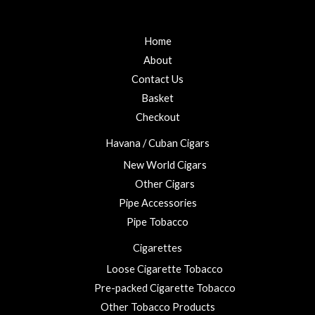
f
d
o
5
0
u
o
u
g
Home
t
h
o
About
f
£
5
Contact Us
2
3
Basket
.
Checkout
0
0
Havana / Cuban Cigars
New World Cigars
Other Cigars
Pipe Accessories
Pipe Tobacco
Cigarettes
Loose Cigarette Tobacco
Pre-packed Cigarette Tobacco
Other Tobacco Products