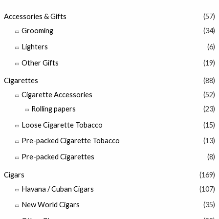
Accessories & Gifts
(57)
Grooming
(34)
Lighters
(6)
Other Gifts
(19)
Cigarettes
(88)
Cigarette Accessories
(52)
Rolling papers
(23)
Loose Cigarette Tobacco
(15)
Pre-packed Cigarette Tobacco
(13)
Pre-packed Cigarettes
(8)
Cigars
(169)
Havana / Cuban Cigars
(107)
New World Cigars
(35)