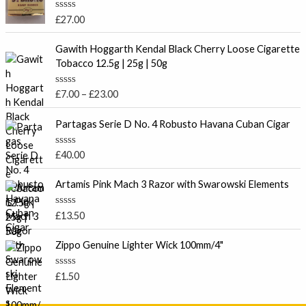
R
£
27.00
a
t
P
e
Gawith Hoggarth Kendal Black Cherry Loose Cigarette
r
d
Tobacco 12.5g | 25g | 50g
0
i
o
c
u
R
£
7.00
–
£
23.00
t
e
a
o
t
r
f
e
Partagas Serie D No. 4 Robusto Havana Cuban Cigar
5
a
d
0
n
o
R
£
40.00
g
u
a
t
e
t
o
e
Artamis Pink Mach 3 Razor with Swarowski Elements
:
f
d
5
£
0
o
7
R
£
13.50
u
a
.
t
t
o
0
e
Zippo Genuine Lighter Wick 100mm/4"
f
d
0
5
0
t
o
R
£
1.50
u
a
h
t
t
r
o
e