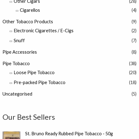
Other Cigars
(28)
Cigarellos
(4)
Other Tobacco Products
(9)
Electronic Cigarettes / E-Cigs
(2)
Snuff
(7)
Pipe Accessories
(8)
Pipe Tobacco
(38)
Loose Pipe Tobacco
(20)
Pre-packed Pipe Tobacco
(18)
Uncategorised
(5)
Our Best Sellers
St. Bruno Ready Rubbed Pipe Tobacco - 50g