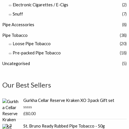
Electronic Cigarettes / E-Cigs
(2)
Snuff
(7)
Pipe Accessories
(8)
Pipe Tobacco
(38)
Loose Pipe Tobacco
(20)
Pre-packed Pipe Tobacco
(18)
Uncategorised
(5)
Our Best Sellers
Gurkha Cellar Reserve Kraken XO 3 pack Gift set
R
£
80.00
a
t
e
St. Bruno Ready Rubbed Pipe Tobacco - 50g