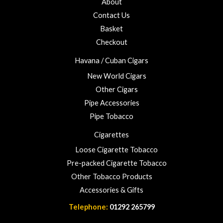
About
f
o
5
Contact Us
u
Basket
g
h
Checkout
£
Havana / Cuban Cigars
2
3
New World Cigars
.
Other Cigars
0
Pipe Accessories
0
Pipe Tobacco
Cigarettes
Loose Cigarette Tobacco
Pre-packed Cigarette Tobacco
Other Tobacco Products
Accessories & Gifts
Telephone:
01292 265799