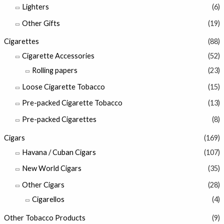
Lighters
(6)
Other Gifts
(19)
Cigarettes
(88)
Cigarette Accessories
(52)
Rolling papers
(23)
Loose Cigarette Tobacco
(15)
Pre-packed Cigarette Tobacco
(13)
Pre-packed Cigarettes
(8)
Cigars
(169)
Havana / Cuban Cigars
(107)
New World Cigars
(35)
Other Cigars
(28)
Cigarellos
(4)
Other Tobacco Products
(9)