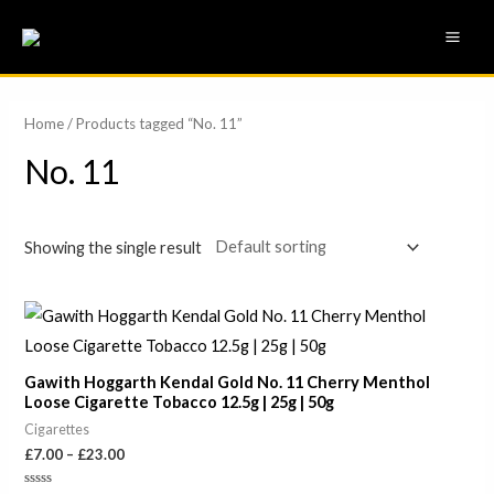
Skip
MAI
to
ME
content
Home
/ Products tagged “No. 11”
No. 11
Showing the single result
Price
range:
£7.00
through
Gawith Hoggarth Kendal Gold No. 11 Cherry Menthol
£23.00
Loose Cigarette Tobacco 12.5g | 25g | 50g
Cigarettes
£
7.00
–
£
23.00