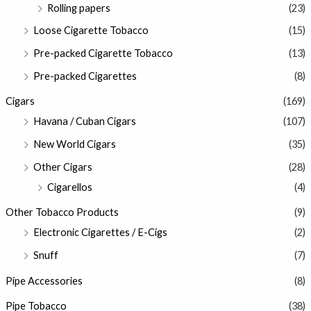
Rolling papers
(23)
Loose Cigarette Tobacco
(15)
Pre-packed Cigarette Tobacco
(13)
Pre-packed Cigarettes
(8)
Cigars
(169)
Havana / Cuban Cigars
(107)
New World Cigars
(35)
Other Cigars
(28)
Cigarellos
(4)
Other Tobacco Products
(9)
Electronic Cigarettes / E-Cigs
(2)
Snuff
(7)
Pipe Accessories
(8)
Pipe Tobacco
(38)