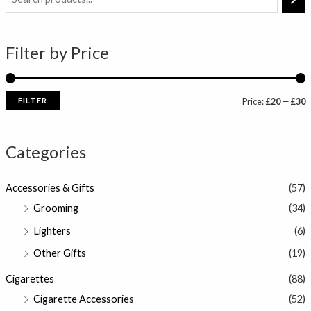
i
a
n
x
Filter by Price
p
p
r
r
i
i
FILTER
Price:
£20
—
£30
c
c
e
e
Categories
Accessories & Gifts
(57)
Grooming
(34)
Lighters
(6)
Other Gifts
(19)
Cigarettes
(88)
Cigarette Accessories
(52)