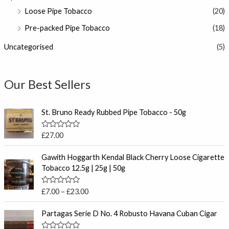
Loose Pipe Tobacco
(20)
Pre-packed Pipe Tobacco
(18)
Uncategorised
(5)
Our Best Sellers
St. Bruno Ready Rubbed Pipe Tobacco - 50g
R
£
27.00
a
t
P
e
Gawith Hoggarth Kendal Black Cherry Loose Cigarette
r
d
Tobacco 12.5g | 25g | 50g
0
i
o
c
u
R
£
7.00
–
£
23.00
t
e
a
o
t
r
f
e
Partagas Serie D No. 4 Robusto Havana Cuban Cigar
5
a
d
0
n