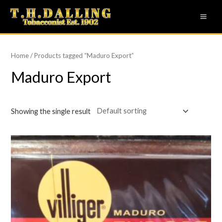
Skip
MAI
to
ME
content
Home
/ Products tagged “Maduro Export”
Maduro Export
Showing the single result