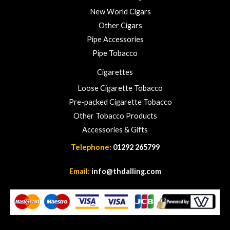
New World Cigars
Other Cigars
Pipe Accessories
Pipe Tobacco
Cigarettes
Loose Cigarette Tobacco
Pre-packed Cigarette Tobacco
Other Tobacco Products
Accessories & Gifts
Telephone:
01292 265799
Email:
info@thdalling.com