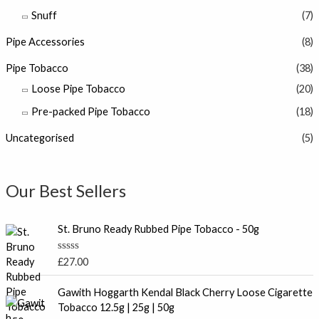
Snuff
(7)
Pipe Accessories
(8)
Pipe Tobacco
(38)
Loose Pipe Tobacco
(20)
Pre-packed Pipe Tobacco
(18)
Uncategorised
(5)
Our Best Sellers
St. Bruno Ready Rubbed Pipe Tobacco - 50g
R
£
27.00
a
t
P
e
Gawith Hoggarth Kendal Black Cherry Loose Cigarette
r
d
Tobacco 12.5g | 25g | 50g
0
i