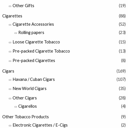
Other Gifts
(19)
Cigarettes
(88)
Cigarette Accessories
(52)
Rolling papers
(23)
Loose Cigarette Tobacco
(15)
Pre-packed Cigarette Tobacco
(13)
Pre-packed Cigarettes
(8)
Cigars
(169)
Havana / Cuban Cigars
(107)
New World Cigars
(35)
Other Cigars
(28)
Cigarellos
(4)
Other Tobacco Products
(9)
Electronic Cigarettes / E-Cigs
(2)