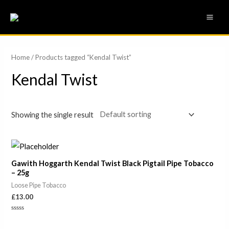
Skip
MAI
to
ME
content
Home
/ Products tagged “Kendal Twist”
Kendal Twist
Showing the single result
Gawith Hoggarth Kendal Twist Black Pigtail Pipe Tobacco
– 25g
Loose Pipe Tobacco
£
13.00
Rated
0