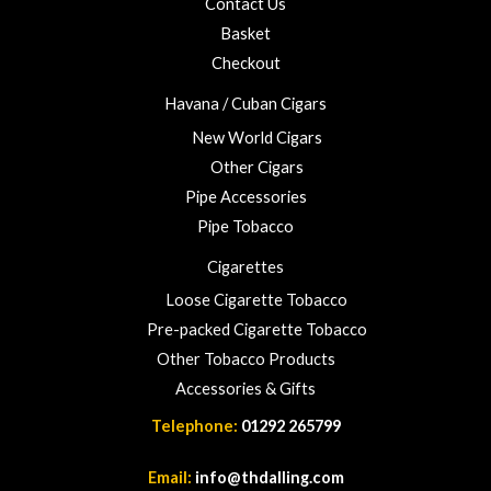
Contact Us
2
3
Basket
.
Checkout
0
0
Havana / Cuban Cigars
New World Cigars
Other Cigars
Pipe Accessories
Pipe Tobacco
Cigarettes
Loose Cigarette Tobacco
Pre-packed Cigarette Tobacco
Other Tobacco Products
Accessories & Gifts
Telephone:
01292 265799
Email:
info@thdalling.com