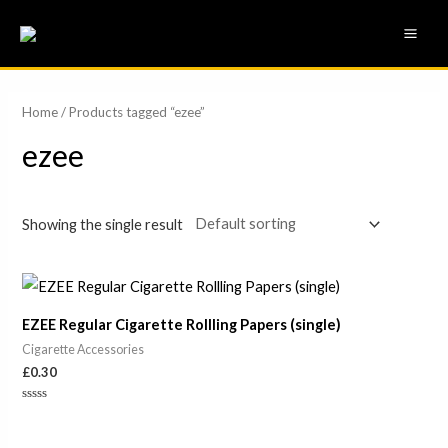
Skip
MAI
to
ME
content
Home
/ Products tagged “ezee”
ezee
Showing the single result
EZEE Regular Cigarette Rollling Papers (single)
Cigarette Accessories
£
0.30
Rated
0
out