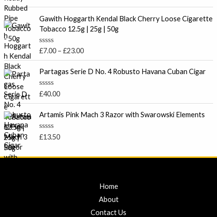
u
a
t
t
P
o
e
Gawith Hoggarth Kendal Black Cherry Loose Cigarette
f
r
d
Tobacco 12.5g | 25g | 50g
5
0
i
o
c
u
R
£
7.00
–
£
23.00
t
e
a
o
t
r
f
e
Partagas Serie D No. 4 Robusto Havana Cuban Cigar
5
a
d
0
n
o
R
£
40.00
g
u
a
t
e
t
o
e
Artamis Pink Mach 3 Razor with Swarowski Elements
:
f
d
5
£
0
o
7
R
£
13.50
u
a
.
t
t
o
0
e
f
d
0
5
0
t
o
u
Home
h
t
r
o
About
f
o
5
Contact Us