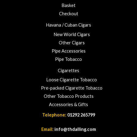
u
Basket
g
h
Checkout
£
Havana / Cuban Cigars
2
3
New World Cigars
.
Other Cigars
0
Pipe Accessories
0
Pipe Tobacco
Cigarettes
Loose Cigarette Tobacco
Pre-packed Cigarette Tobacco
Other Tobacco Products
Accessories & Gifts
Telephone:
01292 265799
Email:
info@thdalling.com