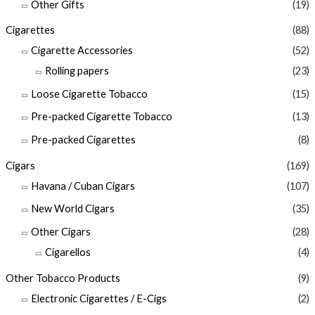
Other Gifts
(19)
Cigarettes
(88)
Cigarette Accessories
(52)
Rolling papers
(23)
Loose Cigarette Tobacco
(15)
Pre-packed Cigarette Tobacco
(13)
Pre-packed Cigarettes
(8)
Cigars
(169)
Havana / Cuban Cigars
(107)
New World Cigars
(35)
Other Cigars
(28)
Cigarellos
(4)
Other Tobacco Products
(9)
Electronic Cigarettes / E-Cigs
(2)