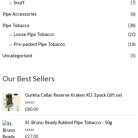
Snuff
(7)
Pipe Accessories
(8)
Pipe Tobacco
(38)
Loose Pipe Tobacco
(20)
Pre-packed Pipe Tobacco
(18)
Uncategorised
(5)
Our Best Sellers
Gurkha Cellar Reserve Kraken XO 3 pack Gift set
R
£
80.00
a
t
e
St. Bruno Ready Rubbed Pipe Tobacco - 50g
d
0
o
R
£
27.00