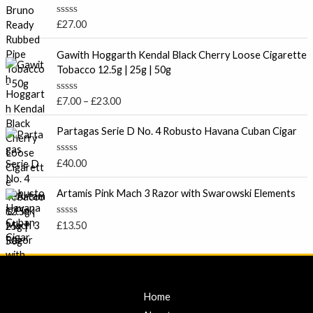
d
0
o
R
£
27.00
u
a
t
t
P
o
e
Gawith Hoggarth Kendal Black Cherry Loose Cigarette
f
r
d
Tobacco 12.5g | 25g | 50g
5
0
i
o
c
u
R
£
7.00
–
£
23.00
t
e
a
o
t
r
f
e
Partagas Serie D No. 4 Robusto Havana Cuban Cigar
5
a
d
0
n
o
R
£
40.00
g
u
a
t
e
t
o
e
Artamis Pink Mach 3 Razor with Swarowski Elements
:
f
d
5
£
0
o
7
R
£
13.50
u
a
.
t
t
o
0
e
f
d
0
5
0
t
o
u
Home
h
t
r
o