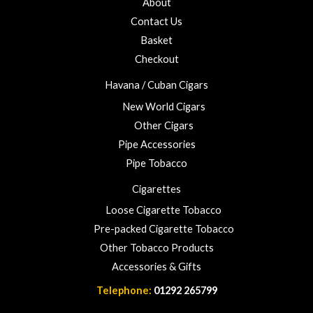
About
f
o
5
Contact Us
u
Basket
g
h
Checkout
£
Havana / Cuban Cigars
2
3
New World Cigars
.
Other Cigars
0
Pipe Accessories
0
Pipe Tobacco
Cigarettes
Loose Cigarette Tobacco
Pre-packed Cigarette Tobacco
Other Tobacco Products
Accessories & Gifts
Telephone:
01292 265799