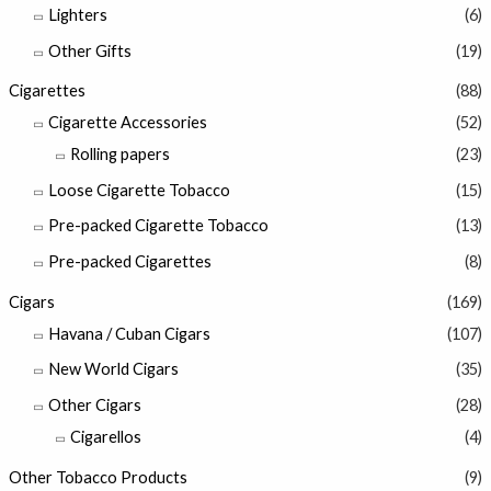
Lighters
(6)
Other Gifts
(19)
Cigarettes
(88)
Cigarette Accessories
(52)
Rolling papers
(23)
Loose Cigarette Tobacco
(15)
Pre-packed Cigarette Tobacco
(13)
Pre-packed Cigarettes
(8)
Cigars
(169)
Havana / Cuban Cigars
(107)
New World Cigars
(35)
Other Cigars
(28)
Cigarellos
(4)
Other Tobacco Products
(9)