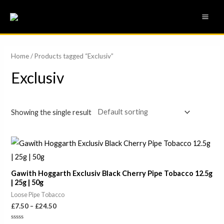
Skip
MAI
to
ME
content
Home
/ Products tagged “Exclusiv”
Exclusiv
Showing the single result
Price
range:
£7.50
through
Gawith Hoggarth Exclusiv Black Cherry Pipe Tobacco 12.5g
£24.50
| 25g | 50g
Loose Pipe Tobacco
£
7.50
–
£
24.50