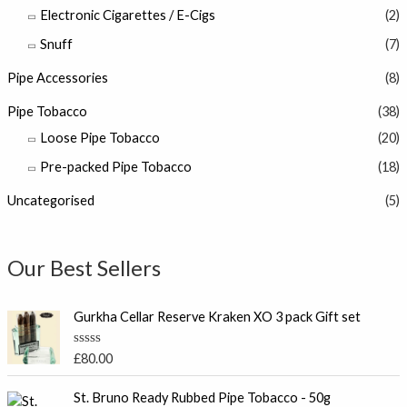
Electronic Cigarettes / E-Cigs
(2)
Snuff
(7)
Pipe Accessories
(8)
Pipe Tobacco
(38)
Loose Pipe Tobacco
(20)
Pre-packed Pipe Tobacco
(18)
Uncategorised
(5)
Our Best Sellers
Gurkha Cellar Reserve Kraken XO 3 pack Gift set
R
£
80.00
a
t
e
St. Bruno Ready Rubbed Pipe Tobacco - 50g