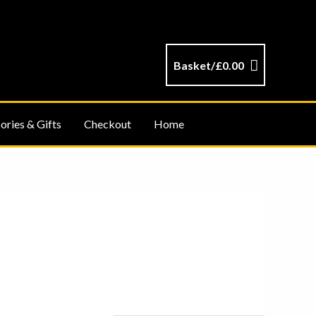
Basket/
£
0.00
ories & Gifts
Checkout
Home