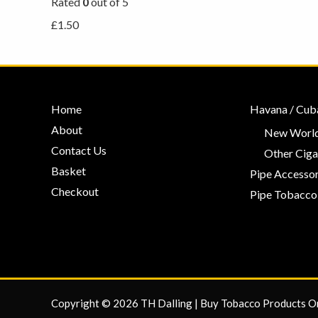
Rated
0
out of 5
£
1.50
Home
Havana / Cub
About
New World
Contact Us
Other Ciga
Basket
Pipe Accessor
Checkout
Pipe Tobacco
Copyright © 2026 TH Dalling | Buy Tobacco Products O