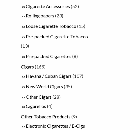
Cigarette Accessories
(52)
u
Rolling papers
(23)
g
Loose Cigarette Tobacco
(15)
h
Pre-packed Cigarette Tobacco
£
(13)
2
3
Pre-packed Cigarettes
(8)
.
Cigars
(169)
0
Havana / Cuban Cigars
(107)
0
New World Cigars
(35)
Other Cigars
(28)
Cigarellos
(4)
Other Tobacco Products
(9)
Electronic Cigarettes / E-Cigs