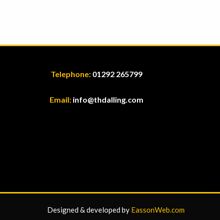
Telephone:
01292 265799
Email:
info@thdalling.com
Designed & developed by
EassonWeb.com