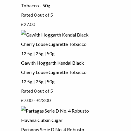
Tobacco - 50g
Rated
0
out of 5
£
27.00
Gawith Hoggarth Kendal Black
Cherry Loose Cigarette Tobacco
12.5g | 25g | 50g
Rated
0
out of 5
£
7.00
–
£
23.00
Partagas Serie D No. 4 Robusto