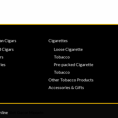
an Cigars
Cigarettes
 Cigars
Loose Cigarette
rs
Tobacco
ies
Pre-packed Cigarette
Tobacco
Other Tobacco Products
Accessories & Gifts
nline
Slot Gacor Maxwin