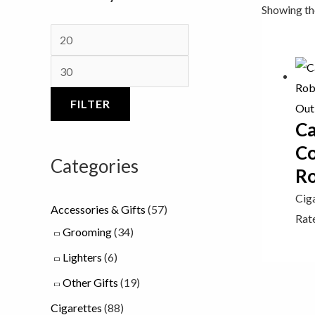
Showing the
c
a
c
e
n
e
g
e
FILTER
Out
:
Ca
£
Co
7
Categories
Ro
.
Cig
0
Accessories & Gifts
(57)
Rat
0
Grooming
(34)
t
Lighters
(6)
h
Other Gifts
(19)
r
Cigarettes
(88)
o