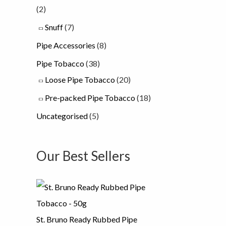
(2)
Snuff
(7)
Pipe Accessories
(8)
Pipe Tobacco
(38)
Loose Pipe Tobacco
(20)
Pre-packed Pipe Tobacco
(18)
Uncategorised
(5)
Our Best Sellers
St. Bruno Ready Rubbed Pipe