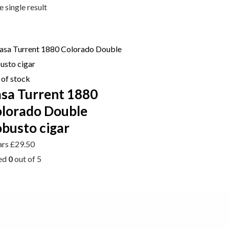
 single result
 of stock
sa Turrent 1880
lorado Double
busto cigar
ars
£
29.50
ed
0
out of 5