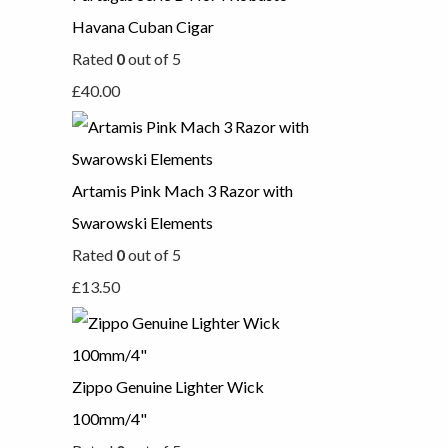
Havana Cuban Cigar
Rated
0
out of 5
£
40.00
Artamis Pink Mach 3 Razor with
Swarowski Elements
Rated
0
out of 5
£
13.50
Zippo Genuine Lighter Wick
100mm/4"