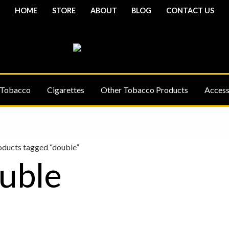
HOME
STORE
ABOUT
BLOG
CONTACT US
 Tobacco
Cigarettes
Other Tobacco Products
Access
oducts tagged “double”
uble