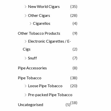
New World Cigars
(35)
Other Cigars
(28)
Cigarellos
(4)
Other Tobacco Products
(9)
Electronic Cigarettes / E-
Cigs
(2)
Snuff
(7)
Pipe Accessories
(8)
Pipe Tobacco
(38)
Loose Pipe Tobacco
(20)
Pre-packed Pipe Tobacco
(18)
Uncategorised
(5)