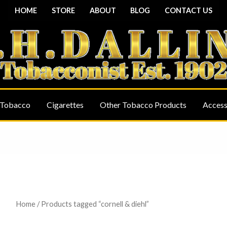
HOME
STORE
ABOUT
BLOG
CONTACT US
 Tobacco
Cigarettes
Other Tobacco Products
Access
Home
/ Products tagged “cornell & diehl”