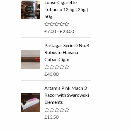
Loose Cigarette
o
c
u
Tobacco 12.5g | 25g |
t
e
50g
o
r
f
5
a
£
7.00
–
£
23.00
R
n
a
t
g
Partagas Serie D No. 4
e
e
d
Robusto Havana
0
:
Cuban Cigar
o
£
u
t
7
o
£
40.00
R
.
f
a
5
0
t
Artamis Pink Mach 3
e
0
d
Razor with Swarowski
t
0
Elements
o
h
u
r
t
o
£
13.50
R
o
f
a
u
5
t
e