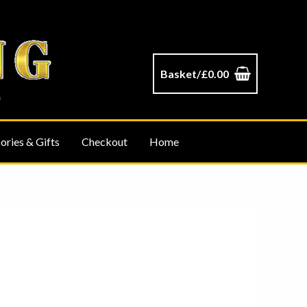
Basket/
£
0.00
ories & Gifts
Checkout
Home