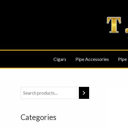
Skip
to
content
Cigars
Pipe Accessories
Pipe
Categories