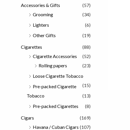
Accessories & Gifts
(57)
Grooming
(34)
Lighters
(6)
Other Gifts
(19)
Cigarettes
(88)
Cigarette Accessories
(52)
Rolling papers
(23)
Loose Cigarette Tobacco
(15)
Pre-packed Cigarette
Tobacco
(13)
Pre-packed Cigarettes
(8)
Cigars
(169)
Havana / Cuban Cigars
(107)