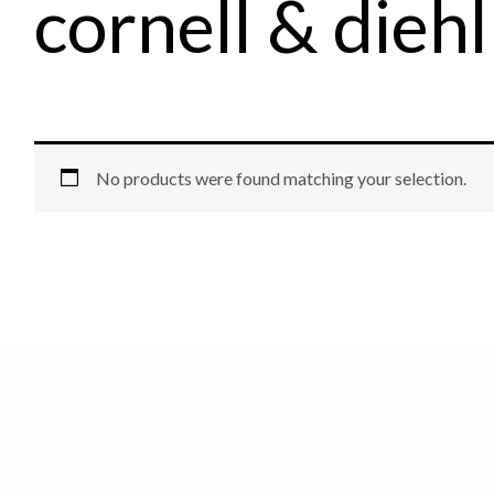
cornell & diehl
No products were found matching your selection.