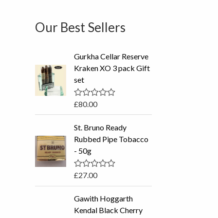
Our Best Sellers
Gurkha Cellar Reserve
Kraken XO 3 pack Gift
set
£
80.00
R
a
t
St. Bruno Ready
e
d
Rubbed Pipe Tobacco
0
- 50g
o
u
t
o
£
27.00
R
f
a
5
t
P
Gawith Hoggarth
e
r
d
Kendal Black Cherry
0
i