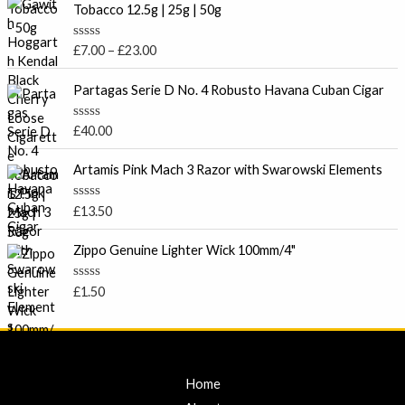
r
d
Tobacco 12.5g | 25g | 50g
0
i
o
c
u
R
£
7.00
–
£
23.00
t
e
a
o
t
r
f
e
Partagas Serie D No. 4 Robusto Havana Cuban Cigar
5
a
d
0
n
o
R
£
40.00
g
u
a
t
e
t
o
e
Artamis Pink Mach 3 Razor with Swarowski Elements
:
f
d
5
£
0
o
7
R
£
13.50
u
a
.
t
t
o
0
e
Zippo Genuine Lighter Wick 100mm/4"
f
d
0
5
0
t
o
R
£
1.50
u
a
h
t
t
r
o
e
f
d
o
5
0
u
o
u
g
Home
t
h
o