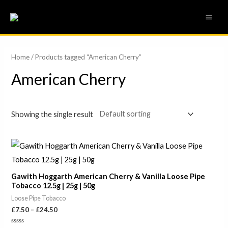
Skip
MAI
to
ME
content
Home
/ Products tagged “American Cherry”
American Cherry
Showing the single result
Price
range:
£7.50
through
Gawith Hoggarth American Cherry & Vanilla Loose Pipe
£24.50
Tobacco 12.5g | 25g | 50g
Loose Pipe Tobacco
£
7.50
–
£
24.50