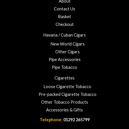
About
f
£
5
Contact Us
2
3
Basket
.
Checkout
0
0
Havana / Cuban Cigars
New World Cigars
Other Cigars
Pipe Accessories
Pipe Tobacco
Cigarettes
Loose Cigarette Tobacco
Pre-packed Cigarette Tobacco
Other Tobacco Products
Accessories & Gifts
Telephone:
01292 265799