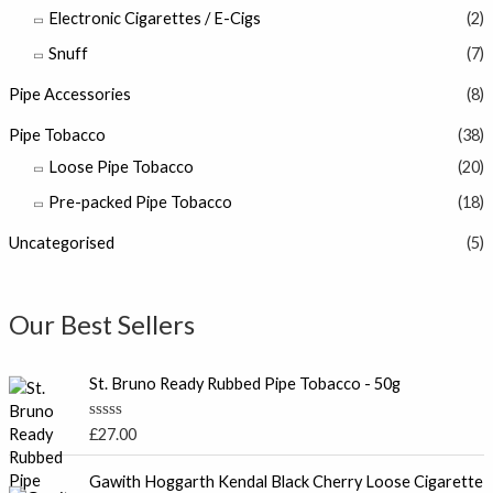
Electronic Cigarettes / E-Cigs
(2)
Snuff
(7)
Pipe Accessories
(8)
Pipe Tobacco
(38)
Loose Pipe Tobacco
(20)
Pre-packed Pipe Tobacco
(18)
Uncategorised
(5)
Our Best Sellers
St. Bruno Ready Rubbed Pipe Tobacco - 50g
R
£
27.00
a
t
P
e
Gawith Hoggarth Kendal Black Cherry Loose Cigarette