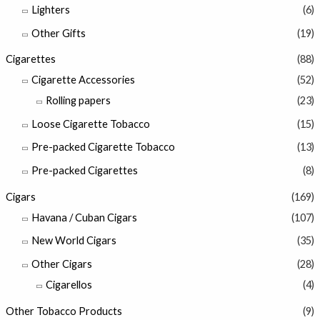
Lighters
(6)
Other Gifts
(19)
Cigarettes
(88)
Cigarette Accessories
(52)
Rolling papers
(23)
Loose Cigarette Tobacco
(15)
Pre-packed Cigarette Tobacco
(13)
Pre-packed Cigarettes
(8)
Cigars
(169)
Havana / Cuban Cigars
(107)
New World Cigars
(35)
Other Cigars
(28)
Cigarellos
(4)
Other Tobacco Products
(9)